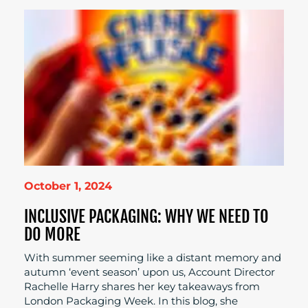
October 1, 2024
INCLUSIVE PACKAGING: WHY WE NEED TO
DO MORE
With summer seeming like a distant memory and
autumn ‘event season’ upon us, Account Director
Rachelle Harry shares her key takeaways from
London Packaging Week. In this blog, she