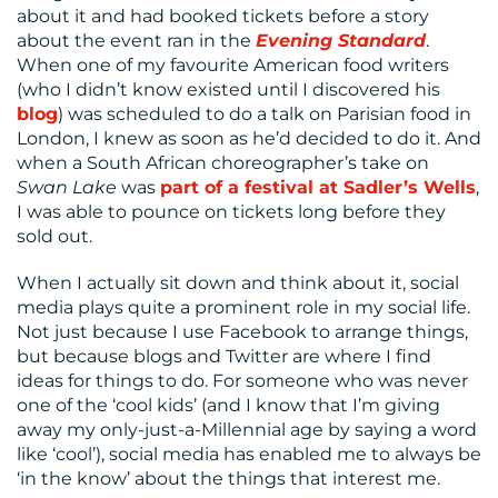
US
about it and had booked tickets before a story
about the event ran in the
Evening Standard
.
When one of my favourite American food writers
(who I didn’t know existed until I discovered his
blog
) was scheduled to do a talk on Parisian food in
London, I knew as soon as he’d decided to do it. And
when a South African choreographer’s take on
Swan Lake
was
part of a festival at Sadler’s Wells
,
I was able to pounce on tickets long before they
sold out.
When I actually sit down and think about it, social
media plays quite a prominent role in my social life.
Not just because I use Facebook to arrange things,
but because blogs and Twitter are where I find
ideas for things to do. For someone who was never
one of the ‘cool kids’ (and I know that I’m giving
away my only-just-a-Millennial age by saying a word
like ‘cool’), social media has enabled me to always be
‘in the know’ about the things that interest me.