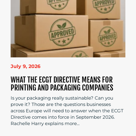
July 9, 2026
WHAT THE ECGT DIRECTIVE MEANS FOR
PRINTING AND PACKAGING COMPANIES
Is your packaging really sustainable? Can you
prove it? Those are the questions businesses
across Europe will need to answer when the ECGT
Directive comes into force in September 2026.
Rachelle Harry explains more...