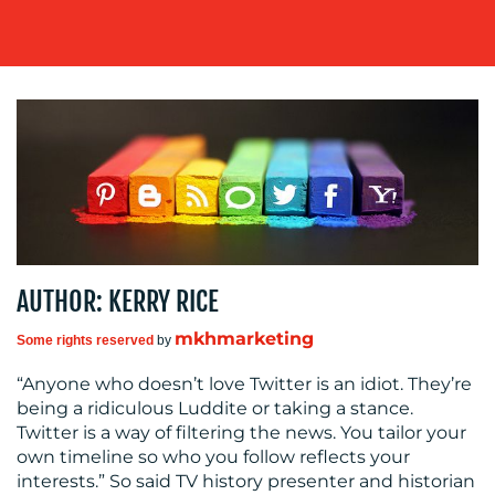
OUR
WORK
BLOG
AUTHOR: KERRY RICE
mkhmarketing
Some rights reserved
by
“Anyone who doesn’t love Twitter is an idiot. They’re
being a ridiculous Luddite or taking a stance.
Twitter is a way of filtering the news. You tailor your
own timeline so who you follow reflects your
MEDIA
interests.” So said TV history presenter and historian