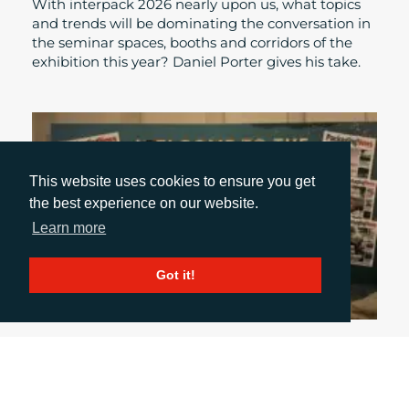
With interpack 2026 nearly upon us, what topics
and trends will be dominating the conversation in
the seminar spaces, booths and corridors of the
exhibition this year? Daniel Porter gives his take.
This website uses cookies to ensure you get
the best experience on our website.
Learn more
Got it!
October 31, 2024
UK PACKAGING AWARDS: A NIGHT OF GLITZ