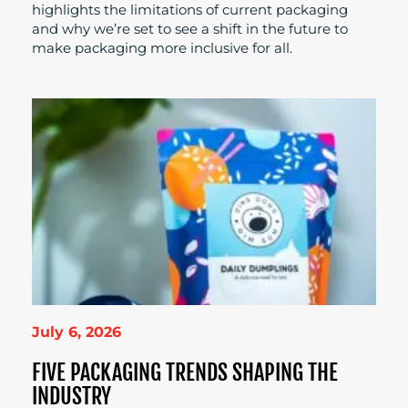
highlights the limitations of current packaging
and why we’re set to see a shift in the future to
make packaging more inclusive for all.
July 6, 2026
FIVE PACKAGING TRENDS SHAPING THE
INDUSTRY