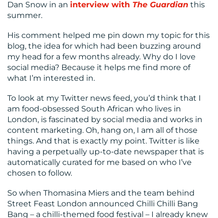
Dan Snow in an
interview with
The Guardian
this
CENTRE
summer.
His comment helped me pin down my topic for this
blog, the idea for which had been buzzing around
my head for a few months already. Why do I love
social media? Because it helps me find more of
what I’m interested in.
To look at my Twitter news feed, you’d think that I
RESOURCES
am food-obsessed South African who lives in
London, is fascinated by social media and works in
content marketing. Oh, hang on, I am all of those
things. And that is exactly my point. Twitter is like
having a perpetually up-to-date newspaper that is
automatically curated for me based on who I’ve
chosen to follow.
So when Thomasina Miers and the team behind
CONTACT
Street Feast London announced Chilli Chilli Bang
Bang – a chilli-themed food festival – I already knew