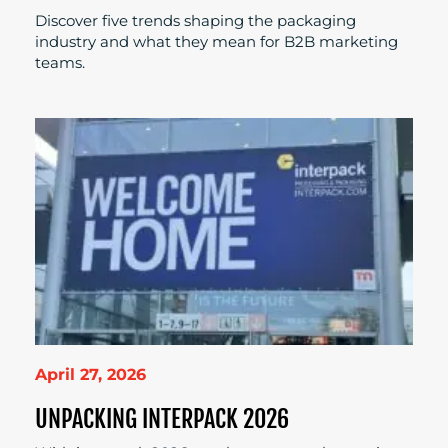
Discover five trends shaping the packaging
industry and what they mean for B2B marketing
teams.
April 27, 2026
UNPACKING INTERPACK 2026