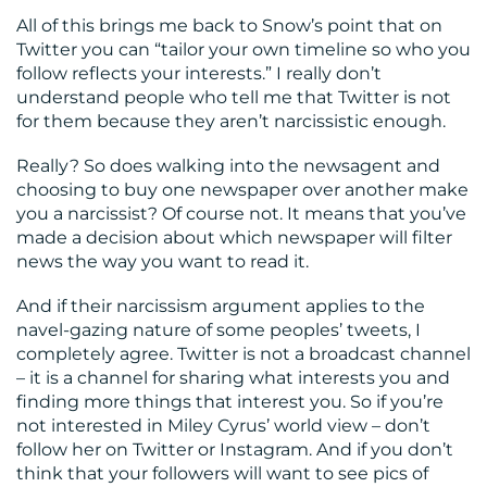
All of this brings me back to Snow’s point that on
Twitter you can “tailor your own timeline so who you
follow reflects your interests.” I really don’t
understand people who tell me that Twitter is not
for them because they aren’t narcissistic enough.
Really? So does walking into the newsagent and
choosing to buy one newspaper over another make
you a narcissist? Of course not. It means that you’ve
made a decision about which newspaper will filter
news the way you want to read it.
And if their narcissism argument applies to the
navel-gazing nature of some peoples’ tweets, I
completely agree. Twitter is not a broadcast channel
– it is a channel for sharing what interests you and
finding more things that interest you. So if you’re
not interested in Miley Cyrus’ world view – don’t
follow her on Twitter or Instagram. And if you don’t
think that your followers will want to see pics of