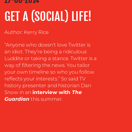
ADVERTISING
GET A (SOCIAL) LIFE!
TRAINING
&
Author: Kerry Rice
COACHING
SOCIAL
“Anyone who doesn’t love Twitter is
MEDIA
an idiot. They’re being a ridiculous
Luddite or taking a stance. Twitter is a
EVENT
way of filtering the news. You tailor
SUPPORT
your own timeline so who you follow
reflects your interests.” So said TV
SUSTAINABILITY
COMMUNICATIONS
history presenter and historian Dan
Snow in an
interview with
The
Guardian
this summer.