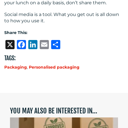
your lunch on a daily basis, don’t share them.
Social media is a tool. What you get out is all down
to how you use it.
Share This:
X
Facebook
LinkedIn
Email
Share
TAGS:
Packaging
,
Personalised packaging
YOU MAY ALSO BE INTERESTED IN…