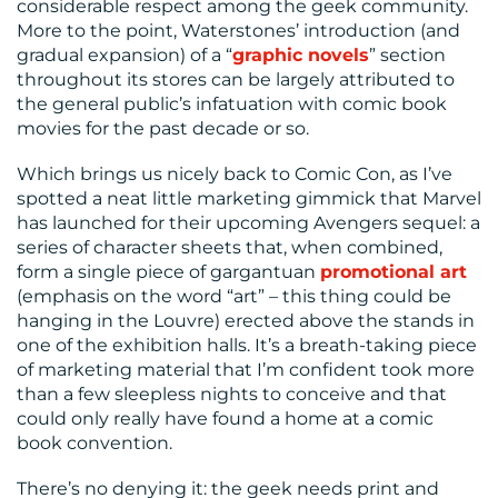
considerable respect among the geek community.
More to the point, Waterstones’ introduction (and
gradual expansion) of a “
graphic novels
” section
throughout its stores can be largely attributed to
the general public’s infatuation with comic book
movies for the past decade or so.
Which brings us nicely back to Comic Con, as I’ve
spotted a neat little marketing gimmick that Marvel
has launched for their upcoming Avengers sequel: a
series of character sheets that, when combined,
form a single piece of gargantuan
promotional art
(emphasis on the word “art” – this thing could be
hanging in the Louvre) erected above the stands in
one of the exhibition halls. It’s a breath-taking piece
of marketing material that I’m confident took more
than a few sleepless nights to conceive and that
could only really have found a home at a comic
book convention.
There’s no denying it: the geek needs print and