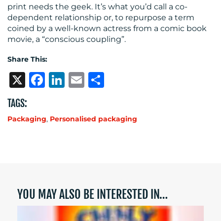
print needs the geek. It’s what you’d call a co-
dependent relationship or, to repurpose a term
coined by a well-known actress from a comic book
movie, a “conscious coupling”.
Share This:
X
Facebook
LinkedIn
Email
Share
TAGS:
Packaging
,
Personalised packaging
YOU MAY ALSO BE INTERESTED IN…