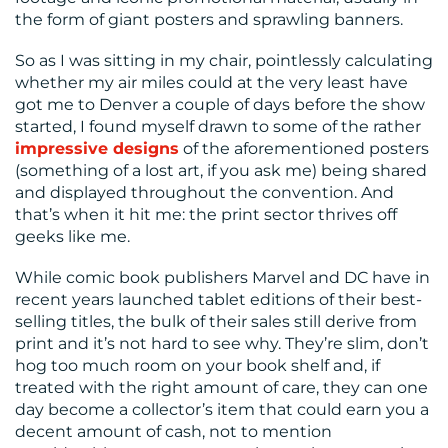
US
the form of giant posters and sprawling banners.
So as I was sitting in my chair, pointlessly calculating
whether my air miles could at the very least have
got me to Denver a couple of days before the show
started, I found myself drawn to some of the rather
impressive designs
of the aforementioned posters
(something of a lost art, if you ask me) being shared
and displayed throughout the convention. And
that’s when it hit me: the print sector thrives off
geeks like me.
While comic book publishers Marvel and DC have in
recent years launched tablet editions of their best-
selling titles, the bulk of their sales still derive from
print and it’s not hard to see why. They’re slim, don’t
hog too much room on your book shelf and, if
treated with the right amount of care, they can one
day become a collector’s item that could earn you a
decent amount of cash, not to mention