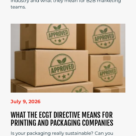
industry and what they mean for B2B marketing
teams.
July 9, 2026
WHAT THE ECGT DIRECTIVE MEANS FOR
PRINTING AND PACKAGING COMPANIES
Is your packaging really sustainable? Can you