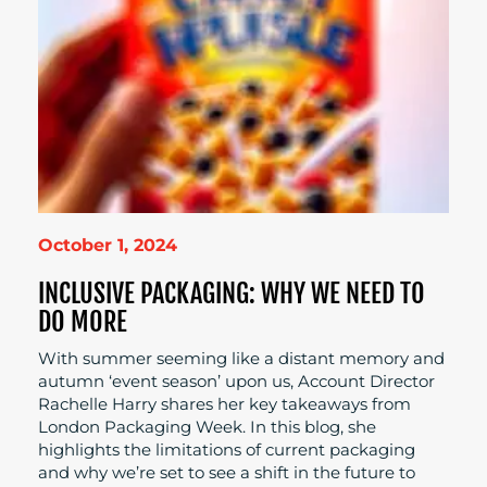
October 1, 2024
INCLUSIVE PACKAGING: WHY WE NEED TO
DO MORE
With summer seeming like a distant memory and
autumn ‘event season’ upon us, Account Director
Rachelle Harry shares her key takeaways from
London Packaging Week. In this blog, she
highlights the limitations of current packaging
and why we’re set to see a shift in the future to