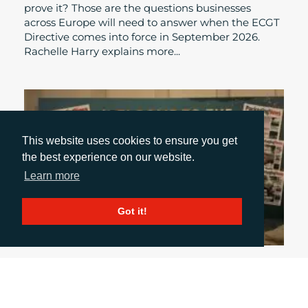
prove it? Those are the questions businesses
across Europe will need to answer when the ECGT
Directive comes into force in September 2026.
Rachelle Harry explains more...
This website uses cookies to ensure you get
the best experience on our website.
Learn more
Got it!
October 31, 2024
UK PACKAGING AWARDS: A NIGHT OF GLITZ