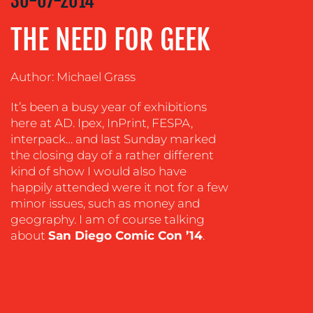
30-07-2014
ADVERTISING
THE NEED FOR GEEK
TRAINING
&
Author: Michael Grass
COACHING
SOCIAL
It’s been a busy year of exhibitions
MEDIA
here at AD. Ipex, InPrint, FESPA,
interpack… and last Sunday marked
EVENT
the closing day of a rather different
SUPPORT
kind of show I would also have
happily attended were it not for a few
SUSTAINABILITY
COMMUNICATIONS
minor issues, such as money and
geography. I am of course talking
about
San Diego Comic Con ’14
.