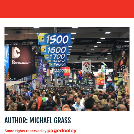
OUR
WORK
BLOG
AUTHOR: MICHAEL GRASS
MEDIA
pagedooley
Some rights reserved
by