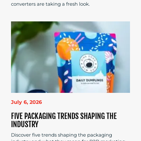
converters are taking a fresh look.
July 6, 2026
FIVE PACKAGING TRENDS SHAPING THE
INDUSTRY
Discover five trends shaping the packaging