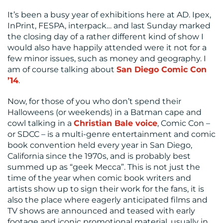
CENTRE
It’s been a busy year of exhibitions here at AD. Ipex,
InPrint, FESPA, interpack… and last Sunday marked
the closing day of a rather different kind of show I
would also have happily attended were it not for a
few minor issues, such as money and geography. I
am of course talking about
San Diego Comic Con
’14
.
Now, for those of you who don’t spend their
RESOURCES
Halloweens (or weekends) in a Batman cape and
cowl talking in a
Christian Bale voice
, Comic Con –
or SDCC – is a multi-genre entertainment and comic
book convention held every year in San Diego,
California since the 1970s, and is probably best
summed up as “geek Mecca”. This is not just the
time of the year when comic book writers and
artists show up to sign their work for the fans, it is
also the place where eagerly anticipated films and
CONTACT
TV shows are announced and teased with early
footage and iconic promotional material, usually in