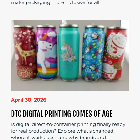
make packaging more inclusive for all.
April 30, 2026
DTC DIGITAL PRINTING COMES OF AGE
Is digital direct-to-container printing finally ready
for real production? Explore what’s changed,
where it works best, and why brands and