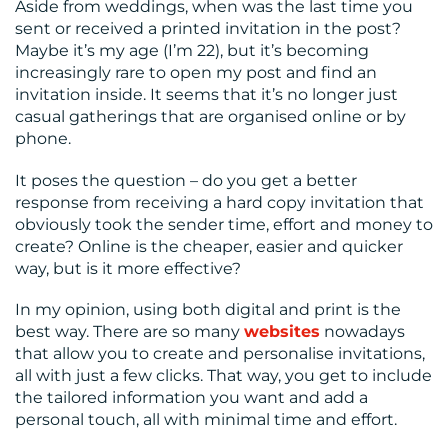
Aside from weddings, when was the last time you
sent or received a printed invitation in the post?
Maybe it’s my age (I’m 22), but it’s becoming
increasingly rare to open my post and find an
invitation inside. It seems that it’s no longer just
casual gatherings that are organised online or by
phone.
It poses the question – do you get a better
response from receiving a hard copy invitation that
obviously took the sender time, effort and money to
create? Online is the cheaper, easier and quicker
way, but is it more effective?
In my opinion, using both digital and print is the
best way. There are so many
websites
nowadays
that allow you to create and personalise invitations,
all with just a few clicks. That way, you get to include
the tailored information you want and add a
personal touch, all with minimal time and effort.