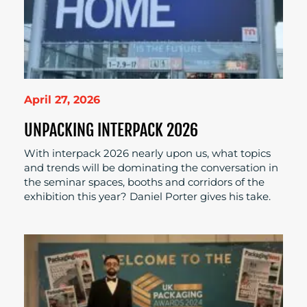
April 27, 2026
UNPACKING INTERPACK 2026
With interpack 2026 nearly upon us, what topics
and trends will be dominating the conversation in
the seminar spaces, booths and corridors of the
exhibition this year? Daniel Porter gives his take.