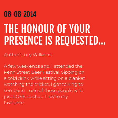
COMMUNICATIONS
STRATEGY
06-08-2014
ADVERTISING
THE HONOUR OF YOUR
TRAINING
&
PRESENCE IS REQUESTED…
COACHING
SOCIAL
MEDIA
Author: Lucy Williams
EVENT
A few weekends ago, I attended the
SUPPORT
Penn Street Beer Festival. Sipping on
a cold drink while sitting on a blanket
SUSTAINABILITY
watching the cricket, I got talking to
COMMUNICATIONS
someone – one of those people who
just LOVE to chat. They’re my
favourite.