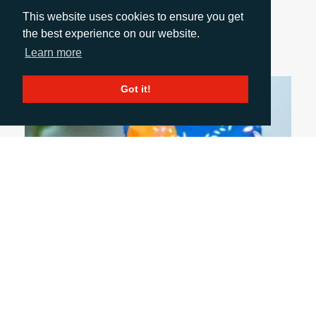
for real production? Explore what’s changed,
This website uses cookies to ensure you get
where it works best, and why brands and
the best experience on our website.
converters are taking a fresh look.
Learn more
Got it!
July 6, 2026
FIVE PACKAGING TRENDS SHAPING THE
INDUSTRY