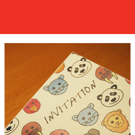
OUR
WORK
BLOG