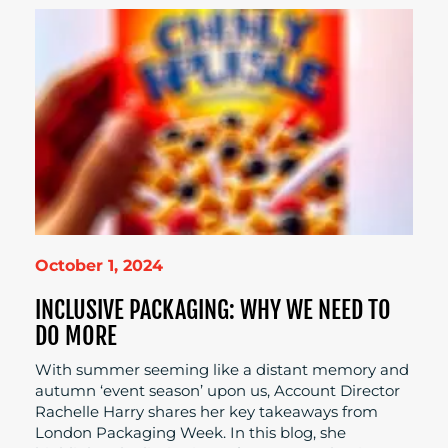
October 1, 2024
INCLUSIVE PACKAGING: WHY WE NEED TO
DO MORE
With summer seeming like a distant memory and
autumn ‘event season’ upon us, Account Director
Rachelle Harry shares her key takeaways from
London Packaging Week. In this blog, she