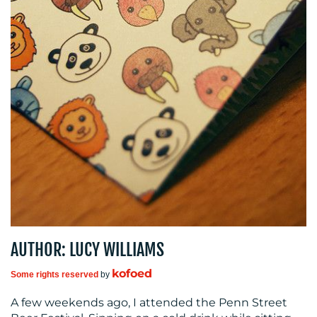
MEDIA
CENTRE
RESOURCES
AUTHOR: LUCY WILLIAMS
kofoed
Some rights reserved
by
A few weekends ago, I attended the Penn Street