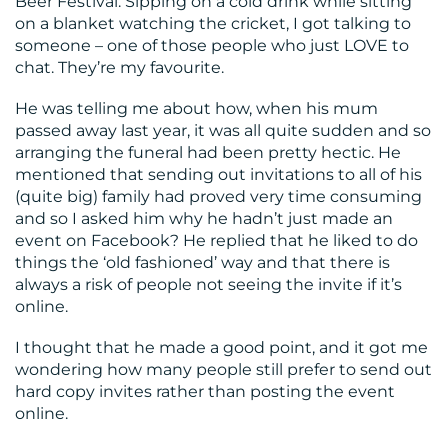
Beer Festival. Sipping on a cold drink while sitting
on a blanket watching the cricket, I got talking to
CONTACT
someone – one of those people who just LOVE to
US
chat. They’re my favourite.
He was telling me about how, when his mum
passed away last year, it was all quite sudden and so
arranging the funeral had been pretty hectic. He
mentioned that sending out invitations to all of his
(quite big) family had proved very time consuming
and so I asked him why he hadn’t just made an
event on Facebook? He replied that he liked to do
things the ‘old fashioned’ way and that there is
always a risk of people not seeing the invite if it’s
online.
I thought that he made a good point, and it got me
wondering how many people still prefer to send out
hard copy invites rather than posting the event
online.