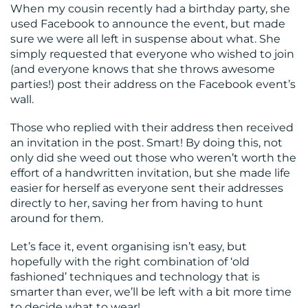
When my cousin recently had a birthday party, she
used Facebook to announce the event, but made
sure we were all left in suspense about what. She
simply requested that everyone who wished to join
(and everyone knows that she throws awesome
parties!) post their address on the Facebook event’s
wall.
Those who replied with their address then received
an invitation in the post. Smart! By doing this, not
only did she weed out those who weren’t worth the
effort of a handwritten invitation, but she made life
easier for herself as everyone sent their addresses
directly to her, saving her from having to hunt
around for them.
Let’s face it, event organising isn’t easy, but
hopefully with the right combination of ‘old
fashioned’ techniques and technology that is
smarter than ever, we’ll be left with a bit more time
to decide what to wear!