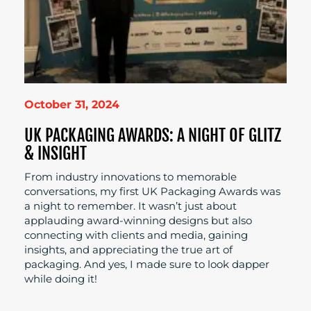
October 31, 2024
UK PACKAGING AWARDS: A NIGHT OF GLITZ
& INSIGHT
From industry innovations to memorable
conversations, my first UK Packaging Awards was
a night to remember. It wasn’t just about
applauding award-winning designs but also
connecting with clients and media, gaining
insights, and appreciating the true art of
packaging. And yes, I made sure to look dapper
while doing it!