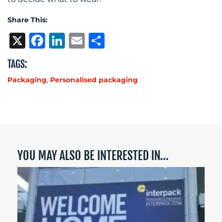
Share This:
X
Facebook
LinkedIn
Email
Share
TAGS:
Packaging
,
Personalised packaging
YOU MAY ALSO BE INTERESTED IN…