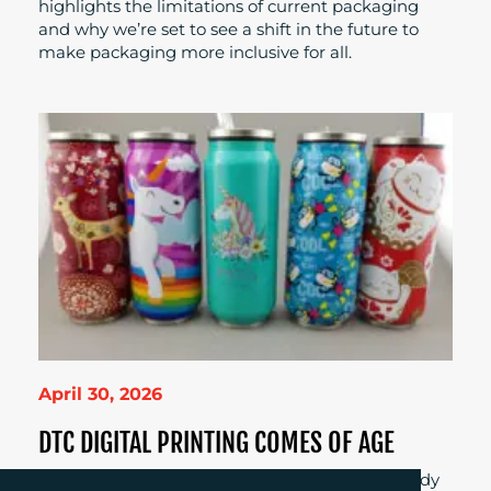
highlights the limitations of current packaging
and why we’re set to see a shift in the future to
make packaging more inclusive for all.
April 30, 2026
DTC DIGITAL PRINTING COMES OF AGE
Is digital direct-to-container printing finally ready