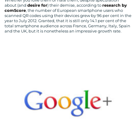
Whether you love them or hate them, despite speculation
about (and
desire for
) their demise, according to
research by
comScore
, the number of European smartphone users who
scanned QR codes using their devices grew by 96 per cent in the
year to July 2012. Granted, that it is still only 14.1 per cent of the
total smartphone audience across France, Germany, Italy, Spain
and the UK, but it is nonetheless an impressive growth rate.