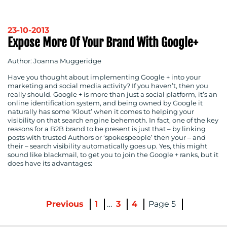
23-10-2013
Expose More Of Your Brand With Google+
Author: Joanna Muggeridge
Have you thought about implementing Google + into your
marketing and social media activity? If you haven’t, then you
really should. Google + is more than just a social platform, it’s an
online identification system, and being owned by Google it
naturally has some ‘Klout’ when it comes to helping your
visibility on that search engine behemoth. In fact, one of the key
reasons for a B2B brand to be present is just that – by linking
posts with trusted Authors or ‘spokespeople’ then your – and
their – search visibility automatically goes up. Yes, this might
sound like blackmail, to get you to join the Google + ranks, but it
does have its advantages:
Previous
1
…
3
4
5