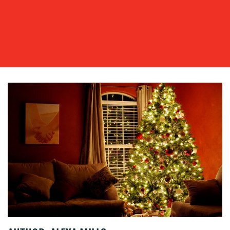
OUR
WORK
BLOG