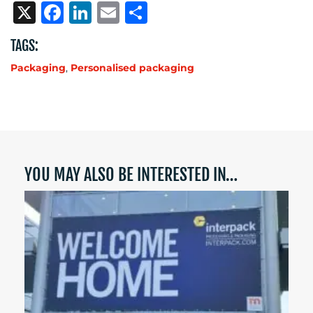
X
Facebook
LinkedIn
Email
Share
TAGS:
Packaging
,
Personalised packaging
YOU MAY ALSO BE INTERESTED IN…