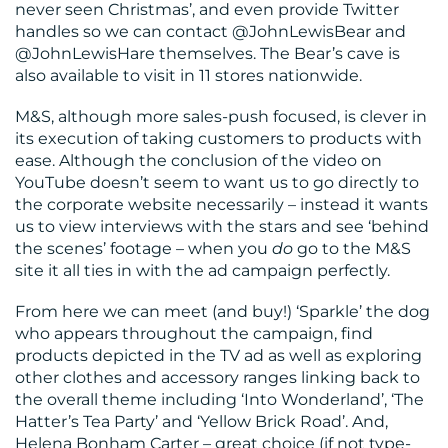
never seen Christmas’, and even provide Twitter
handles so we can contact @JohnLewisBear and
@JohnLewisHare themselves. The Bear’s cave is
also available to visit in 11 stores nationwide.
M&S, although more sales-push focused, is clever in
its execution of taking customers to products with
ease. Although the conclusion of the video on
YouTube doesn’t seem to want us to go directly to
the corporate website necessarily – instead it wants
us to view interviews with the stars and see ‘behind
the scenes’ footage – when you
do
go to the M&S
site it all ties in with the ad campaign perfectly.
From here we can meet (and buy!) ‘Sparkle’ the dog
who appears throughout the campaign, find
products depicted in the TV ad as well as exploring
other clothes and accessory ranges linking back to
the overall theme including ‘Into Wonderland’, ‘The
Hatter’s Tea Party’ and ‘Yellow Brick Road’. And,
Helena Bonham Carter – great choice (if not type-