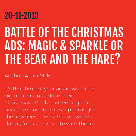
COMMUNICATIONS
STRATEGY
20-11-2013
ADVERTISING
BATTLE OF THE CHRISTMAS
TRAINING
&
ADS: MAGIC & SPARKLE OR
COACHING
THE BEAR AND THE HARE?
SOCIAL
MEDIA
EVENT
Author: Alexa Mills
SUPPORT
It’s that time of year again when the
SUSTAINABILITY
big retailers introduce their
COMMUNICATIONS
Christmas TV ads and we begin to
hear the soundtracks seep through
the airwaves – ones that we will, no
doubt, forever associate with the ad.