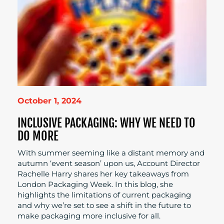
October 1, 2024
INCLUSIVE PACKAGING: WHY WE NEED TO
DO MORE
With summer seeming like a distant memory and
autumn ‘event season’ upon us, Account Director
Rachelle Harry shares her key takeaways from
London Packaging Week. In this blog, she
highlights the limitations of current packaging
and why we’re set to see a shift in the future to
make packaging more inclusive for all.