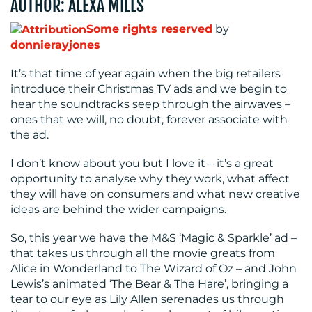
AUTHOR: ALEXA MILLS
MEDIA
Some rights reserved
by
donnierayjones
CENTRE
It’s that time of year again when the big retailers
introduce their Christmas TV ads and we begin to
hear the soundtracks seep through the airwaves –
ones that we will, no doubt, forever associate with
the ad.
I don’t know about you but I love it – it’s a great
opportunity to analyse why they work, what affect
RESOURCES
they will have on consumers and what new creative
ideas are behind the wider campaigns.
So, this year we have the M&S ‘Magic & Sparkle’ ad –
that takes us through all the movie greats from
Alice in Wonderland to The Wizard of Oz – and John
Lewis’s animated ‘The Bear & The Hare’, bringing a
tear to our eye as Lily Allen serenades us through