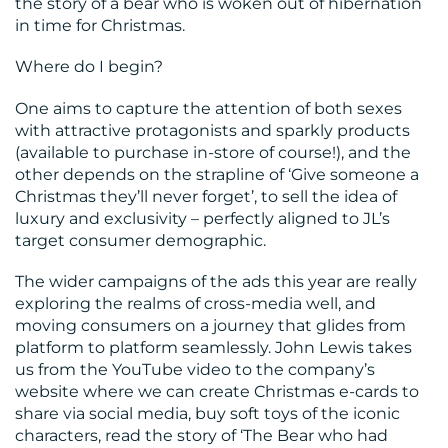
the story of a bear who is woken out of hibernation
CONTACT
in time for Christmas.
US
Where do I begin?
One aims to capture the attention of both sexes
with attractive protagonists and sparkly products
(available to purchase in-store of course!), and the
other depends on the strapline of ‘Give someone a
Christmas they’ll never forget’, to sell the idea of
luxury and exclusivity – perfectly aligned to JL’s
target consumer demographic.
The wider campaigns of the ads this year are really
exploring the realms of cross-media well, and
moving consumers on a journey that glides from
platform to platform seamlessly. John Lewis takes
us from the YouTube video to the company’s
website where we can create Christmas e-cards to
share via social media, buy soft toys of the iconic
characters, read the story of ‘The Bear who had