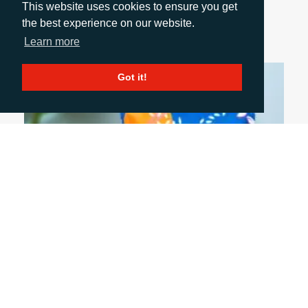
This website uses cookies to ensure you get
Directive comes into force in September 2026.
the best experience on our website.
Rachelle Harry explains more...
Learn more
Got it!
July 6, 2026
FIVE PACKAGING TRENDS SHAPING THE
INDUSTRY