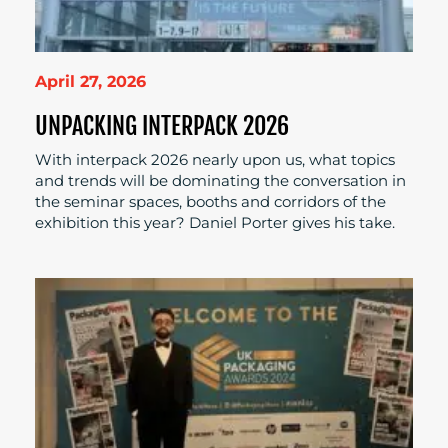
April 27, 2026
UNPACKING INTERPACK 2026
With interpack 2026 nearly upon us, what topics
and trends will be dominating the conversation in
the seminar spaces, booths and corridors of the
exhibition this year? Daniel Porter gives his take.