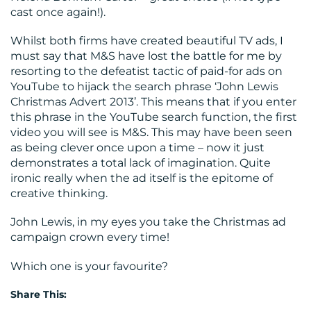
cast once again!).
Whilst both firms have created beautiful TV ads, I
must say that M&S have lost the battle for me by
resorting to the defeatist tactic of paid-for ads on
YouTube to hijack the search phrase ‘John Lewis
Christmas Advert 2013’. This means that if you enter
this phrase in the YouTube search function, the first
video you will see is M&S. This may have been seen
as being clever once upon a time – now it just
demonstrates a total lack of imagination. Quite
ironic really when the ad itself is the epitome of
creative thinking.
John Lewis, in my eyes you take the Christmas ad
campaign crown every time!
Which one is your favourite?
Share This: