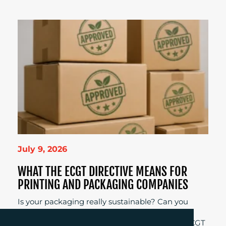
July 9, 2026
WHAT THE ECGT DIRECTIVE MEANS FOR
PRINTING AND PACKAGING COMPANIES
Is your packaging really sustainable? Can you
prove it? Those are the questions businesses
across Europe will need to answer when the ECGT