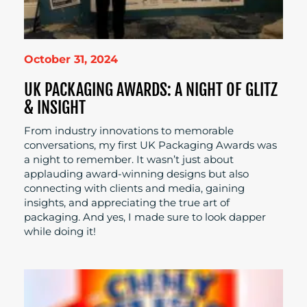
October 31, 2024
UK PACKAGING AWARDS: A NIGHT OF GLITZ
& INSIGHT
From industry innovations to memorable
conversations, my first UK Packaging Awards was
a night to remember. It wasn’t just about
applauding award-winning designs but also
connecting with clients and media, gaining
insights, and appreciating the true art of
packaging. And yes, I made sure to look dapper
while doing it!