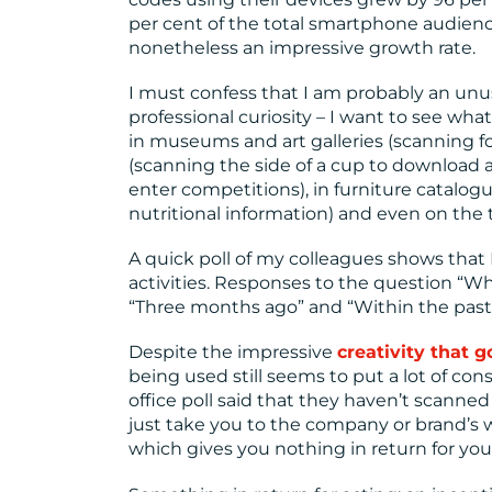
per cent of the total smartphone audience
nonetheless an impressive growth rate.
I must confess that I am probably an unusu
professional curiosity – I want to see w
in museums and art galleries (scanning for
(scanning the side of a cup to download 
enter competitions), in furniture catalogue
nutritional information) and even on the tr
A quick poll of my colleagues shows that
activities. Responses to the question “
“Three months ago” and “Within the past
Despite the impressive
creativity that 
being used still seems to put a lot of c
office poll said that they haven’t scanne
just take you to the company or brand’s 
which gives you nothing in return for your