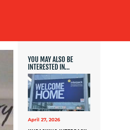
YOU MAY ALSO BE
INTERESTED IN…
April 27, 2026