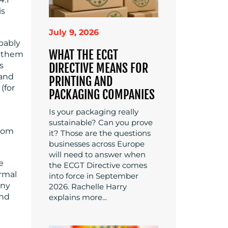
is
July 9, 2026
obably
WHAT THE ECGT
d them
DIRECTIVE MEANS FOR
s
 and
PRINTING AND
(for
PACKAGING COMPANIES
Is your packaging really
sustainable? Can you prove
from
it? Those are the questions
businesses across Europe
will need to answer when
e
the ECGT Directive comes
ormal
into force in September
any
2026. Rachelle Harry
and
explains more...