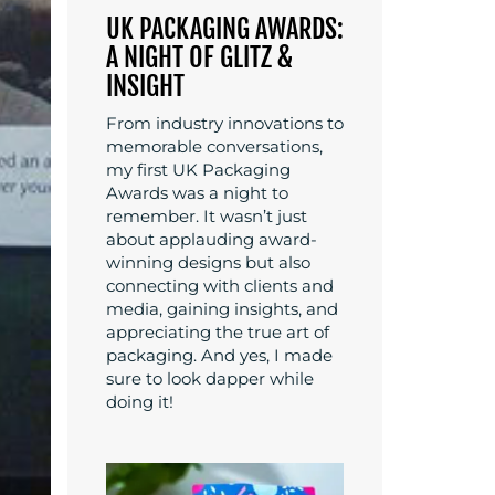
UK PACKAGING AWARDS:
A NIGHT OF GLITZ &
INSIGHT
From industry innovations to
memorable conversations,
my first UK Packaging
Awards was a night to
remember. It wasn’t just
about applauding award-
winning designs but also
connecting with clients and
media, gaining insights, and
appreciating the true art of
packaging. And yes, I made
sure to look dapper while
doing it!