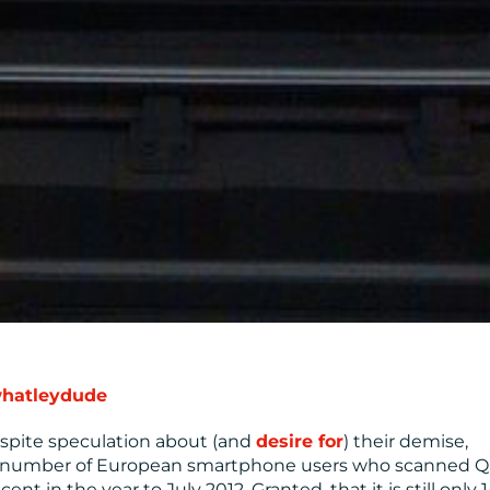
hatleydude
spite speculation about (and
desire for
) their demise,
e number of European smartphone users who scanned 
t in the year to July 2012. Granted, that it is still only 1