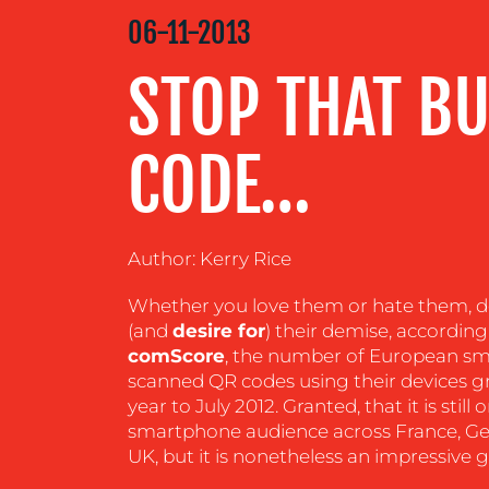
MEDIA
06-11-2013
CENTRE
STOP THAT BU
RESOURCES
CODE…
CONTACT
US
Author: Kerry Rice
Whether you love them or hate them, d
(and
desire for
) their demise, accordin
comScore
, the number of European s
scanned QR codes using their devices gr
year to July 2012. Granted, that it is still 
smartphone audience across France, Ger
UK, but it is nonetheless an impressive 