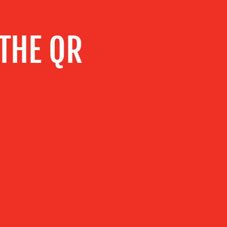
 THE QR