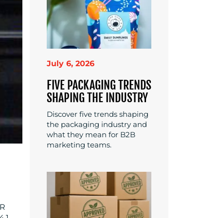
July 6, 2026
FIVE PACKAGING TRENDS
SHAPING THE INDUSTRY
Discover five trends shaping
the packaging industry and
what they mean for B2B
marketing teams.
QR
4.1