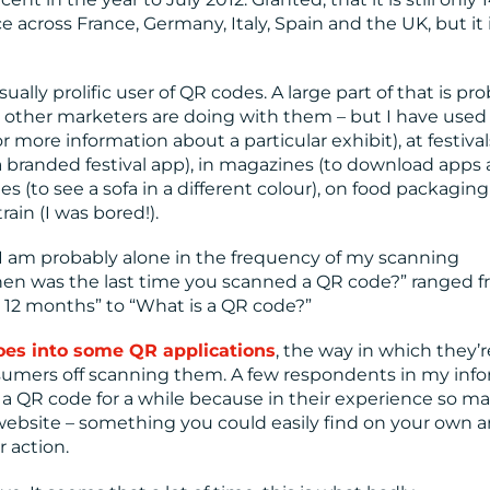
 across France, Germany, Italy, Spain and the UK, but it 
ally prolific user of QR codes. A large part of that is pr
hat other marketers are doing with them – but I have use
 more information about a particular exhibit), at festival
a branded festival app), in magazines (to download apps
s (to see a sofa in a different colour), on food packaging 
ain (I was bored!).
 I am probably alone in the frequency of my scanning
When was the last time you scanned a QR code?” ranged 
 12 months” to “What is a QR code?”
goes into some QR applications
, the way in which they’r
onsumers off scanning them. A few respondents in my inf
d a QR code for a while because in their experience so m
website – something you could easily find on your own 
 action.