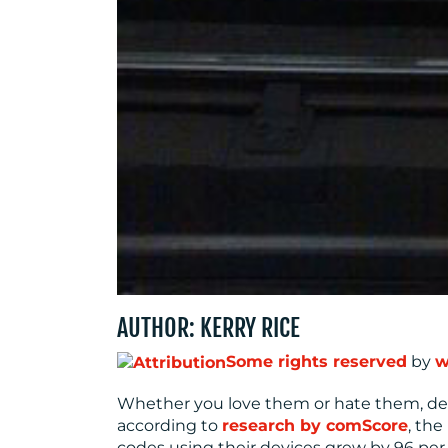
AUTHOR: KERRY RICE
Some rights reserved
by
w
Whether you love them or hate them, de
according to
research by comScore
, th
codes using their devices grew by 96 per cen