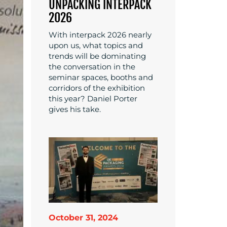
UNPACKING INTERPACK
2026
With interpack 2026 nearly
upon us, what topics and
trends will be dominating
the conversation in the
seminar spaces, booths and
corridors of the exhibition
this year? Daniel Porter
gives his take.
October 31, 2024