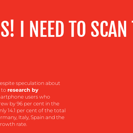
S! I NEED TO SCAN
espite speculation about
g to
research by
martphone users who
ew by 96 per cent in the
only 14.1 per cent of the total
many, Italy, Spain and the
growth rate.