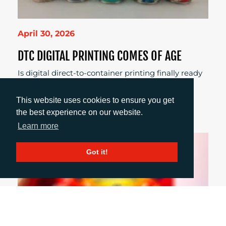
April 30, 2026
DTC DIGITAL PRINTING COMES OF AGE
Is digital direct-to-container printing finally ready
for real production? Explore what’s changed,
where it works best, and why brands and
This website uses cookies to ensure you get
converters are taking a fresh look.
the best experience on our website.
Learn more
Got it!