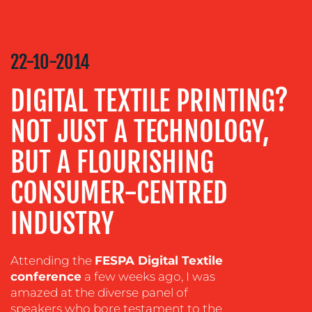
COMMUNICATIONS
STRATEGY
22-10-2014
ADVERTISING
TRAINING
DIGITAL TEXTILE PRINTING?
&
COACHING
NOT JUST A TECHNOLOGY,
SOCIAL
BUT A FLOURISHING
MEDIA
CONSUMER-CENTRED
EVENT
SUPPORT
INDUSTRY
SUSTAINABILITY
COMMUNICATIONS
Attending the
FESPA Digital Textile
conference
a few weeks ago, I was
amazed at the diverse panel of
speakers who bore testament to the