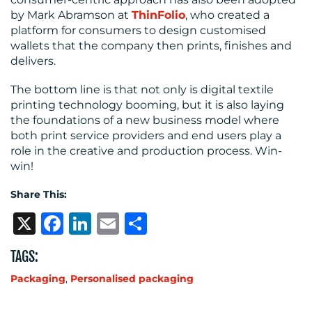
by Mark Abramson at
ThinFolio
, who created a
platform for consumers to design customised
wallets that the company then prints, finishes and
delivers.
The bottom line is that not only is digital textile
printing technology booming, but it is also laying
the foundations of a new business model where
both print service providers and end users play a
role in the creative and production process. Win-
win!
Share This:
X
Facebook
LinkedIn
Email
Share
TAGS:
Packaging
,
Personalised packaging