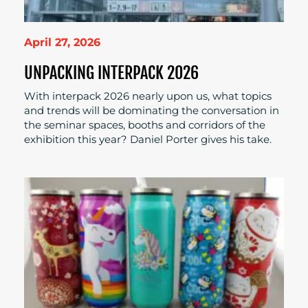
April 27, 2026
UNPACKING INTERPACK 2026
With interpack 2026 nearly upon us, what topics
and trends will be dominating the conversation in
the seminar spaces, booths and corridors of the
exhibition this year? Daniel Porter gives his take.