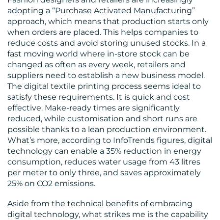
adopting a “Purchase Activated Manufacturing”
approach, which means that production starts only
when orders are placed. This helps companies to
reduce costs and avoid storing unused stocks. In a
fast moving world where in-store stock can be
changed as often as every week, retailers and
suppliers need to establish a new business model.
The digital textile printing process seems ideal to
satisfy these requirements. It is quick and cost
effective. Make-ready times are significantly
reduced, while customisation and short runs are
possible thanks to a lean production environment.
What’s more, according to InfoTrends figures, digital
technology can enable a 35% reduction in energy
consumption, reduces water usage from 43 litres
per meter to only three, and saves approximately
25% on CO2 emissions.
Aside from the technical benefits of embracing
digital technology, what strikes me is the capability