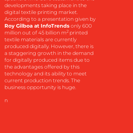
developments taking place in the
digital textile printing market.
According to a presentation given by
OUR
Roy Gilboa at InfoTrends
only 600
2
million out of 45 billion m
printed
WORK
textile materials are currently
produced digitally. However, there is
a staggering growth in the demand
for digitally produced items due to
the advantages offered by this
technology and its ability to meet
current production trends. The
business opportunity is huge.
BLOG
n