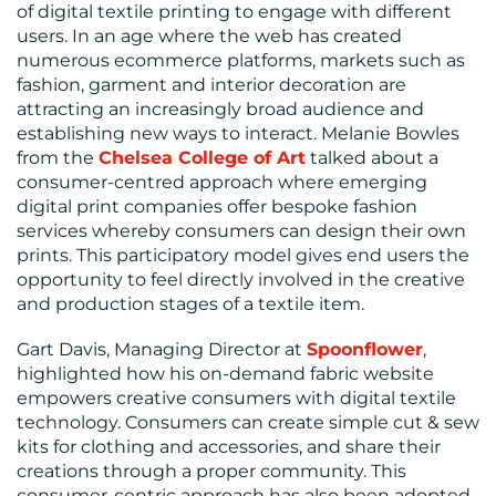
of digital textile printing to engage with different
users. In an age where the web has created
numerous ecommerce platforms, markets such as
fashion, garment and interior decoration are
attracting an increasingly broad audience and
establishing new ways to interact. Melanie Bowles
from the
Chelsea College of Art
talked about a
consumer-centred approach where emerging
digital print companies offer bespoke fashion
services whereby consumers can design their own
prints. This participatory model gives end users the
opportunity to feel directly involved in the creative
and production stages of a textile item.
Gart Davis, Managing Director at
Spoonflower
,
highlighted how his on-demand fabric website
empowers creative consumers with digital textile
technology. Consumers can create simple cut & sew
kits for clothing and accessories, and share their
creations through a proper community. This
consumer-centric approach has also been adopted