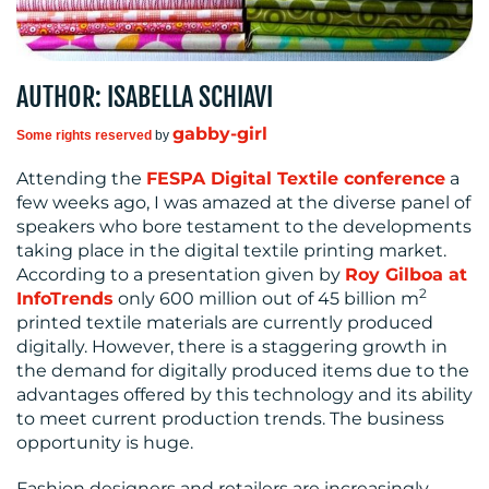
CONTACT
AUTHOR: ISABELLA SCHIAVI
US
gabby-girl
Some rights reserved
by
Attending the
FESPA Digital Textile conference
a
few weeks ago, I was amazed at the diverse panel of
speakers who bore testament to the developments
taking place in the digital textile printing market.
According to a presentation given by
Roy Gilboa at
2
InfoTrends
only 600 million out of 45 billion m
printed textile materials are currently produced
digitally. However, there is a staggering growth in
the demand for digitally produced items due to the
advantages offered by this technology and its ability
to meet current production trends. The business
opportunity is huge.
Fashion designers and retailers are increasingly