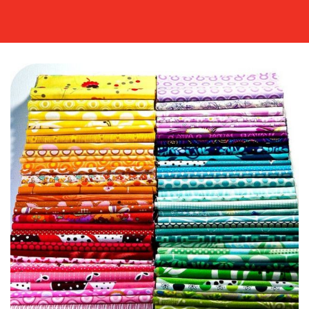
MEDIA
CENTRE
RESOURCES