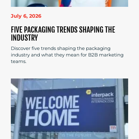
July 6, 2026
FIVE PACKAGING TRENDS SHAPING THE
INDUSTRY
Discover five trends shaping the packaging
industry and what they mean for B2B marketing
teams.