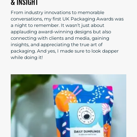
& INSIGHT
From industry innovations to memorable
conversations, my first UK Packaging Awards was
a night to remember. It wasn’t just about
applauding award-winning designs but also
connecting with clients and media, gaining
insights, and appreciating the true art of
packaging. And yes, I made sure to look dapper
while doing it!