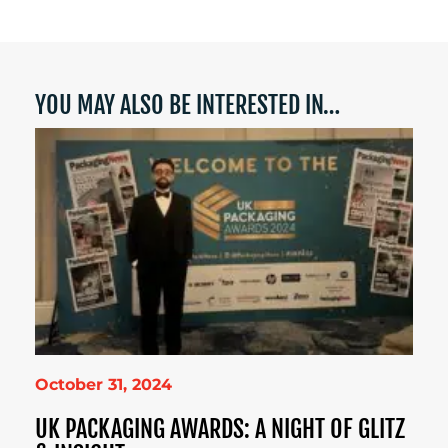
YOU MAY ALSO BE INTERESTED IN…
October 31, 2024
UK PACKAGING AWARDS: A NIGHT OF GLITZ