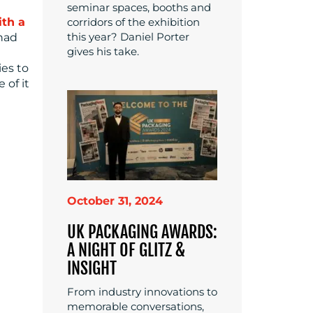
seminar spaces, booths and
corridors of the exhibition
ith a
this year? Daniel Porter
 had
gives his take.
ies to
 of it
October 31, 2024
UK PACKAGING AWARDS:
A NIGHT OF GLITZ &
INSIGHT
From industry innovations to
memorable conversations,