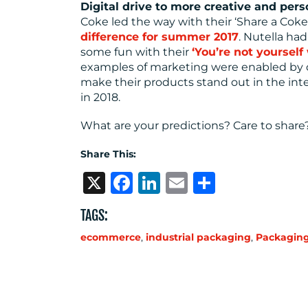
Digital drive to more creative and per
Coke led the way with their ‘Share a Cok
difference for summer 2017
. Nutella ha
some fun with their
‘You’re not yoursel
examples of marketing were enabled by di
make their products stand out in the inte
in 2018.
What are your predictions? Care to share
Share This:
X
Facebook
LinkedIn
Email
Share
TAGS:
ecommerce
,
industrial packaging
,
Packagin