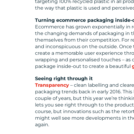
targeting 100% recycled plastic in all p
the way that plastic is used and perceive
Turning ecommerce packaging inside-
Ecommerce has grown exponentially in rec
the changing demands of packaging in this
themselves from their competition. For rea
and inconspicuous on the outside. Once 
create a memorable user experience throu
wrapping and personalised touches – as ou
package inside-out to create a beautiful
Seeing right through it
Transparency
– clean labelling and clea
packaging trends back in early 2016. This
couple of years, but this year we’re thinki
lets you see right through to the product 
course, but innovations such as the retor
might well see more developments in the
again.