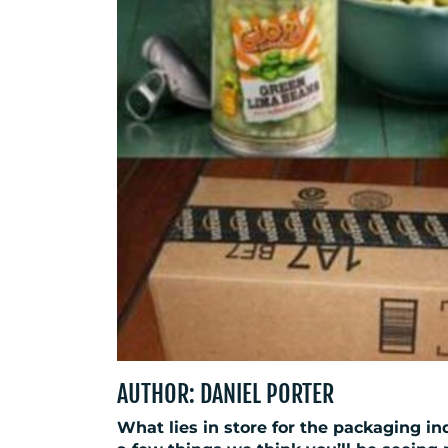
AUTHOR: DANIEL PORTER
What lies in store for the packaging ind