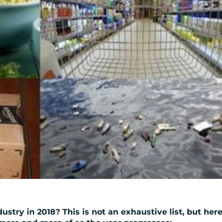
ustry in 2018? This is not an exhaustive list, but her