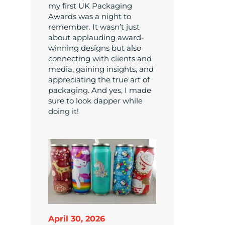
my first UK Packaging
Awards was a night to
remember. It wasn’t just
about applauding award-
winning designs but also
connecting with clients and
media, gaining insights, and
appreciating the true art of
packaging. And yes, I made
sure to look dapper while
doing it!
April 30, 2026