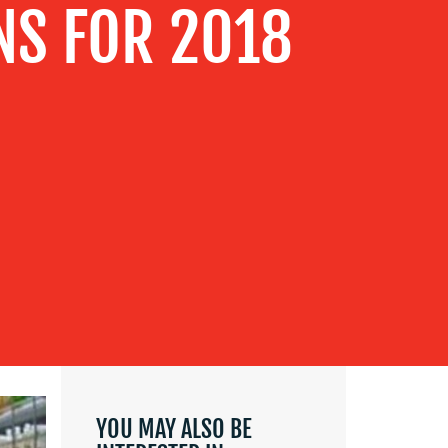
NS FOR 2018
YOU MAY ALSO BE