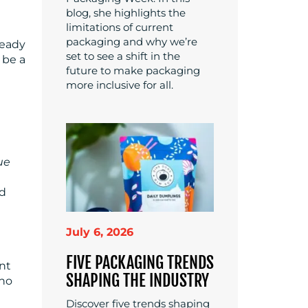
blog, she highlights the
limitations of current
packaging and why we’re
teady
set to see a shift in the
 be a
future to make packaging
more inclusive for all.
ue
ed
July 6, 2026
FIVE PACKAGING TRENDS
ant
SHAPING THE INDUSTRY
ho
Discover five trends shaping