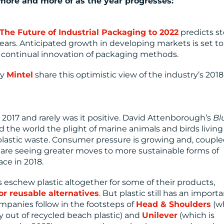
 more and more of as the year progresses:
The Future of Industrial Packaging to 2022
predicts s
years. Anticipated growth in developing markets is set to
the continual innovation of packaging methods.
cy
Mintel
share this optimistic view of the industry’s 2018
n 2017 and rarely was it positive. David Attenborough’s
Bl
 the world the plight of marine animals and birds living
plastic waste. Consumer pressure is growing and, coupl
are seeing greater moves to more sustainable forms of
ace in 2018.
 eschew plastic altogether for some of their products,
or reusable alternatives
. But plastic still has an import
ompanies follow in the footsteps of
Head & Shoulders
(w
 out of recycled beach plastic) and
Unilever
(which is