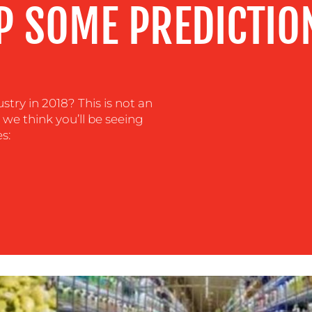
P SOME PREDICTIO
stry in 2018? This is not an
s we think you’ll be seeing
s: