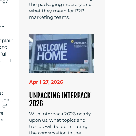
ange
the packaging industry and
what they mean for B2B
marketing teams.
th
 plain
 to
ful
gated
April 27, 2026
st
UNPACKING INTERPACK
g that
2026
 of
we
With interpack 2026 nearly
me
upon us, what topics and
trends will be dominating
the conversation in the