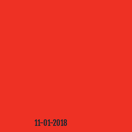
ABOUT US
OUR
SERVICES
OUR WORK
BLOG
11-01-2018
MEDIA