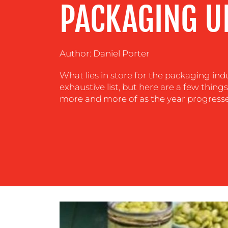
PACKAGING U
CENTRE
RESOURCES
Author: Daniel Porter
What lies in store for the packaging indu
CONTACT
exhaustive list, but here are a few thing
US
more and more of as the year progresse