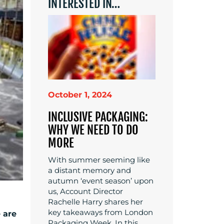
INTERESTED IN…
October 1, 2024
INCLUSIVE PACKAGING:
WHY WE NEED TO DO
MORE
With summer seeming like
a distant memory and
autumn ‘event season’ upon
us, Account Director
Rachelle Harry shares her
key takeaways from London
e are
Packaging Week. In this