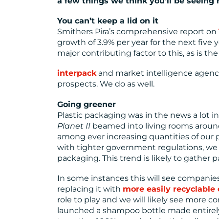
a few things we think you’ll be seeing
You can’t keep a lid on it
Smithers Pira’s comprehensive report on
growth of 3.9% per year for the next five 
major contributing factor to this, as is 
interpack
and market intelligence agen
prospects. We do as well.
Going greener
Plastic packaging was in the news a lot i
Planet II
beamed into living rooms around
among ever increasing quantities of our 
with tighter government regulations, we 
packaging. This trend is likely to gather p
In some instances this will see companies
replacing it with
more easily recyclable 
role to play and we will likely see more c
launched a shampoo bottle made entirely