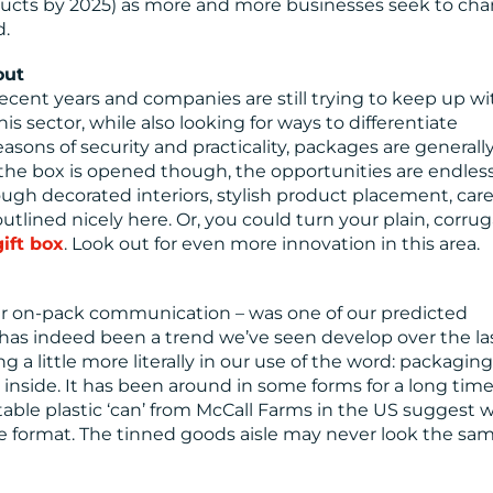
roducts by 2025) as more and more businesses seek to ch
d.
out
ent years and companies are still trying to keep up wi
 sector, while also looking for ways to differentiate
sons of security and practicality, packages are generally
the box is opened though, the opportunities are endless
gh decorated interiors, stylish product placement, care
tlined nicely here. Or, you could turn your plain, corru
gift box
. Look out for even more innovation in this area.
rer on-pack communication – was one of our predicted
 has indeed been a trend we’ve seen develop over the la
ng a little more literally in our use of the word: packagin
inside. It has been around in some forms for a long time,
table plastic ‘can’ from McCall Farms in the US suggest 
 format. The tinned goods aisle may never look the sa