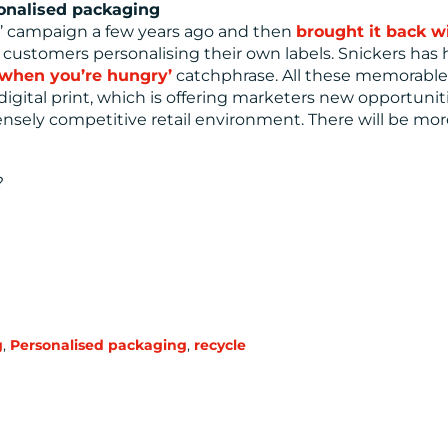
sonalised packaging
e’ campaign a few years ago and then
brought it back w
d customers personalising their own labels. Snickers has
f when you’re hungry’
catchphrase. All these memorable
gital print, which is offering marketers new opportunit
nsely competitive retail environment. There will be more
?
g
,
Personalised packaging
,
recycle