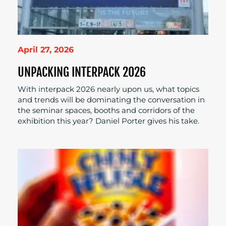
April 27, 2026
UNPACKING INTERPACK 2026
With interpack 2026 nearly upon us, what topics
and trends will be dominating the conversation in
the seminar spaces, booths and corridors of the
exhibition this year? Daniel Porter gives his take.