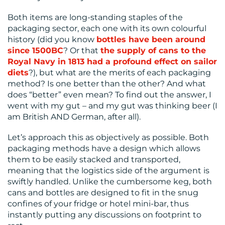
CONTACT
Both items are long-standing staples of the
US
packaging sector, each one with its own colourful
history (did you know
bottles have been around
since 1500BC
? Or that
the supply of cans to the
Royal Navy in 1813 had a profound effect on sailor
diets
?), but what are the merits of each packaging
method? Is one better than the other? And what
does “better” even mean? To find out the answer, I
went with my gut – and my gut was thinking beer (I
am British AND German, after all).
Let’s approach this as objectively as possible. Both
packaging methods have a design which allows
them to be easily stacked and transported,
meaning that the logistics side of the argument is
swiftly handled. Unlike the cumbersome keg, both
cans and bottles are designed to fit in the snug
confines of your fridge or hotel mini-bar, thus
instantly putting any discussions on footprint to