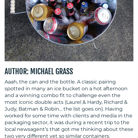
MEDIA
CENTRE
AUTHOR: MICHAEL GRASS
Aaah, the can and the bottle. A classic pairing
RESOURCES
spotted in many an ice bucket on a hot afternoon
and a winning combo fit to challenge even the
most iconic double acts (Laurel & Hardy, Richard &
Judy, Batman & Robin… the list goes on). Having
worked for some time with clients and media in the
packaging sector, it was during a recent trip to the
local newsagent’s that got me thinking about these
two very different yet so similar containers.