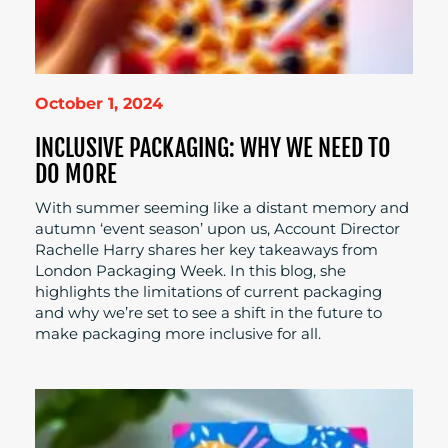
October 1, 2024
INCLUSIVE PACKAGING: WHY WE NEED TO
DO MORE
With summer seeming like a distant memory and
autumn ‘event season’ upon us, Account Director
Rachelle Harry shares her key takeaways from
London Packaging Week. In this blog, she
highlights the limitations of current packaging
and why we’re set to see a shift in the future to
make packaging more inclusive for all.