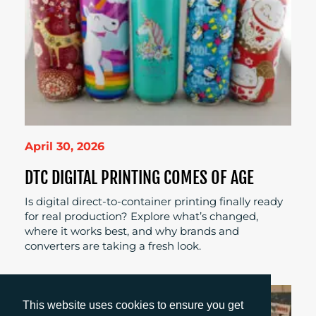
April 30, 2026
DTC DIGITAL PRINTING COMES OF AGE
Is digital direct-to-container printing finally ready
for real production? Explore what’s changed,
where it works best, and why brands and
converters are taking a fresh look.
This website uses cookies to ensure you get