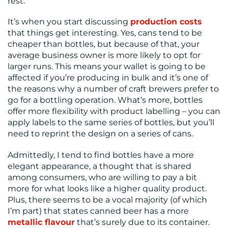
rest.
It’s when you start discussing
production costs
that things get interesting. Yes, cans tend to be
cheaper than bottles, but because of that, your
average business owner is more likely to opt for
larger runs. This means your wallet is going to be
affected if you’re producing in bulk and it’s one of
the reasons why a number of craft brewers prefer to
go for a bottling operation. What’s more, bottles
offer more flexibility with product labelling – you can
apply labels to the same series of bottles, but you’ll
need to reprint the design on a series of cans.
Admittedly, I tend to find bottles have a more
elegant appearance, a thought that is shared
among consumers, who are willing to pay a bit
more for what looks like a higher quality product.
Plus, there seems to be a vocal majority (of which
I’m part) that states canned beer has a more
metallic flavour
that’s surely due to its container.