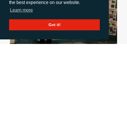
the best experience on our website.
Learn more
Got it!
October 31, 2024
UK PACKAGING AWARDS: A NIGHT OF GLITZ
& INSIGHT
From industry innovations to memorable
conversations, my first UK Packaging Awards was
a night to remember. It wasn’t just about
applauding award-winning designs but also
connecting with clients and media, gaining
insights, and appreciating the true art of
packaging. And yes, I made sure to look dapper