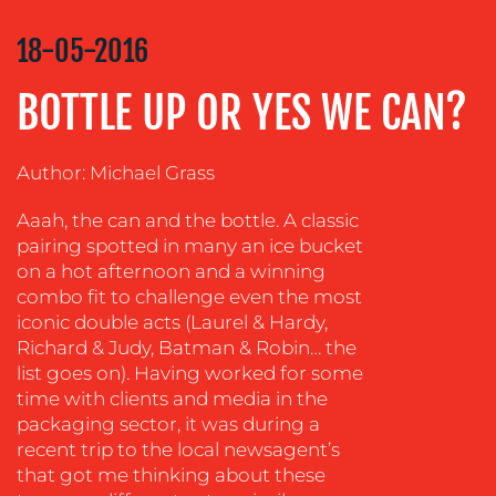
COMMUNICATIONS
STRATEGY
18-05-2016
ADVERTISING
BOTTLE UP OR YES WE CAN?
TRAINING
&
COACHING
Author: Michael Grass
SOCIAL
Aaah, the can and the bottle. A classic
MEDIA
pairing spotted in many an ice bucket
EVENT
on a hot afternoon and a winning
SUPPORT
combo fit to challenge even the most
iconic double acts (Laurel & Hardy,
SUSTAINABILITY
Richard & Judy, Batman & Robin… the
COMMUNICATIONS
list goes on). Having worked for some
time with clients and media in the
packaging sector, it was during a
recent trip to the local newsagent’s
that got me thinking about these