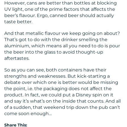
However, cans are better than bottles at blocking
UV light, one of the prime factors that affects the
beer’s flavour. Ergo, canned beer should actually
taste better.
And that metallic flavour we keep going on about?
That’s got to do with the drinker smelling the
aluminium, which means all you need to do is pour
the beer into the glass to avoid thought-up
aftertastes.
So as you can see, both containers have their
strengths and weaknesses. But kick-starting a
debate over which one is better would be missing
the point, i.e. the packaging does not affect the
product. In fact, we could put a Disney spin on it
and say it’s what’s on the inside that counts. And all
of a sudden, that weekend trip down the pub can’t
come soon enough…
Share This: