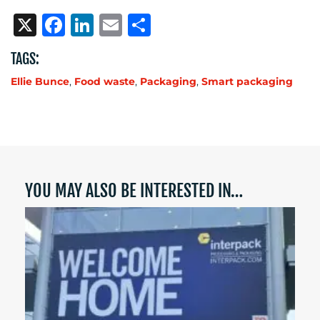
X
Facebook
LinkedIn
Email
Share
TAGS:
Ellie Bunce
,
Food waste
,
Packaging
,
Smart packaging
YOU MAY ALSO BE INTERESTED IN…