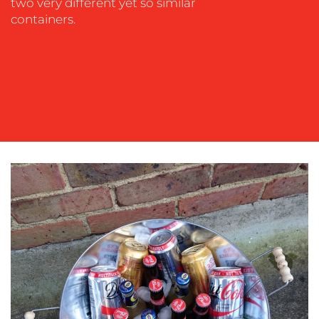
two very different yet so similar
containers.
OUR
WORK
BLOG