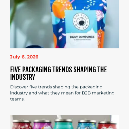
July 6, 2026
FIVE PACKAGING TRENDS SHAPING THE
INDUSTRY
Discover five trends shaping the packaging
industry and what they mean for B2B marketing
teams.