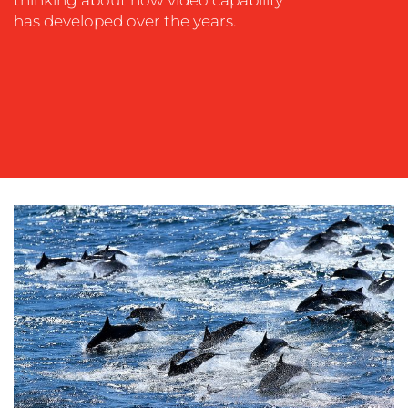
thinking about how video capability
has developed over the years.
OUR
WORK
BLOG