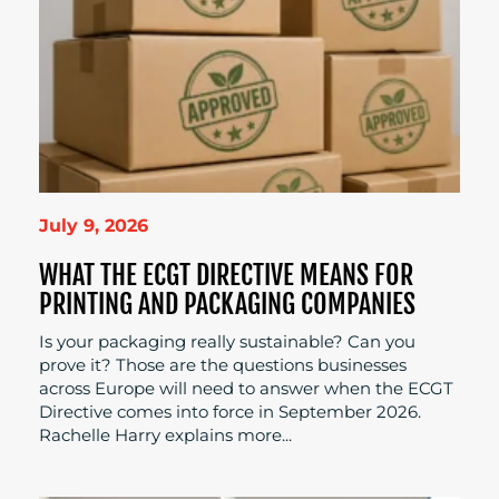
July 9, 2026
WHAT THE ECGT DIRECTIVE MEANS FOR
PRINTING AND PACKAGING COMPANIES
Is your packaging really sustainable? Can you
prove it? Those are the questions businesses
across Europe will need to answer when the ECGT
Directive comes into force in September 2026.
Rachelle Harry explains more...