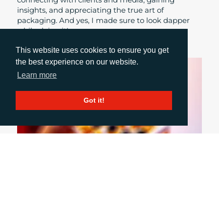
insights, and appreciating the true art of
packaging. And yes, I made sure to look dapper
while doing it!
This website uses cookies to ensure you get
the best experience on our website.
Learn more
Got it!
October 1, 2024
INCLUSIVE PACKAGING: WHY WE NEED TO
DO MORE