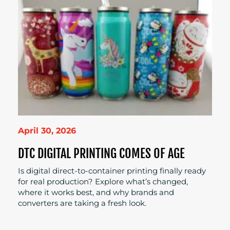
April 30, 2026
DTC DIGITAL PRINTING COMES OF AGE
Is digital direct-to-container printing finally ready
for real production? Explore what’s changed,
where it works best, and why brands and
converters are taking a fresh look.