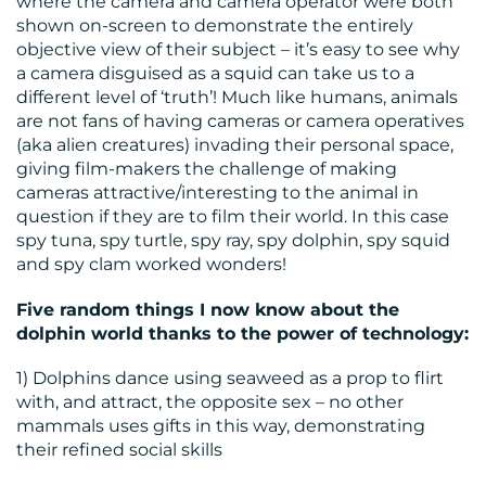
where the camera and camera operator were both
shown on-screen to demonstrate the entirely
objective view of their subject – it’s easy to see why
a camera disguised as a squid can take us to a
different level of ‘truth’! Much like humans, animals
are not fans of having cameras or camera operatives
(aka alien creatures) invading their personal space,
giving film-makers the challenge of making
cameras attractive/interesting to the animal in
question if they are to film their world. In this case
spy tuna, spy turtle, spy ray, spy dolphin, spy squid
and spy clam worked wonders!
Five random things I now know about the
dolphin world thanks to the power of technology:
1) Dolphins dance using seaweed as a prop to flirt
with, and attract, the opposite sex – no other
mammals uses gifts in this way, demonstrating
their refined social skills