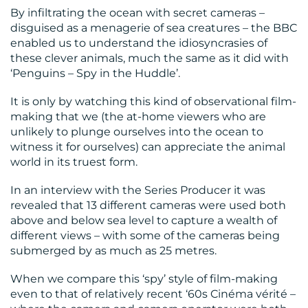
By infiltrating the ocean with secret cameras –
disguised as a menagerie of sea creatures – the BBC
CONTACT
enabled us to understand the idiosyncrasies of
US
these clever animals, much the same as it did with
‘Penguins – Spy in the Huddle’.
It is only by watching this kind of observational film-
making that we (the at-home viewers who are
unlikely to plunge ourselves into the ocean to
witness it for ourselves) can appreciate the animal
world in its truest form.
In an interview with the Series Producer it was
revealed that 13 different cameras were used both
above and below sea level to capture a wealth of
different views – with some of the cameras being
submerged by as much as 25 metres.
When we compare this ‘spy’ style of film-making
even to that of relatively recent ‘60s Cinéma vérité –