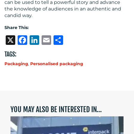
can be used to tell a powerful story and advance
the knowledge of audiences in an authentic and
candid way.
Share This:
X
Facebook
LinkedIn
Email
Share
TAGS:
Packaging
,
Personalised packaging
YOU MAY ALSO BE INTERESTED IN…