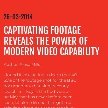
COMMUNICATIONS
STRATEGY
26-03-2014
ADVERTISING
CAPTIVATING FOOTAGE
TRAINING
&
REVEALS THE POWER OF
COACHING
SOCIAL
MODERN VIDEO CAPABILITY
MEDIA
EVENT
Author: Alexa Mills
SUPPORT
I found it fascinating to learn that 40-
SUSTAINABILITY
50% of the footage shot for the BBC
COMMUNICATIONS
documentary that aired recently
‘Dolphins – Spy in the Pod’ was of
activity that has never before been
seen, let alone filmed. This got me