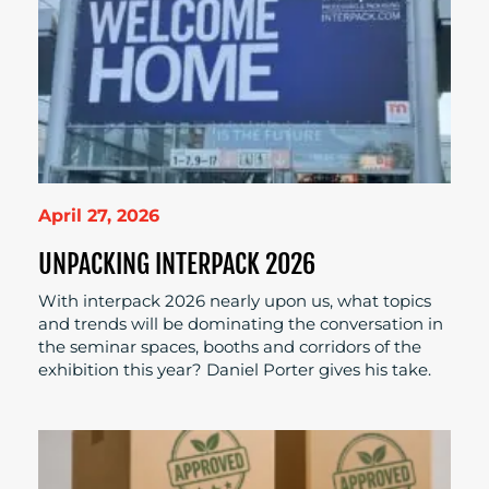
April 27, 2026
UNPACKING INTERPACK 2026
With interpack 2026 nearly upon us, what topics
and trends will be dominating the conversation in
the seminar spaces, booths and corridors of the
exhibition this year? Daniel Porter gives his take.