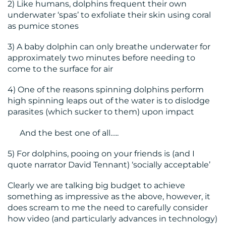
2) Like humans, dolphins frequent their own
underwater ‘spas’ to exfoliate their skin using coral
as pumice stones
3) A baby dolphin can only breathe underwater for
approximately two minutes before needing to
come to the surface for air
4) One of the reasons spinning dolphins perform
high spinning leaps out of the water is to dislodge
parasites (which sucker to them) upon impact
And the best one of all…..
5) For dolphins, pooing on your friends is (and I
quote narrator David Tennant) ‘socially acceptable’
Clearly we are talking big budget to achieve
something as impressive as the above, however, it
does scream to me the need to carefully consider
how video (and particularly advances in technology)