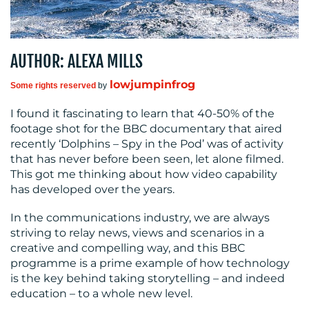
MEDIA
AUTHOR: ALEXA MILLS
CENTRE
lowjumpinfrog
Some rights reserved
by
I found it fascinating to learn that 40-50% of the
footage shot for the BBC documentary that aired
recently ‘Dolphins – Spy in the Pod’ was of activity
that has never before been seen, let alone filmed.
This got me thinking about how video capability
has developed over the years.
RESOURCES
In the communications industry, we are always
striving to relay news, views and scenarios in a
creative and compelling way, and this BBC
programme is a prime example of how technology
is the key behind taking storytelling – and indeed
education – to a whole new level.