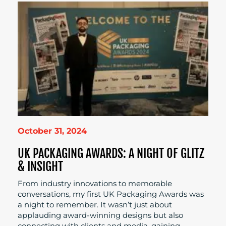
October 31, 2024
UK PACKAGING AWARDS: A NIGHT OF GLITZ
& INSIGHT
From industry innovations to memorable
conversations, my first UK Packaging Awards was
a night to remember. It wasn’t just about
applauding award-winning designs but also
connecting with clients and media, gaining