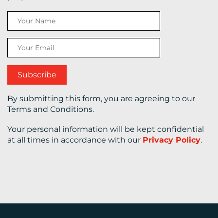
CONTACT
US
By submitting this form, you are agreeing to our
Terms and Conditions.
Your personal information will be kept confidential
at all times in accordance with our
Privacy Policy
.