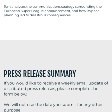
Tom analyses the communications strategy surrounding the
European Super League announcement, and how its poor
planning led to disastrous consequences
BLOG
MEDIA
CENTRE
PRESS RELEASE SUMMARY
If you would like to receive a weekly email update of
distributed press releases, please complete the
RESOURCES
form below.
We will not use the data you submit for any other
purpose