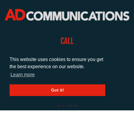
CALL
+44 (0)1372 464470
This website uses cookies to ensure you get
the best experience on our website.
EMAIL
Learn more
info@adcomms.co.uk
Got it!
SOCIAL