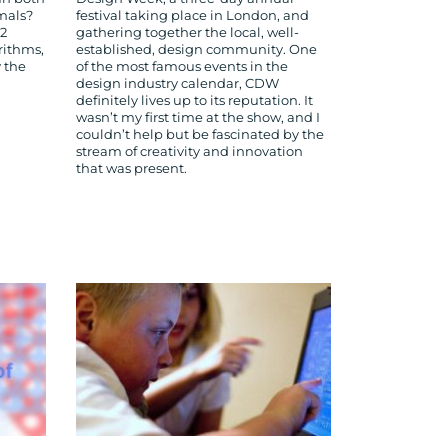
imals?
festival taking place in London, and
12
gathering together the local, well-
rithms,
established, design community. One
 the
of the most famous events in the
design industry calendar, CDW
definitely lives up to its reputation. It
wasn’t my first time at the show, and I
couldn’t help but be fascinated by the
stream of creativity and innovation
that was present.