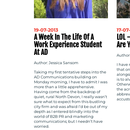
19-07-2013
17-07
A Week In The Life Of A
LOL 
Work Experience Student
Are 
At AD
Author:
Author: Jessica Sansom
I have
that on
Taking my first tentative steps into the
alongs
AD Communications building on
is to a
Monday morning, I have to admit I was
Otherwi
more than a little apprehensive.
the ac
Having come from the backdrop of
abbrev
quiet, rural North Devon, I really wasn’t
accust
sure what to expect from this bustling
city firm and was afraid I’d be out of my
depth as I entered blindly into the
world of B2B PR and marketing
communications; but I needn’t have
worried.