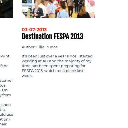
03-07-2013
Destination FESPA 2013
Author: Ellie Bunce
 Print
It’s been just over a year since I started
working at AD and the majority of my
f the
time has been spent preparing for
FESPA 2013, which took place last
week.
customer
ous
k. On
ey from
nsport
ia,
uld use
tion),
heir