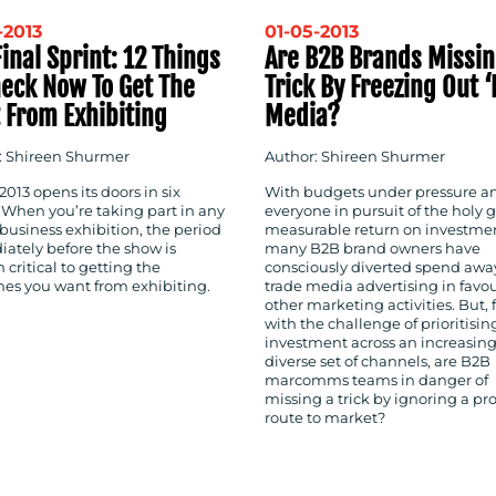
-2013
01-05-2013
inal Sprint: 12 Things
Are B2B Brands Missin
heck Now To Get The
Trick By Freezing Out ‘
 From Exhibiting
Media?
: Shireen Shurmer
Author: Shireen Shurmer
013 opens its doors in six
With budgets under pressure a
 When you’re taking part in any
everyone in pursuit of the holy gr
business exhibition, the period
measurable return on investme
ately before the show is
many B2B brand owners have
 critical to getting the
consciously diverted spend awa
es you want from exhibiting.
trade media advertising in favou
other marketing activities. But,
with the challenge of prioritisin
investment across an increasing
diverse set of channels, are B2B
marcomms teams in danger of
missing a trick by ignoring a pr
route to market?