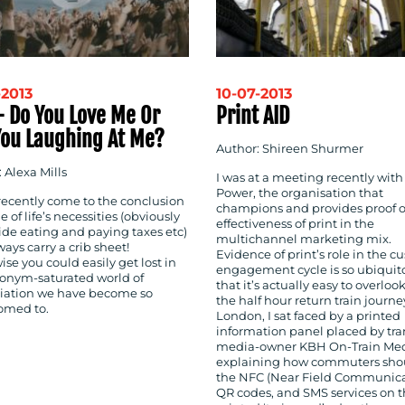
-2013
10-07-2013
– Do You Love Me Or
Print AID
You Laughing At Me?
Author: Shireen Shurmer
 Alexa Mills
I was at a meeting recently with
Power, the organisation that
 recently come to the conclusion
champions and provides proof o
e of life’s necessities (obviously
effectiveness of print in the
ide eating and paying taxes etc)
multichannel marketing mix.
lways carry a crib sheet!
Evidence of print’s role in the 
se you could easily get lost in
engagement cycle is so ubiquit
ronym-saturated world of
that it’s actually easy to overloo
iation we have become so
the half hour return train journ
omed to.
London, I sat faced by a printed
information panel placed by tra
media-owner KBH On-Train Med
explaining how commuters sho
the NFC (Near Field Communica
QR codes, and SMS services on t