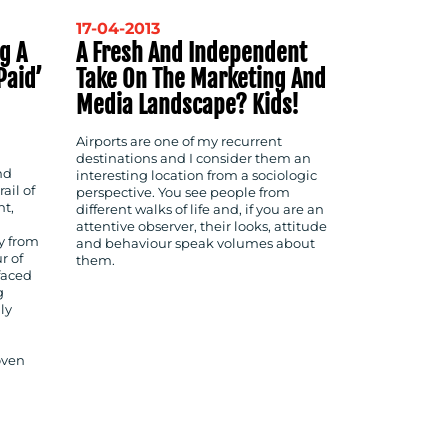
17-04-2013
g A
A Fresh And Independent
paid’
Take On The Marketing And
Media Landscape? Kids!
Airports are one of my recurrent
destinations and I consider them an
nd
interesting location from a sociologic
ail of
perspective. You see people from
nt,
different walks of life and, if you are an
attentive observer, their looks, attitude
y from
and behaviour speak volumes about
r of
them.
 faced
g
ly
oven