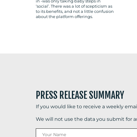
in -was only taking baby steps in
‘social’. There was a lot of scepticism as
to its benefits, and not a little confusion
about the platform offerings.
PRESS RELEASE SUMMARY
If you would like to receive a weekly ema
We will not use the data you submit for 