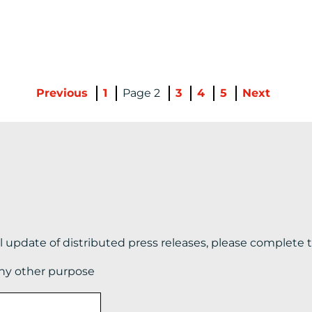
Previous
1
2
3
4
5
Next
il update of distributed press releases, please complete 
any other purpose