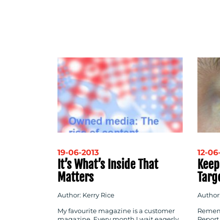
19-06-2013
12-06
It’s What’s Inside That
Keep
Matters
Targ
Author: Kerry Rice
Author
My favourite magazine is a customer
Rememb
magazine. Every month I wait eagerly
Report,