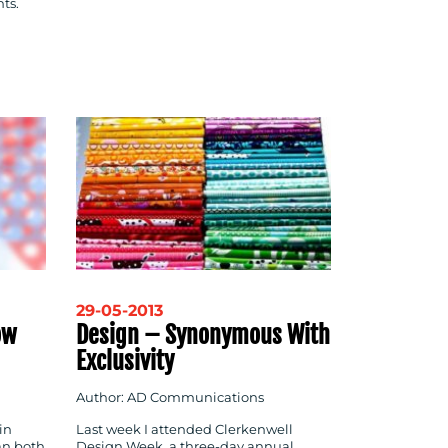
nts.
29-05-2013
ow
Design – Synonymous With
Exclusivity
Author: AD Communications
in
Last week I attended Clerkenwell
an both
Design Week, a three-day annual