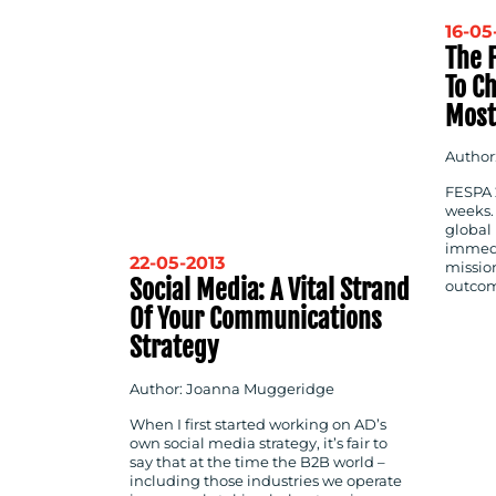
16-05
The F
To C
Most
Author
FESPA 2
weeks.
global 
immedi
22-05-2013
mission
Social Media: A Vital Strand
outcom
Of Your Communications
Strategy
Author: Joanna Muggeridge
When I first started working on AD’s
own social media strategy, it’s fair to
say that at the time the B2B world –
including those industries we operate