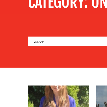
CATEGORY:
ON
CENTRE
RESOURCES
CONTACT
US