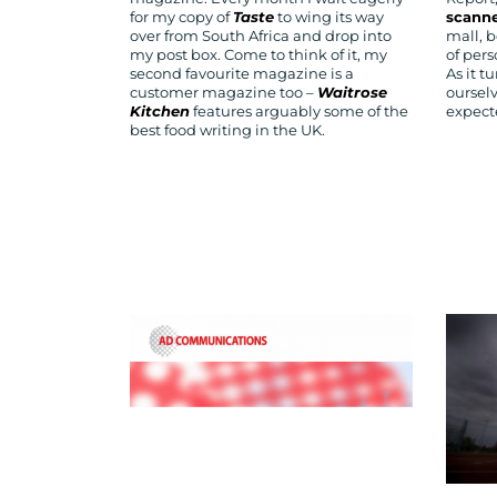
for my copy of
Taste
to wing its way
scann
over from South Africa and drop into
mall, b
my post box. Come to think of it, my
of per
second favourite magazine is a
As it t
customer magazine too –
Waitrose
oursel
Kitchen
features arguably some of the
expect
best food writing in the UK.