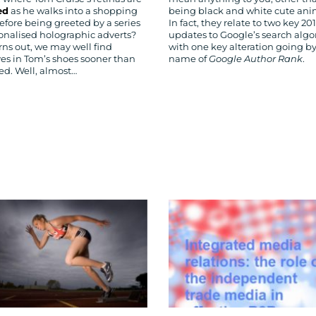
ed
as he walks into a shopping
being black and white cute an
efore being greeted by a series
In fact, they relate to two key 20
sonalised holographic adverts?
updates to Google’s search algo
urns out, we may well find
with one key alteration going by
ves in Tom’s shoes sooner than
name of
Google Author Rank
.
ed. Well, almost…