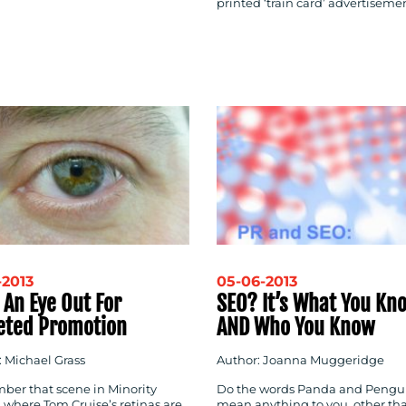
printed ‘train card’ advertiseme
-2013
05-06-2013
 An Eye Out For
SEO? It’s What You Kn
eted Promotion
AND Who You Know
: Michael Grass
Author: Joanna Muggeridge
er that scene in Minority
Do the words Panda and Pengu
 where Tom Cruise’s retinas are
mean anything to you, other th