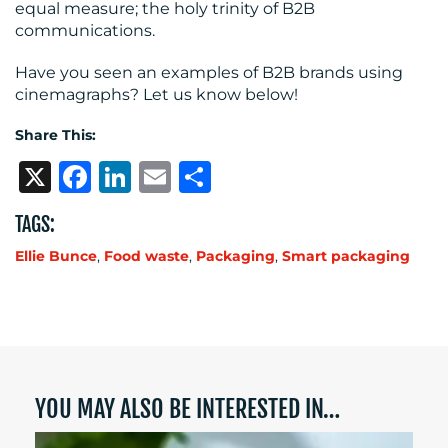
equal measure; the holy trinity of B2B
communications.
Have you seen an examples of B2B brands using
cinemagraphs? Let us know below!
Share This:
X
Facebook
LinkedIn
Email
Share
TAGS:
Ellie Bunce
,
Food waste
,
Packaging
,
Smart packaging
YOU MAY ALSO BE INTERESTED IN…