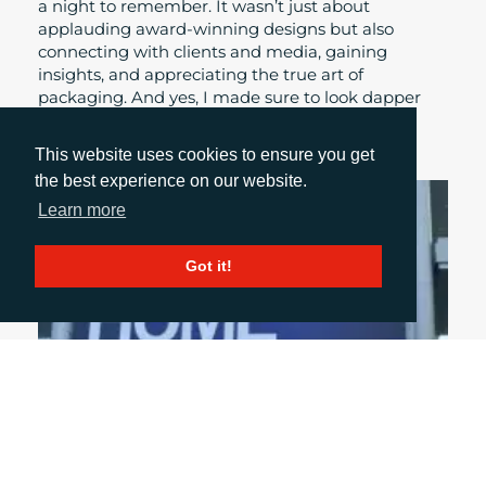
a night to remember. It wasn’t just about
applauding award-winning designs but also
connecting with clients and media, gaining
insights, and appreciating the true art of
packaging. And yes, I made sure to look dapper
while doing it!
This website uses cookies to ensure you get
the best experience on our website.
Learn more
Got it!
April 27, 2026