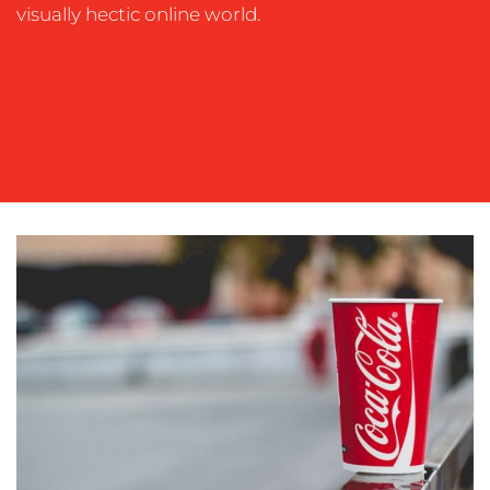
OUR
visually hectic online world.
WORK
BLOG
MEDIA