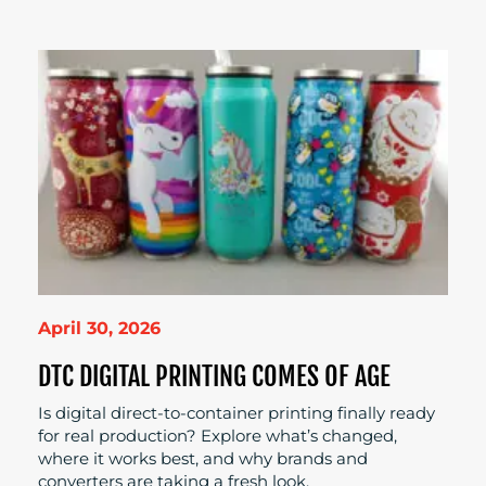
April 30, 2026
DTC DIGITAL PRINTING COMES OF AGE
Is digital direct-to-container printing finally ready
for real production? Explore what’s changed,
where it works best, and why brands and
converters are taking a fresh look.