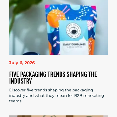
July 6, 2026
FIVE PACKAGING TRENDS SHAPING THE
INDUSTRY
Discover five trends shaping the packaging
industry and what they mean for B2B marketing
teams.