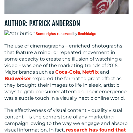
CENTRE
AUTHOR: PATRICK ANDERSON
Some rights reserved
by
ileohidalgo
The use of cinemagraphs – enriched photographs
that feature a minor or repeated movement in
some capacity to create the illusion of watching a
RESOURCES
video – was one of the marketing trends of 2015.
Major brands such as
Coca-Cola
,
Netflix
and
Budweiser
explored the format to great effect as
they brought their images to life in sleek, artistic
ways to grab consumer attention. Their emergence
was a subtle touch in a visually hectic online world.
The effectiveness of visual content – quality visual
content – is the cornerstone of any marketing
CONTACT
campaign, owing to the way we engage and absorb
US
visual information. In fact,
research has found that