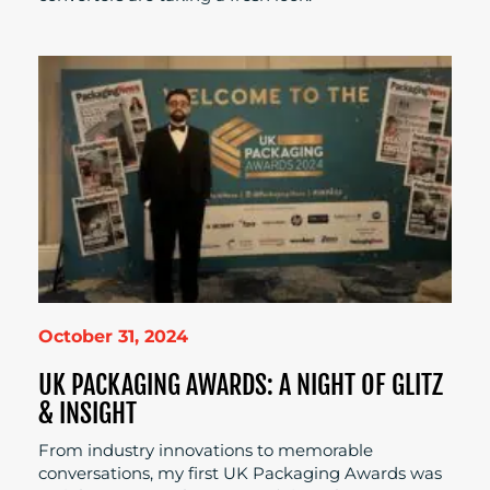
October 31, 2024
UK PACKAGING AWARDS: A NIGHT OF GLITZ
& INSIGHT
From industry innovations to memorable
conversations, my first UK Packaging Awards was