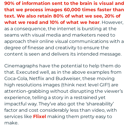
90% of information sent to the brain is visual and
that we process images 60,000 times faster than
text. We also retain 80% of what we see, 20% of
what we read and 10% of what we hear
. However,
as a consequence, the internet is bursting at the
seams with visual media and marketers need to
approach their online visual communications with a
degree of finesse and creativity to ensure the
content is seen and delivers its intended message.
Cinemagraphs have the potential to help them do
that. Executed well, as in the above examples from
Coca-Cola, Netflix and Budweiser, these moving
high resolutions images (think next level GIF!) are
attention-grabbing without disrupting the viewer’s
experience, telling a story in a restrained yet
impactful way. They’ve also got the ‘shareability’
factor and cost considerably less than video, with
services like
Flixel
making them pretty easy to
make.