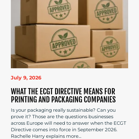
July 9, 2026
WHAT THE ECGT DIRECTIVE MEANS FOR
PRINTING AND PACKAGING COMPANIES
Is your packaging really sustainable? Can you
prove it? Those are the questions businesses
across Europe will need to answer when the ECGT
Directive comes into force in September 2026.
Rachelle Harry explains more...