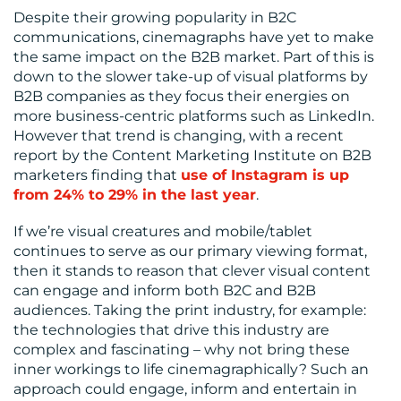
Despite their growing popularity in B2C
communications, cinemagraphs have yet to make
the same impact on the B2B market. Part of this is
down to the slower take-up of visual platforms by
B2B companies as they focus their energies on
more business-centric platforms such as LinkedIn.
However that trend is changing, with a recent
report by the Content Marketing Institute on B2B
marketers finding that
use of Instagram is up
from 24% to 29% in the last year
.
If we’re visual creatures and mobile/tablet
continues to serve as our primary viewing format,
then it stands to reason that clever visual content
can engage and inform both B2C and B2B
audiences. Taking the print industry, for example:
the technologies that drive this industry are
complex and fascinating – why not bring these
inner workings to life cinemagraphically? Such an
approach could engage, inform and entertain in