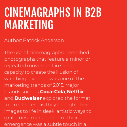
ADVERTISING
CINEMAGRAPHS IN B2B
TRAINING
MARKETING
&
COACHING
Author: Patrick Anderson
SOCIAL
MEDIA
The use of cinemagraphs – enriched
EVENT
photographs that feature a minor or
SUPPORT
repeated movement in some
capacity to create the illusion of
SUSTAINABILITY
watching a video – was one of the
COMMUNICATIONS
marketing trends of 2015. Major
brands such as
Coca-Cola
,
Netflix
and
Budweiser
explored the format
to great effect as they brought their
images to life in sleek, artistic ways to
grab consumer attention. Their
emergence was a subtle touch in a