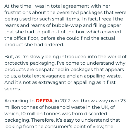
CENTRE
At the time I was in total agreement with her
frustrations about the oversized packages that were
being used for such small items. In fact, I recall the
reams and reams of bubble-wrap and filling paper
that she had to pull out of the box, which covered
the office floor, before she could find the actual
product she had ordered.
But, as I’m slowly being introduced into the world of
RESOURCES
protective packaging, I’ve come to understand why
products are despatched in packages that appears
to us, a total extravagance and an appalling waste.
And it’s not as extravagant or appalling as it first
seems.
According to
DEFRA
, in 2012, we threw away over 23
million tonnes of household waste in the UK, of
CONTACT
which, 10 million tonnes was from discarded
packaging. Therefore, it’s easy to understand that
US
looking from the consumer’s point of view, the