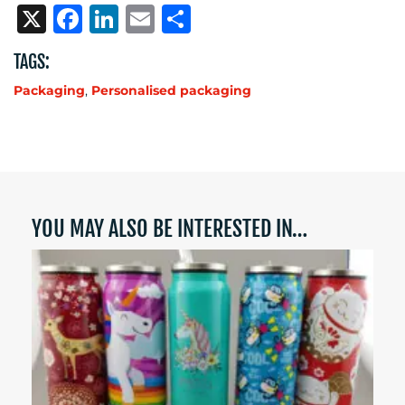
X
Facebook
LinkedIn
Email
Share
TAGS:
Packaging
,
Personalised packaging
YOU MAY ALSO BE INTERESTED IN…