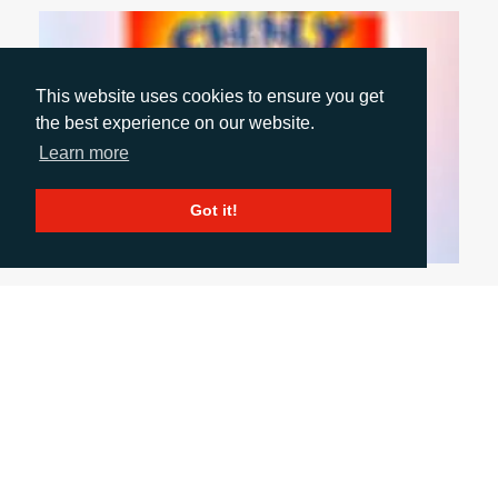
This website uses cookies to ensure you get
the best experience on our website.
Learn more
Got it!
October 1, 2024
INCLUSIVE PACKAGING: WHY WE NEED TO
DO MORE
With summer seeming like a distant memory and
autumn ‘event season’ upon us, Account Director
Rachelle Harry shares her key takeaways from
London Packaging Week. In this blog, she