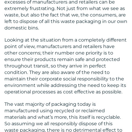
excesses of manufacturers and retailers can be
extremely frustrating. Not just from what we see as
waste, but also the fact that we, the consumers, are
left to dispose of all this waste packaging in our own
domestic bins.
Looking at the situation from a completely different
point of view, manufacturers and retailers have
other concerns; their number one priority is to
ensure their products remain safe and protected
throughout transit, so they arrive in perfect
condition. They are also aware of the need to
maintain their corporate social responsibility to the
environment while addressing the need to keep its
operational processes as cost effective as possible.
The vast majority of packaging today is
manufactured using recycled or reclaimed
materials and what’s more, this itself is recyclable.
So assuming we all responsibly dispose of this
waste packaging, there is no detrimental effect to