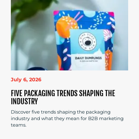
July 6, 2026
FIVE PACKAGING TRENDS SHAPING THE
INDUSTRY
Discover five trends shaping the packaging
industry and what they mean for B2B marketing
teams.