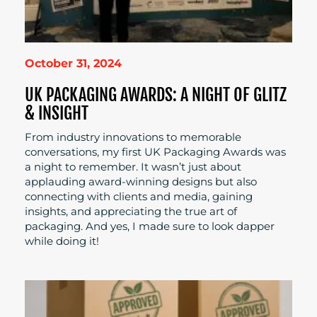
October 31, 2024
UK PACKAGING AWARDS: A NIGHT OF GLITZ
& INSIGHT
From industry innovations to memorable
conversations, my first UK Packaging Awards was
a night to remember. It wasn’t just about
applauding award-winning designs but also
connecting with clients and media, gaining
insights, and appreciating the true art of
packaging. And yes, I made sure to look dapper
while doing it!