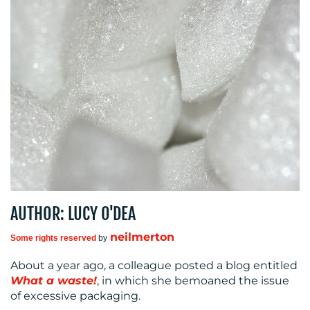
OUR
WORK
BLOG
AUTHOR: LUCY O'DEA
neilmerton
Some rights reserved
by
About a year ago, a colleague posted a blog entitled
What a waste!
, in which she bemoaned the issue
MEDIA
of excessive packaging.