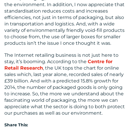
the environment. In addition, I now appreciate that
standardisation reduces costs and increases
efficiencies, not just in terms of packaging, but also
in transportation and logistics. And, with a wide
variety of environmentally friendly void-fill products
to choose from, the use of larger boxes for smaller
products isn’t the issue I once thought it was.
The Internet retailing business is not just here to
stay, it’s booming. According to the
Centre for
Retail Research
, the UK tops the chart for online
sales which, last year alone, recorded sales of nearly
£39 billion. And with a predicted 15.8% growth for
2014, the number of packaged goods is only going
to increase. So, the more we understand about the
fascinating world of packaging, the more we can
appreciate what the sector is doing to both protect
our purchases as well as our environment.
Share This: