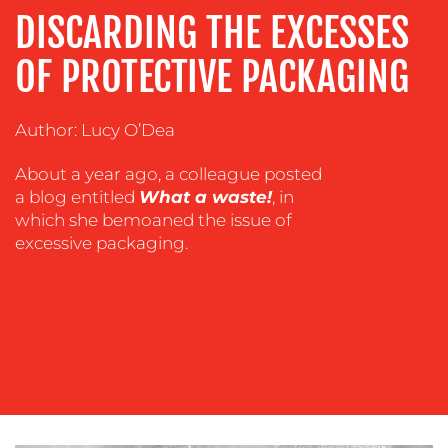
ADVERTISING
DISCARDING THE EXCESSES
TRAINING
OF PROTECTIVE PACKAGING
&
COACHING
Author: Lucy O’Dea
SOCIAL
MEDIA
About a year ago, a colleague posted
EVENT
a blog entitled
What a waste!
, in
SUPPORT
which she bemoaned the issue of
excessive packaging.
SUSTAINABILITY
COMMUNICATIONS