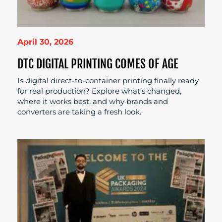
April 30, 2026
DTC DIGITAL PRINTING COMES OF AGE
Is digital direct-to-container printing finally ready
for real production? Explore what’s changed,
where it works best, and why brands and
converters are taking a fresh look.