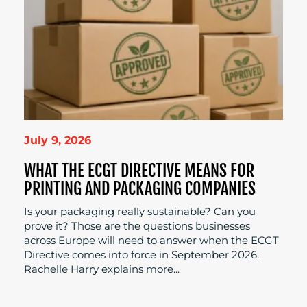
July 9, 2026
WHAT THE ECGT DIRECTIVE MEANS FOR
PRINTING AND PACKAGING COMPANIES
Is your packaging really sustainable? Can you
prove it? Those are the questions businesses
across Europe will need to answer when the ECGT
Directive comes into force in September 2026.
Rachelle Harry explains more...