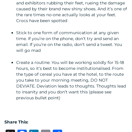
and exhibitors rubbing their feet, rueing the damage
caused by their brand new shiny shoes. And it’s one of
the rare times no-one actually looks at your feet.
Crocs have been spotted
Stick to one form of communication at any given
time. If you’re on the phone, don’t try and send an
email. If you’re on the radio, don’t send a tweet. You
will go mad
Create a routine. You will be working solidly for 15-18
hours, so it’s best to become institutionalised. From
the type of cereal you have at the hotel, to the route
you take to your morning meeting, DO NOT
DEVIATE. Deviation leads to thoughts. Thoughts lead
to insanity and you don’t want this (please see
previous bullet point)
Share This: