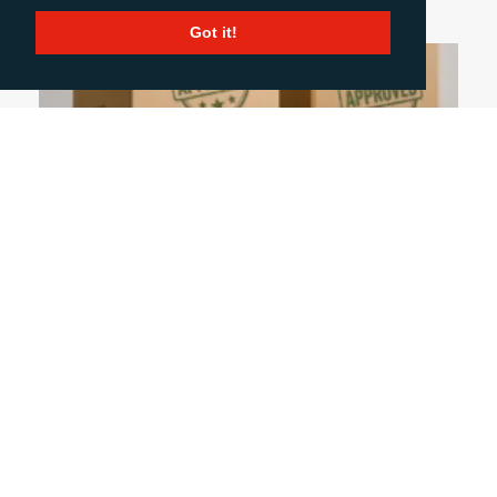
Got it!
July 9, 2026
WHAT THE ECGT DIRECTIVE MEANS FOR
PRINTING AND PACKAGING COMPANIES
Is your packaging really sustainable? Can you
prove it? Those are the questions businesses
across Europe will need to answer when the ECGT