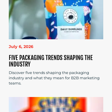
July 6, 2026
FIVE PACKAGING TRENDS SHAPING THE
INDUSTRY
Discover five trends shaping the packaging
industry and what they mean for B2B marketing
teams.