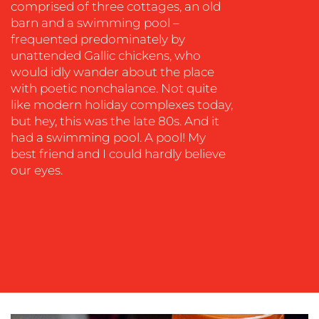
comprised of three cottages, an old
barn and a swimming pool –
frequented predominately by
unattended Gallic chickens, who
would idly wander about the place
OUR
with poetic nonchalance. Not quite
WORK
like modern holiday complexes today,
but hey, this was the late 80s. And it
had a swimming pool. A pool! My
best friend and I could hardly believe
our eyes.
BLOG