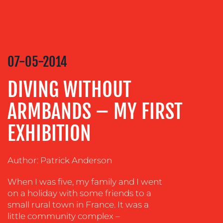
CREATION
COMMUNICATIONS
STRATEGY
ADVERTISING
07-05-2014
TRAINING
DIVING WITHOUT
&
COACHING
ARMBANDS – MY FIRST
SOCIAL
MEDIA
EXHIBITION
EVENT
SUPPORT
Author: Patrick Anderson
SUSTAINABILITY
When I was five, my family and I went
COMMUNICATIONS
on a holiday with some friends to a
small rural town in France. It was a
little community complex –