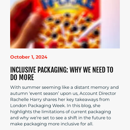
October 1, 2024
INCLUSIVE PACKAGING: WHY WE NEED TO
DO MORE
With summer seeming like a distant memory and
autumn ‘event season’ upon us, Account Director
Rachelle Harry shares her key takeaways from
London Packaging Week. In this blog, she
highlights the limitations of current packaging
and why we’re set to see a shift in the future to
make packaging more inclusive for all.