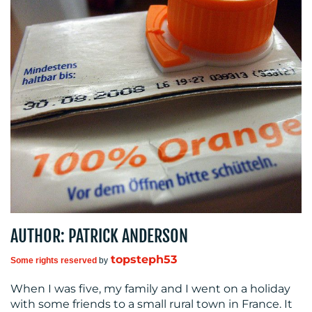
MEDIA
CENTRE
AUTHOR: PATRICK ANDERSON
RESOURCES
topsteph53
Some rights reserved
by
When I was five, my family and I went on a holiday
with some friends to a small rural town in France. It