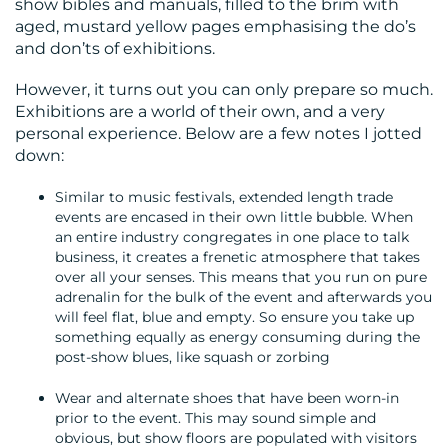
show bibles and manuals, filled to the brim with
aged, mustard yellow pages emphasising the do’s
and don’ts of exhibitions.
However, it turns out you can only prepare so much.
Exhibitions are a world of their own, and a very
personal experience. Below are a few notes I jotted
down:
Similar to music festivals, extended length trade
events are encased in their own little bubble. When
an entire industry congregates in one place to talk
business, it creates a frenetic atmosphere that takes
over all your senses. This means that you run on pure
adrenalin for the bulk of the event and afterwards you
will feel flat, blue and empty. So ensure you take up
something equally as energy consuming during the
post-show blues, like squash or zorbing
Wear and alternate shoes that have been worn-in
prior to the event. This may sound simple and
obvious, but show floors are populated with visitors