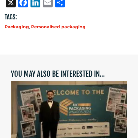
X
Facebook
LinkedIn
Email
Share
TAGS:
Packaging
,
Personalised packaging
YOU MAY ALSO BE INTERESTED IN…