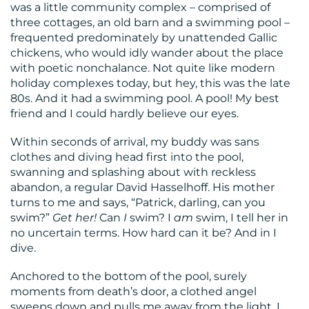
was a little community complex – comprised of
three cottages, an old barn and a swimming pool –
frequented predominately by unattended Gallic
chickens, who would idly wander about the place
with poetic nonchalance. Not quite like modern
CONTACT
holiday complexes today, but hey, this was the late
80s. And it had a swimming pool. A pool! My best
US
friend and I could hardly believe our eyes.
Within seconds of arrival, my buddy was sans
clothes and diving head first into the pool,
swanning and splashing about with reckless
abandon, a regular David Hasselhoff. His mother
turns to me and says, “Patrick, darling, can you
swim?”
Get her!
Can
I
swim? I
am
swim, I tell her in
no uncertain terms. How hard can it be? And in I
dive.
Anchored to the bottom of the pool, surely
moments from death’s door, a clothed angel
sweeps down and pulls me away from the light. I