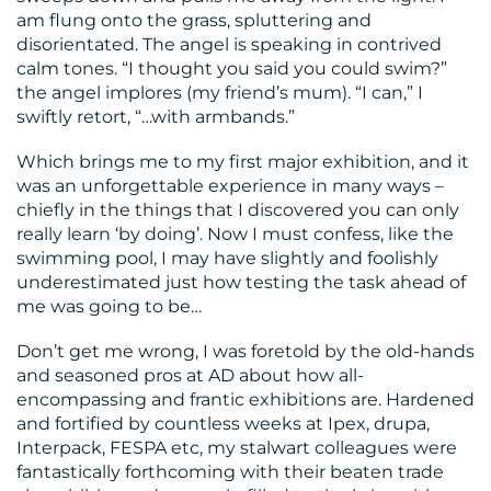
am flung onto the grass, spluttering and
disorientated. The angel is speaking in contrived
calm tones. “I thought you said you could swim?”
the angel implores (my friend’s mum). “I can,” I
swiftly retort, “…with armbands.”
Which brings me to my first major exhibition, and it
was an unforgettable experience in many ways –
chiefly in the things that I discovered you can only
really learn ‘by doing’. Now I must confess, like the
swimming pool, I may have slightly and foolishly
underestimated just how testing the task ahead of
me was going to be…
Don’t get me wrong, I was foretold by the old-hands
and seasoned pros at AD about how all-
encompassing and frantic exhibitions are. Hardened
and fortified by countless weeks at Ipex, drupa,
Interpack, FESPA etc, my stalwart colleagues were
fantastically forthcoming with their beaten trade