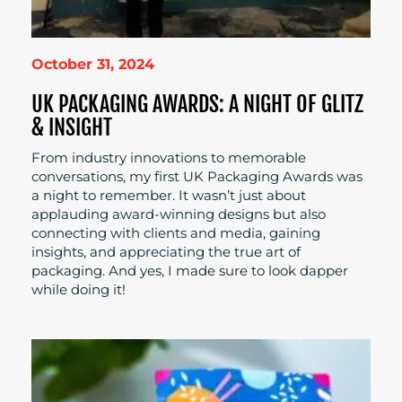
October 31, 2024
UK PACKAGING AWARDS: A NIGHT OF GLITZ
& INSIGHT
From industry innovations to memorable
conversations, my first UK Packaging Awards was
a night to remember. It wasn’t just about
applauding award-winning designs but also
connecting with clients and media, gaining
insights, and appreciating the true art of
packaging. And yes, I made sure to look dapper
while doing it!