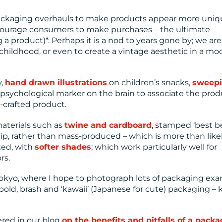
ackaging overhauls to make products appear more uniq
encourage consumers to make purchases – the ultimate
a product)*. Perhaps it is a nod to years gone by; we are
hildhood, or even to create a vintage aesthetic in a mo
y,
hand drawn illustrations
on children’s snacks,
sweep
 psychological marker on the brain to associate the prod
d-crafted product.
materials such as
twine and cardboard
, stamped ‘best b
hip, rather than mass-produced – which is more than like
ted, with
softer shades
; which work particularly well for
rs.
to Tokyo, where I hope to photograph lots of packaging ex
 bold, brash and ‘kawaii’ (Japanese for cute) packaging –
ered in our blog
on the benefits and pitfalls of a pack