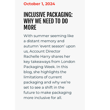
October 1, 2024
INCLUSIVE PACKAGING:
WHY WE NEED TO DO
MORE
With summer seeming like
a distant memory and
autumn ‘event season’ upon
us, Account Director
Rachelle Harry shares her
key takeaways from London
Packaging Week. In this
blog, she highlights the
limitations of current
packaging and why we’re
set to see a shift in the
future to make packaging
more inclusive for all.