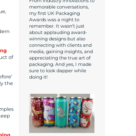
From industry innovations to
memorable conversations,
ue,
my first UK Packaging
Awards was a night to
remember. It wasn’t just
dern
about applauding award-
winning designs but also
connecting with clients and
ing
media, gaining insights, and
uct of
appreciating the true art of
packaging. And yes, I made
sure to look dapper while
efore’
doing it!
ly the
amples
 keep
aging