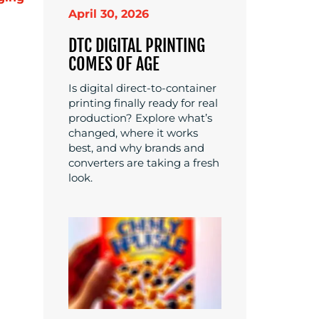
April 30, 2026
DTC DIGITAL PRINTING
COMES OF AGE
Is digital direct-to-container
printing finally ready for real
production? Explore what’s
changed, where it works
best, and why brands and
converters are taking a fresh
look.