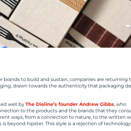
r brands to build and sustain, companies are returning 
aging, drawn towards the authenticity that packaging d
ated well by
The Dieline’s founder Andrew Gibbs
, who
connection to the products and the brands that they con
rent ways, from a connection to nature, to the written w
 is beyond hipster. This style is a rejection of technology