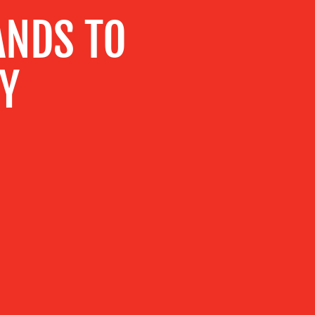
ANDS TO
TY