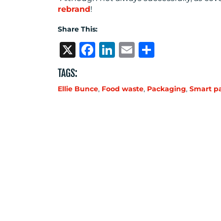
rebrand
!
Share This:
X
Facebook
LinkedIn
Email
Share
TAGS:
Ellie Bunce
,
Food waste
,
Packaging
,
Smart p