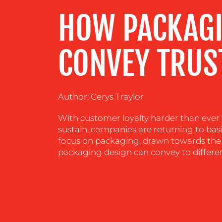
HOW PACKAGI
CENTRE
RESOURCES
CONVEY TRUS
CONTACT
Author: Cerys Traylor
US
With customer loyalty harder than ever 
sustain, companies are returning to bas
focus on packaging, drawn towards the 
packaging design can convey to differen