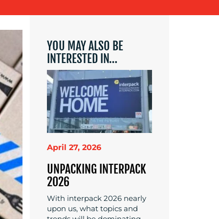
YOU MAY ALSO BE
INTERESTED IN…
April 27, 2026
UNPACKING INTERPACK
2026
With interpack 2026 nearly
upon us, what topics and
trends will be dominating