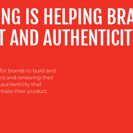
NG IS HELPING BR
T AND AUTHENTICI
for brands to build and
ics and renewing their
authenticity that
tiate their product.