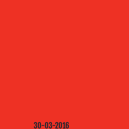
ABOUT US
OUR
SERVICES
OUR WORK
BLOG
30-03-2016
MEDIA