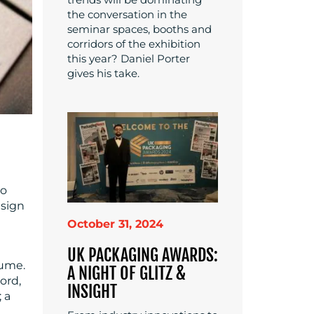
the conversation in the
seminar spaces, booths and
corridors of the exhibition
this year? Daniel Porter
gives his take.
to
esign
October 31, 2024
UK PACKAGING AWARDS:
sume.
A NIGHT OF GLITZ &
ord,
INSIGHT
; a