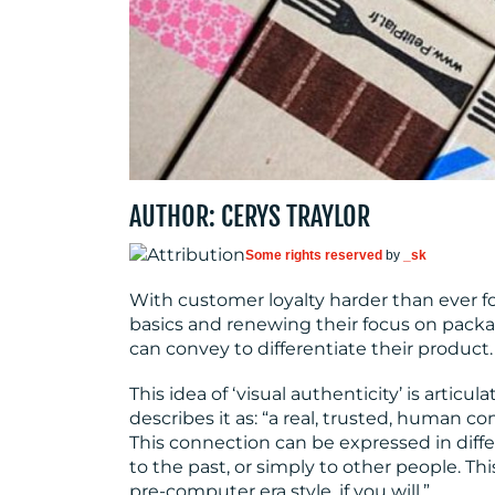
AUTHOR: CERYS TRAYLOR
Some rights reserved
by
_sk
With customer loyalty harder than ever fo
basics and renewing their focus on pack
can convey to differentiate their product.
This idea of ‘visual authenticity’ is articul
describes it as: “a real, trusted, human 
This connection can be expressed in diffe
to the past, or simply to other people. This
pre-computer era style, if you will.”