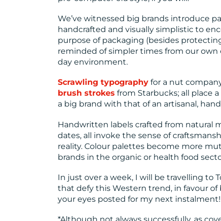
We’ve witnessed big brands introduce p
handcrafted and visually simplistic to 
purpose of packaging (besides protecting 
reminded of simpler times from our own c
day environment.
Scrawling typography
for a nut compan
brush strokes
from Starbucks; all place a
a big brand with that of an artisanal, han
Handwritten labels crafted from natural 
dates, all invoke the sense of craftsmans
reality. Colour palettes become more mu
brands in the organic or health food secto
In just over a week, I will be travelling 
that defy this Western trend, in favour of
your eyes posted for my next instalment!
*Although not always successfully, as cov