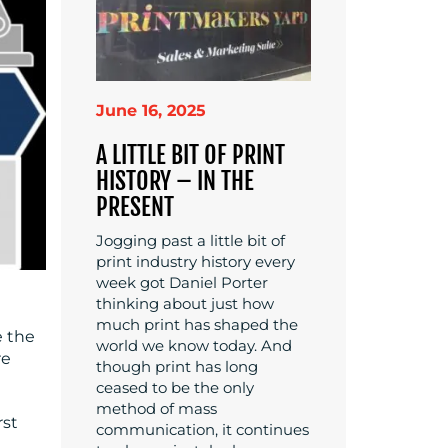
June 16, 2025
A LITTLE BIT OF PRINT
HISTORY – IN THE
PRESENT
Jogging past a little bit of
print industry history every
week got Daniel Porter
thinking about just how
much print has shaped the
e the
world we know today. And
re
though print has long
ceased to be the only
method of mass
rst
communication, it continues