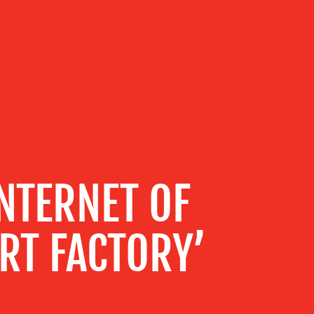
NTERNET OF
RT FACTORY’