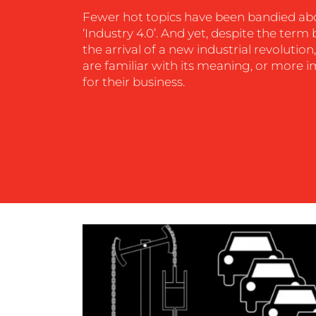
Fewer hot topics have been bandied ab
‘Industry 4.0’. And yet, despite the ter
CONTACT
the arrival of a new industrial revoluti
are familiar with its meaning, or more 
US
for their business.