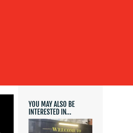
YOU MAY ALSO BE
INTERESTED IN…