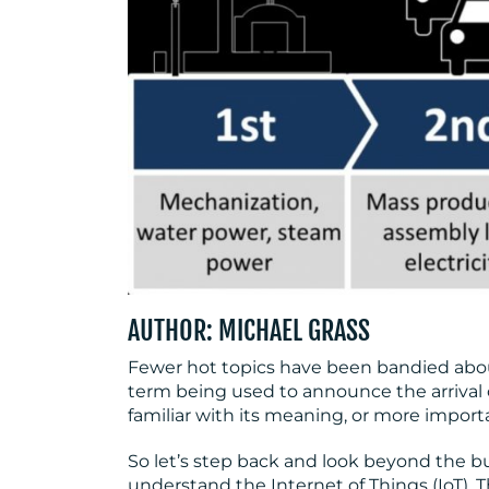
AUTHOR: MICHAEL GRASS
Fewer hot topics have been bandied about
term being used to announce the arrival o
familiar with its meaning, or more importa
So let’s step back and look beyond the bu
understand the Internet of Things (IoT). 