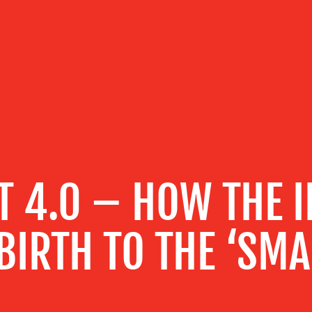
T 4.0 – HOW THE I
BIRTH TO THE ‘SMA