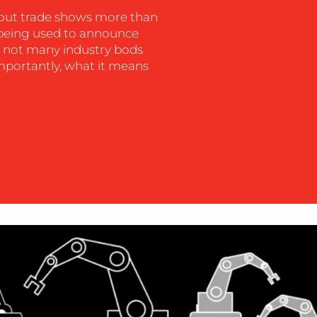
out trade shows more than
m being used to announce
on, not many industry bods
importantly, what it means