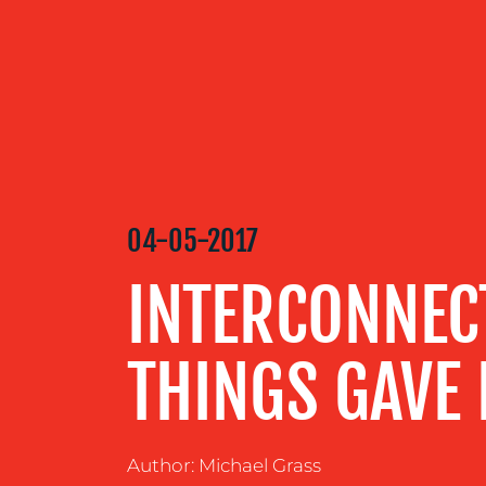
OUR
SERVICES
OUR WORK
04-05-2017
BLOG
INTERCONNEC
MEDIA
THINGS GAVE 
CENTRE
Author: Michael Grass
RESOURCES