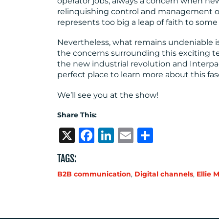
operator jobs, always a concern when ne
relinquishing control and management of a 
represents too big a leap of faith to som
Nevertheless, what remains undeniable is 
the concerns surrounding this exciting t
the new industrial revolution and Interpa
perfect place to learn more about this fas
We’ll see you at the show!
Share This:
X
Facebook
LinkedIn
Email
Share
TAGS:
B2B communication
,
Digital channels
,
Ellie 