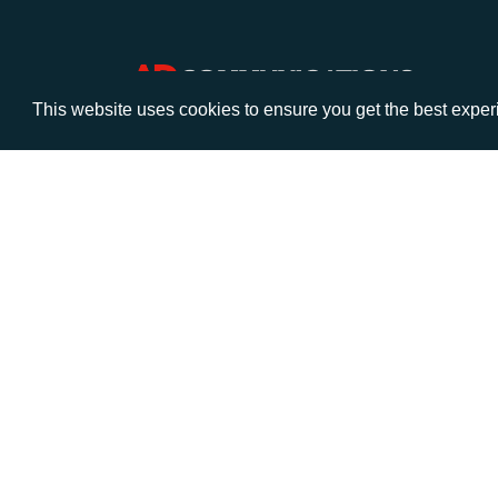
This website uses cookies to ensure you get the best expe
VISIT
CALL
Warwick House
+44 (
1 Claremont Lane
Esher
Surrey
KT10 9DP
© AD Communications Ltd 2026. All rights res