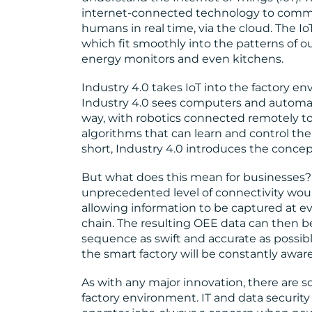
internet-connected technology to commu
humans in real time, via the cloud. The I
which fit smoothly into the patterns of ou
energy monitors and even kitchens.
Industry 4.0 takes IoT into the factory e
Industry 4.0 sees computers and automat
way, with robotics connected remotely 
algorithms that can learn and control the
short, Industry 4.0 introduces the concept
But what does this mean for businesses?
unprecedented level of connectivity would 
allowing information to be captured at e
chain. The resulting OEE data can then
sequence as swift and accurate as possib
the smart factory will be constantly aware 
As with any major innovation, there are 
factory environment. IT and data security 