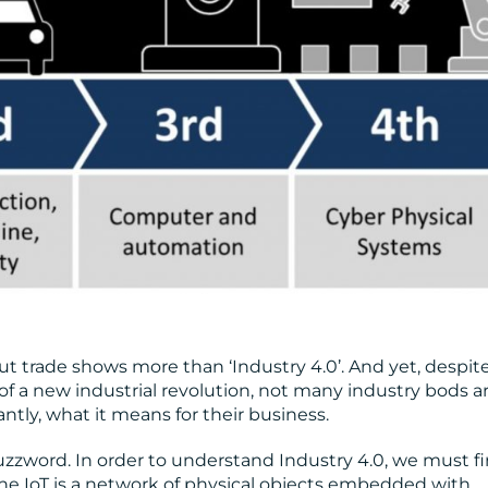
 trade shows more than ‘Industry 4.0’. And yet, despit
f a new industrial revolution, not many industry bods a
ntly, what it means for their business.
zzword. In order to understand Industry 4.0, we must fi
The IoT is a network of physical objects embedded with