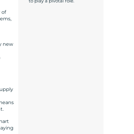
to play a pivotal role.
 of
tems,
ly new
n
supply
 means
t.
mart
paying