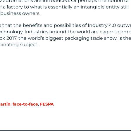
w automations are introduced. Or perhaps the notion of
factory to what is essentially an intangible entity still
e business owners.
that the benefits and possibilities of Industry 4.0 outw
echnology. Industries around the world are eager to em
ck 2017, the world’s biggest packaging trade show, is th
cinating subject.
Martin
,
face-to-face
,
FESPA