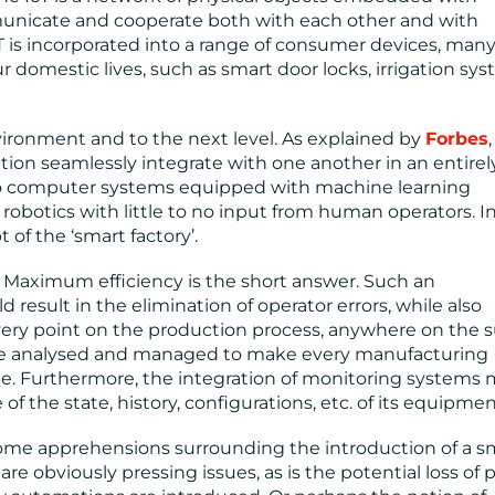
nicate and cooperate both with each other and with
oT is incorporated into a range of consumer devices, many
r domestic lives, such as smart door locks, irrigation sys
nvironment and to the next level. As explained by
Forbes
,
ion seamlessly integrate with one another in an entire
to computer systems equipped with machine learning
 robotics with little to no input from human operators. I
 of the ‘smart factory’.
 Maximum efficiency is the short answer. Such an
result in the elimination of operator errors, while also
very point on the production process, anywhere on the 
 be analysed and managed to make every manufacturing
le. Furthermore, the integration of monitoring systems
of the state, history, configurations, etc. of its equipmen
some apprehensions surrounding the introduction of a s
are obviously pressing issues, as is the potential loss of 