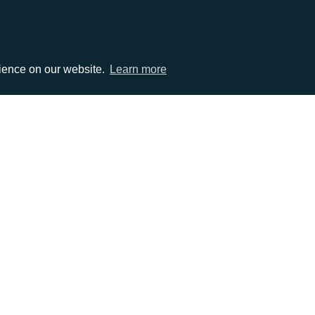
rience on our website.
Learn more
EMAIL
0)1372 464470
info@adcomms.co.uk
erved
Privacy Policy
Sitemap
|
Hosted & Managed by
DDA