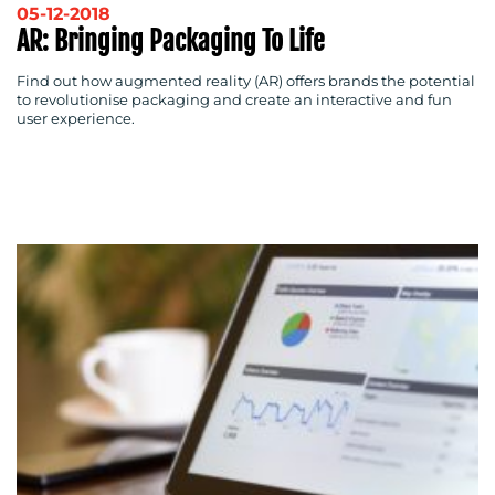
05-12-2018
AR: Bringing Packaging To Life
Find out how augmented reality (AR) offers brands the potential
to revolutionise packaging and create an interactive and fun
user experience.