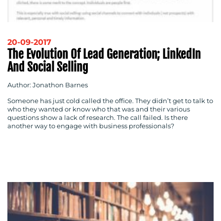
20-09-2017
The Evolution Of Lead Generation; LinkedIn
And Social Selling
Author: Jonathon Barnes
Someone has just cold called the office. They didn’t get to talk to
who they wanted or know who that was and their various
questions show a lack of research. The call failed. Is there
another way to engage with business professionals?