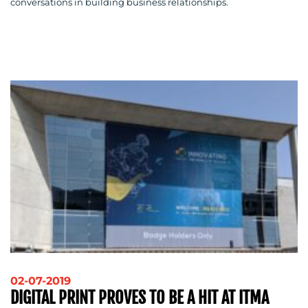
conversations in building business relationships.
02-07-2019
DIGITAL PRINT PROVES TO BE A HIT AT ITMA