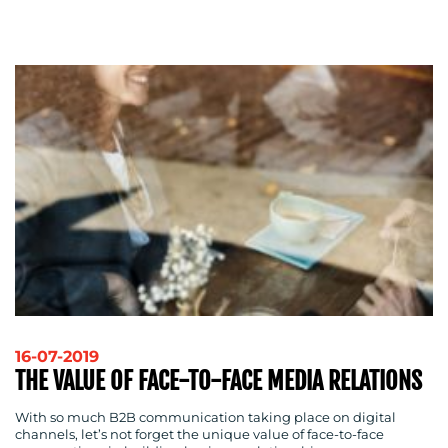
CONTACT
US
16-07-2019
THE VALUE OF FACE-TO-FACE MEDIA RELATIONS
With so much B2B communication taking place on digital
channels, let’s not forget the unique value of face-to-face