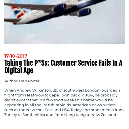
17-10-2017
Taking The P*ss: Customer Service Fails In A
Digital Age
Author: Dan Porter
When Andrew Wilkinson, 39, of south-west London, boarded a
flight from Heathrow to Cape Town back in July, he probably
didn’t expect that in a few short weeks his name would be
appearing in all the British tabloids, American news outlets
such as the New York Post and USA Today and other media from
Turkey to South Africa and from Hong Kong to New Zealand.