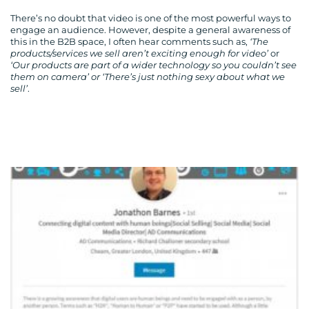
There’s no doubt that video is one of the most powerful ways to
engage an audience. However, despite a general awareness of
this in the B2B space, I often hear comments such as,
‘The
products/services we sell aren’t exciting enough for video’
or
‘Our products are part of a wider technology so you couldn’t see
them on camera’ or ‘There’s just nothing sexy about what we
sell’
.