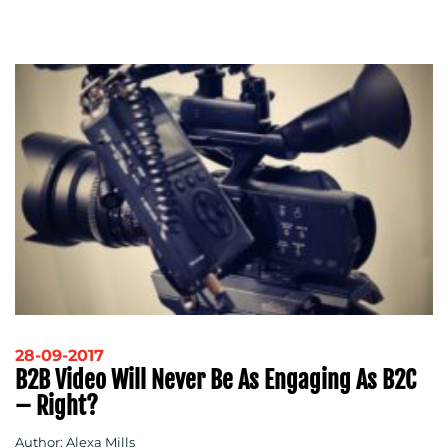
28-09-2017
B2B Video Will Never Be As Engaging As B2C
– Right?
Author: Alexa Mills