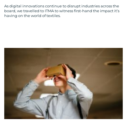
As digital innovations continue to disrupt industries across the
board, we travelled to ITMA to witness first-hand the impact it’s
having on the world of textiles.