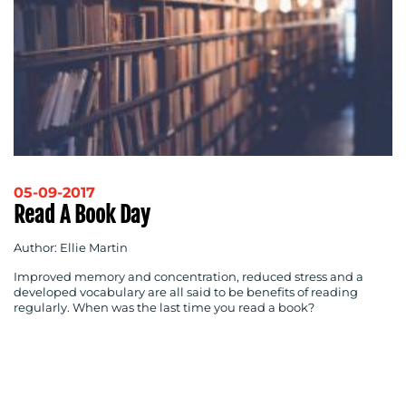
05-09-2017
Read A Book Day
Author: Ellie Martin
Improved memory and concentration, reduced stress and a
developed vocabulary are all said to be benefits of reading
regularly. When was the last time you read a book?