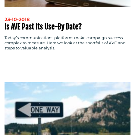
23-10-2018
Is AVE Past Its Use-By Date?
Today’s communications platforms make campaign success
complex to measure. Here we look at the shortfalls of AVE and
steps to valuable analysis.