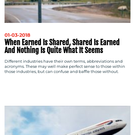
01-03-2018
When Earned Is Shared, Shared Is Earned
And Nothing Is Quite What It Seems
Different industries have their own terms, abbreviations and
acronyms. These may well make perfect sense to those within
those industries, but can confuse and baffle those without.