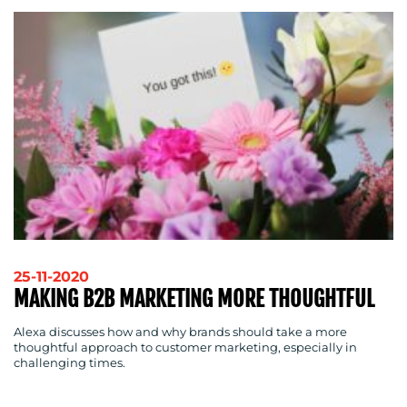
CENTRE
RESOURCES
25-11-2020
MAKING B2B MARKETING MORE THOUGHTFUL
Alexa discusses how and why brands should take a more
thoughtful approach to customer marketing, especially in
challenging times.