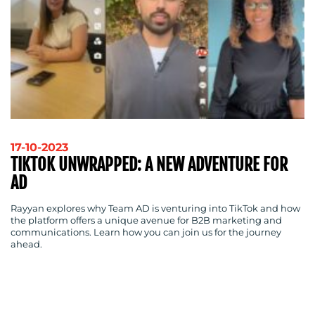
BLOG
17-10-2023
TIKTOK UNWRAPPED: A NEW ADVENTURE FOR
AD
Rayyan explores why Team AD is venturing into TikTok and how
the platform offers a unique avenue for B2B marketing and
communications. Learn how you can join us for the journey
ahead.
MEDIA