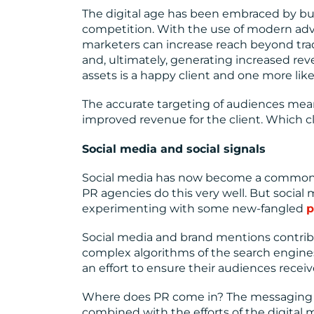
The digital age has been embraced by bus
competition. With the use of modern adve
marketers can increase reach beyond trad
and, ultimately, generating increased rev
assets is a happy client and one more li
The accurate targeting of audiences mea
improved revenue for the client. Which c
Social media and social signals
Social media has now become a common 
PR agencies do this very well. But socia
experimenting with some new-fangled
p
Social media and brand mentions contrib
complex algorithms of the search engines 
an effort to ensure their audiences receiv
Where does PR come in? The messaging an
combined with the efforts of the digital 