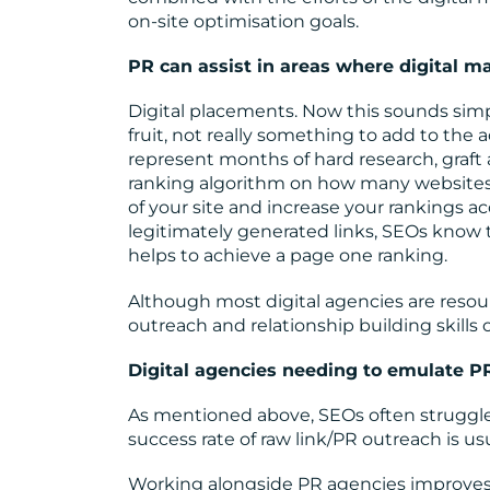
on-site optimisation goals.
PR can assist in areas where digital m
Digital placements. Now this sounds simp
fruit, not really something to add to the 
represent months of hard research, graft 
ranking algorithm on how many websites lin
of your site and increase your rankings ac
legitimately generated links, SEOs know t
helps to achieve a page one ranking.
Although most digital agencies are resourc
outreach and relationship building skills 
Digital agencies needing to emulate P
As mentioned above, SEOs often struggl
success rate of raw link/PR outreach is usu
Working alongside PR agencies improves 