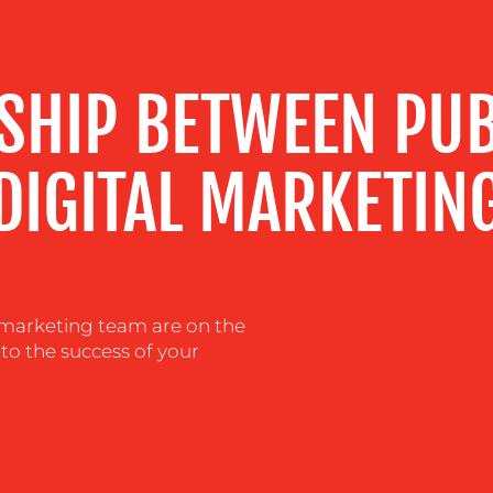
NSHIP BETWEEN PUB
DIGITAL MARKETIN
al marketing team are on the
 to the success of your