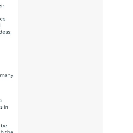
ir
nce
l
deas.
d many
e
s in
 be
th the