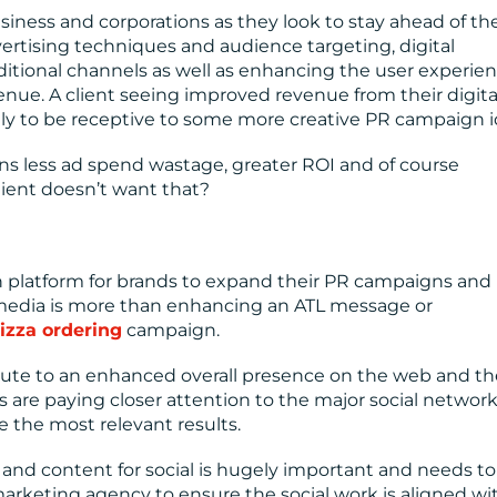
iness and corporations as they look to stay ahead of the
rtising techniques and audience targeting, digital
itional channels as well as enhancing the user experie
enue. A client seeing improved revenue from their digita
kely to be receptive to some more creative PR campaign i
ns less ad spend wastage, greater ROI and of course
lient doesn’t want that?
platform for brands to expand their PR campaigns an
l media is more than enhancing an ATL message or
izza ordering
campaign.
ute to an enhanced overall presence on the web and th
are paying closer attention to the major social network
e the most relevant results.
d content for social is hugely important and needs to
marketing agency to ensure the social work is aligned wi