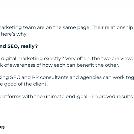
 marketing team are on the same page. Their relationship 
 here’s why.
nd SEO, really?
digital marketing exactly? Very often, the two are view
ack of awareness of how each can benefit the other.
nking SEO and PR consultants and agencies can work to
 good of the client.
 platforms with the ultimate end-goal – improved results
PR