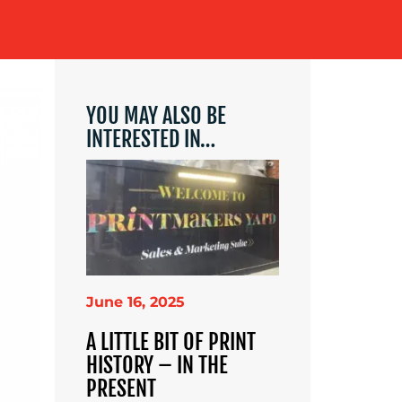
YOU MAY ALSO BE
INTERESTED IN…
June 16, 2025
A LITTLE BIT OF PRINT
HISTORY – IN THE
PRESENT