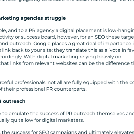
arketing agencies struggle
le, and to a PR agency a digital placement is low-hangi
activity or success board, however, for an SEO these targe
and outreach. Google places a great deal of importance i
k back to your site; they translate this as a ‘vote in fa
cordingly. With digital marketing relying heavily on
hat links from relevant websites can be the difference t
eful professionals, not all are fully equipped with the c
of their professional PR counterparts.
R outreach
e to emulate the success of PR outreach themselves an
ally quite low for digital marketers.
the success for SEO campaigns and ultimately elevates