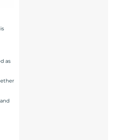
is
ed as
gether
 and