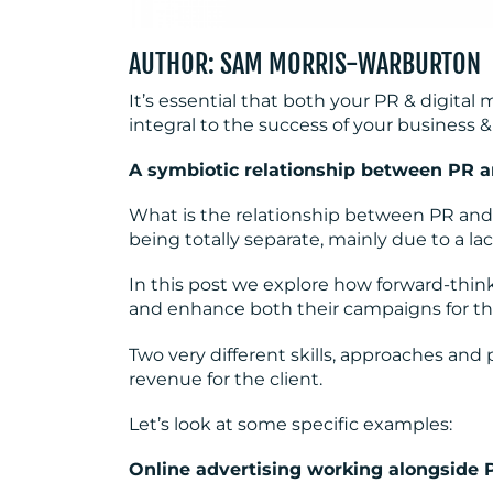
AUTHOR: SAM MORRIS-WARBURTON
It’s essential that both your PR & digital
integral to the success of your business &
A symbiotic relationship between PR a
What is the relationship between PR and 
being totally separate, mainly due to a l
In this post we explore how forward-thi
and enhance both their campaigns for the
Two very different skills, approaches and
revenue for the client.
Let’s look at some specific examples:
Online advertising working alongside 