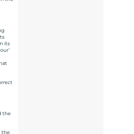
ng
ts
n its
vour’
hat
orrect
d the
 the