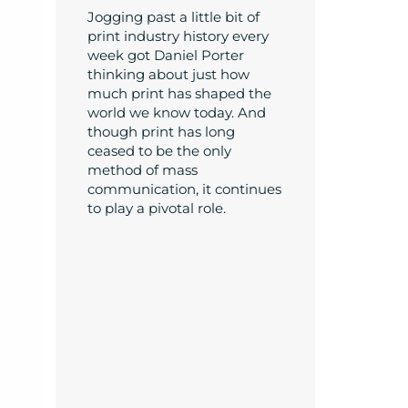
Jogging past a little bit of
print industry history every
week got Daniel Porter
thinking about just how
much print has shaped the
world we know today. And
though print has long
ceased to be the only
method of mass
communication, it continues
to play a pivotal role.