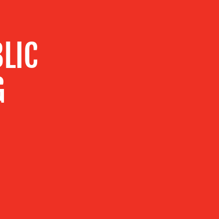
LIC
G