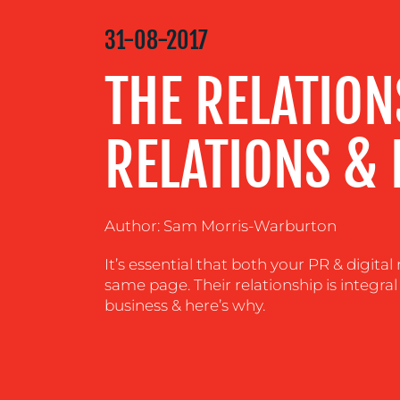
MEDIA
31-08-2017
CENTRE
THE RELATIO
RESOURCES
RELATIONS & 
CONTACT
US
Author: Sam Morris-Warburton
It’s essential that both your PR & digit
same page. Their relationship is integral
business & here’s why.