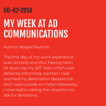
STRATEGY
06-02-2014
ADVERTISING
MY WEEK AT AD
TRAINING
&
COMMUNICATIONS
COACHING
SOCIAL
Author: Abigail Munroe
MEDIA
EVENT
The first day of my work experience
SUPPORT
was certainly eventful. Having been
let down by my SAT NAV, which was
SUSTAINABILITY
defiantly informing me that I had
COMMUNICATIONS
reached my destination despite the
fact I was outside an Indian takeaway,
I reverted to
calling
the reception to
ask
for directions.