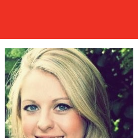
OUR
WORK
BLOG