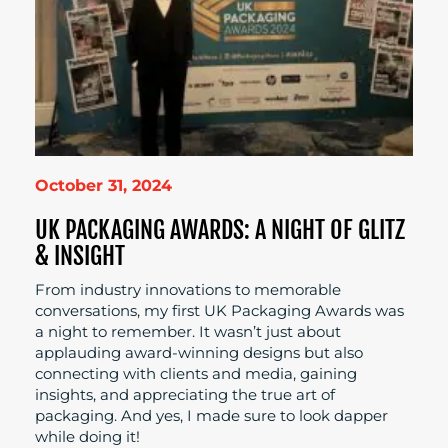
October 31, 2024
UK PACKAGING AWARDS: A NIGHT OF GLITZ
& INSIGHT
From industry innovations to memorable
conversations, my first UK Packaging Awards was
a night to remember. It wasn’t just about
applauding award-winning designs but also
connecting with clients and media, gaining
insights, and appreciating the true art of
packaging. And yes, I made sure to look dapper
while doing it!