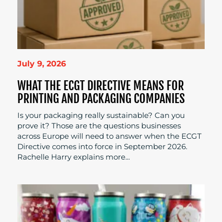
July 9, 2026
WHAT THE ECGT DIRECTIVE MEANS FOR
PRINTING AND PACKAGING COMPANIES
Is your packaging really sustainable? Can you
prove it? Those are the questions businesses
across Europe will need to answer when the ECGT
Directive comes into force in September 2026.
Rachelle Harry explains more...