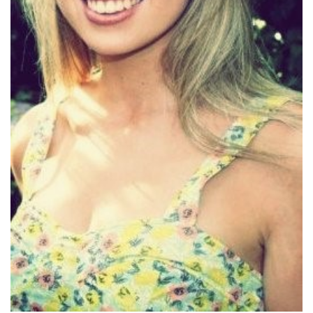
MEDIA
CENTRE
RESOURCES