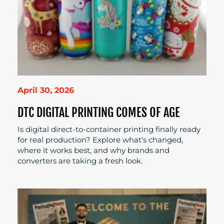
April 30, 2026
DTC DIGITAL PRINTING COMES OF AGE
Is digital direct-to-container printing finally ready
for real production? Explore what’s changed,
where it works best, and why brands and
converters are taking a fresh look.