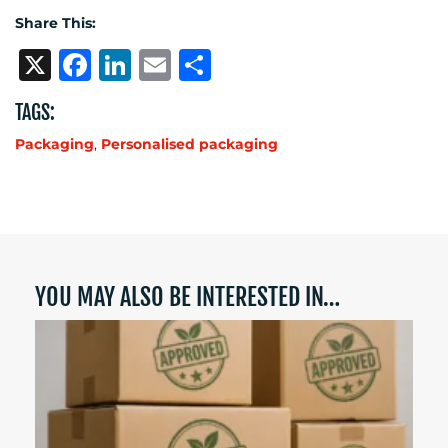
Share This:
X
Facebook
LinkedIn
Email
Share
TAGS:
Packaging
,
Personalised packaging
YOU MAY ALSO BE INTERESTED IN…