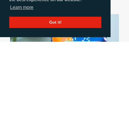
Learn more
Got it!
July 6, 2026
FIVE PACKAGING TRENDS SHAPING THE
INDUSTRY
Discover five trends shaping the packaging
industry and what they mean for B2B marketing