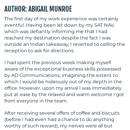
CONTACT
AUTHOR: ABIGAIL MUNROE
US
The first day of my work experience was certainly
eventful. Having been let down by my SAT NAV,
which was defiantly informing me that I had
reached my destination despite the fact I was
outside an Indian takeaway, I reverted to
calling
the
reception to ask
for directions.
I had spent the previous week making myself
aware of the exceptional business skills possessed
by AD Communications, imagining the extent to
which I would be hideously out of my depth in the
office. However, upon my arrival I was immediately
put at ease by the relaxed and warm welcome I got
from everyone in the team.
After receiving several offers of coffee and biscuits
(before I had even had a chance to do anything
worthy of such reward), my nerves were all but