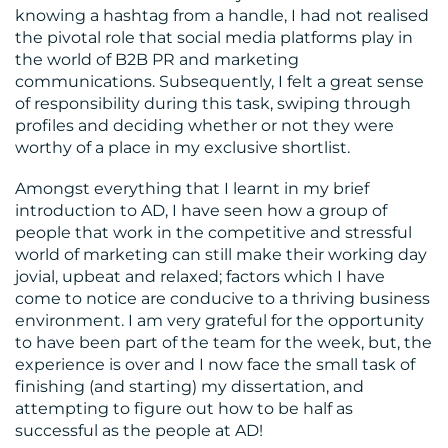
knowing a hashtag from a handle, I had not realised
the pivotal role that social media platforms play in
the world of B2B PR and marketing
communications. Subsequently, I felt a great sense
of responsibility during this task, swiping through
profiles and deciding whether or not they were
worthy of a place in my exclusive shortlist.
Amongst everything that I learnt in my brief
introduction to AD, I have seen how a group of
people that work in the competitive and stressful
world of marketing can still make their working day
jovial, upbeat and relaxed; factors which I have
come to notice are conducive to a thriving business
environment. I am very grateful for the opportunity
to have been part of the team for the week, but, the
experience is over and I now face the small task of
finishing (and starting) my dissertation, and
attempting to figure out how to be half as
successful as the people at AD!