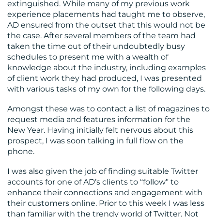
extinguished. While many of my previous work
experience placements had taught me to observe,
AD ensured from the outset that this would not be
the case. After several members of the team had
taken the time out of their undoubtedly busy
schedules to present me with a wealth of
knowledge about the industry, including examples
of client work they had produced, I was presented
with various tasks of my own for the following days.
Amongst these was to contact a list of magazines to
request media and features information for the
New Year. Having initially felt nervous about this
prospect, I was soon talking in full flow on the
phone.
I was also given the job of finding suitable Twitter
accounts for one of AD’s clients to “follow” to
enhance their connections and engagement with
their customers online. Prior to this week I was less
than familiar with the trendy world of Twitter. Not