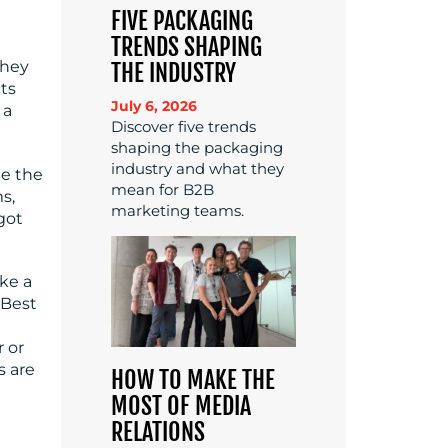
FIVE PACKAGING
TRENDS SHAPING
they
THE INDUSTRY
cts
July 6, 2026
 a
Discover five trends
shaping the packaging
industry and what they
ge the
mean for B2B
s,
marketing teams.
got
ke a
 Best
 or
s are
HOW TO MAKE THE
MOST OF MEDIA
RELATIONS