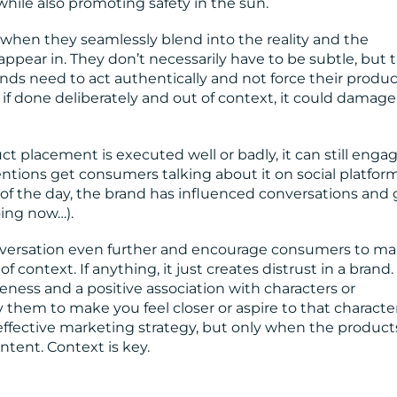
ile also promoting safety in the sun.
when they seamlessly blend into the reality and the
ppear in. They don’t necessarily have to be subtle, but 
ands need to act authentically and not force their produ
 if done deliberately and out of context, it could damage
 placement is executed well or badly, it can still enga
ntions get consumers talking about it on social platform
 of the day, the brand has influenced conversations and 
oing now…).
versation even further and encourage consumers to ma
ontext. If anything, it just creates distrust in a brand.
ness and a positive association with characters or
them to make you feel closer or aspire to that character
fective marketing strategy, but only when the product
tent. Context is key.