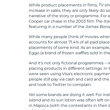
While product placements in films, TV sh
increase in sales, they are only likely do s
narrative of the story or programme. F
Cooper car chase in the 2003 film
The Ita
featuring in a number of the
James Bond
While many people think of movies when t
accounts for almost 71.4% of all paid pl
placements of some kind. As an example,
Eggo (a brand of frozen waffles sold in the
And it’s not only fictional programmes – r
placing products in different settings. In
were seen using Visa’s electronic payme
people still pay via cash and card and t
and took to Twitter to complain.
Yet some brands are doing it well. For in
Island
and its sun lotion was often left o
in Majorca (with the contestants in their 