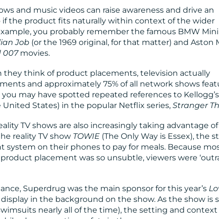
ows and music videos can raise awareness and drive an
o if the product fits naturally within context of the wider
or example, you probably remember the famous BMW Mini
lian Job
(or the 1969 original, for that matter) and Aston 
 007
movies.
hey think of product placements, television actually
acements and approximately 75% of all network shows feat
 you may have spotted repeated references to Kellogg’s
 United States) in the popular Netflix series,
Stranger T
eality TV shows are also increasingly taking advantage of
 the reality TV show
TOWIE
(The Only Way is Essex), the st
nt system on their phones to pay for meals. Because mo
he product placement was so unsubtle, viewers were ‘outr
stance, Superdrug was the main sponsor for this year’s
Lo
n display in the background on the show. As the show is 
swimsuits nearly all of the time), the setting and context