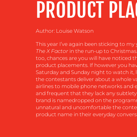
PRODUCT PLA
CENTRE
RESOURCES
Author: Louise Watson
This year I’ve again been sticking to my 
CONTACT
The X Factor
in the run-up to Christmas. 
too, chances are you will have noticed t
US
product placements. If however you have
Saturday and Sunday night to watch it, l
the contestants deliver about a whole va
airlines to mobile phone networks and ev
and frequent that they lack any subtlet
brand is namedropped on the programm
unnatural and uncomfortable the contes
product name in their everyday convers