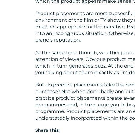
which the product appears make sense, wh
Product placements are most successful 
environment of the film or TV show they a
must be appropriate for the narrative. Br
into an incongruous situation. Otherwise,
brand’s reputation.
At the same time though, whether product
attention of viewers. Obvious product me
which in turn generates buzz. At the end
you talking about them (exactly as I’m d
But do product placements take the con
purchase? Not when done badly and out of c
practice product placements create aware
programmes and, in turn, urge you to buy 
programme. Product placements are an ef
understatedly incorporated within the con
Share This: