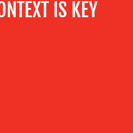
NTEXT IS KEY