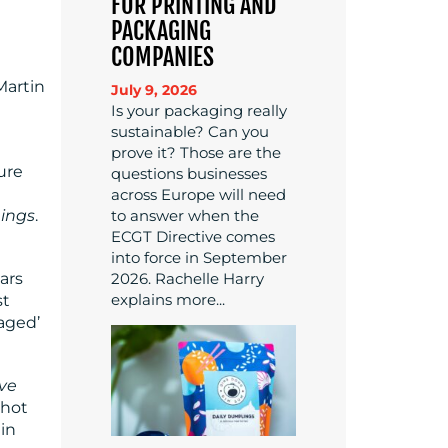
FOR PRINTING AND
PACKAGING
COMPANIES
Martin
July 9, 2026
Is your packaging really
sustainable? Can you
prove it? Those are the
ure
questions businesses
across Europe will need
to answer when the
hings
.
ECGT Directive comes
into force in September
2026. Rachelle Harry
ars
explains more...
st
aged’
ve
shot
 in