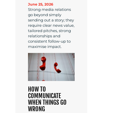
June 25, 2026
Strong media relations
go beyond simply
sending out a story; they
require clear news value,
tailored pitches, strong
relationships and
consistent follow-up to
maximise impact.
HOW TO
COMMUNICATE
WHEN THINGS GO
WRONG