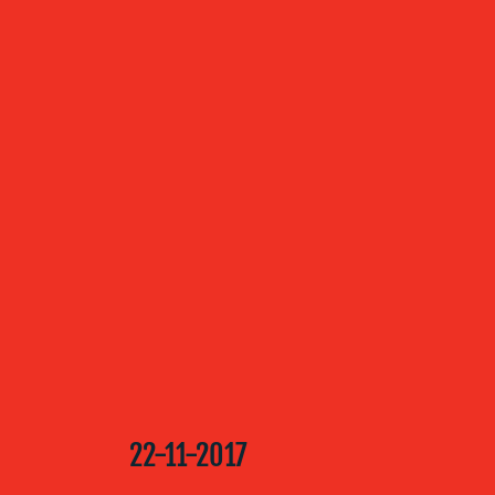
ABOUT US
OUR
SERVICES
OUR WORK
BLOG
22-11-2017
MEDIA