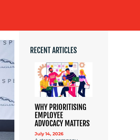
RECENT ARTICLES
WHY PRIORITISING
EMPLOYEE
ADVOCACY MATTERS
July 14, 2026