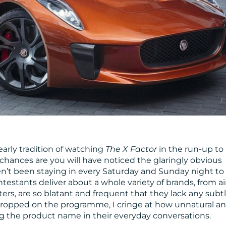
early tradition of watching
The X Factor
in the run-up to
, chances are you will have noticed the glaringly obvious
n’t been staying in every Saturday and Sunday night to
ntestants deliver about a whole variety of brands, from ai
rs, are so blatant and frequent that they lack any subt
dropped on the programme, I cringe at how unnatural a
g the product name in their everyday conversations.