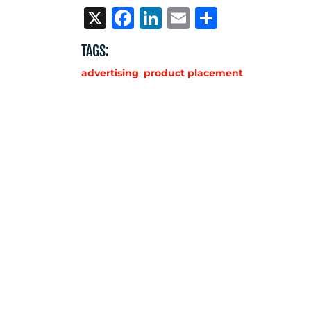
X
Facebook
LinkedIn
Email
Share
TAGS:
advertising
,
product placement