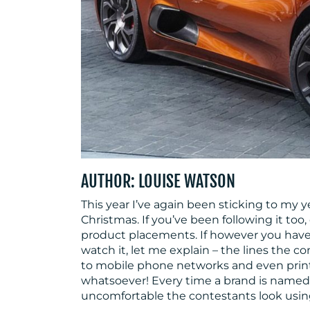
AUTHOR: LOUISE WATSON
This year I’ve again been sticking to my y
Christmas. If you’ve been following it too
product placements. If however you have
watch it, let me explain – the lines the co
to mobile phone networks and even printe
whatsoever! Every time a brand is name
uncomfortable the contestants look usin