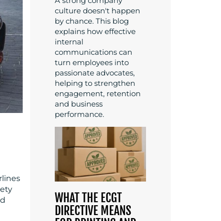
A strong company
culture doesn't happen
by chance. This blog
explains how effective
internal
communications can
turn employees into
passionate advocates,
helping to strengthen
engagement, retention
and business
performance.
rlines
lety
WHAT THE ECGT
nd
DIRECTIVE MEANS