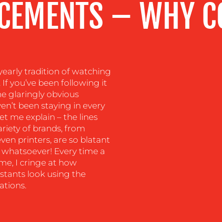
CEMENTS – WHY CO
yearly tradition of watching
If you’ve been following it
he glaringly obvious
n’t been staying in every
et me explain – the lines
riety of brands, from
en printers, are so blatant
y whatsoever! Every time a
e, I cringe at how
tants look using the
ations.