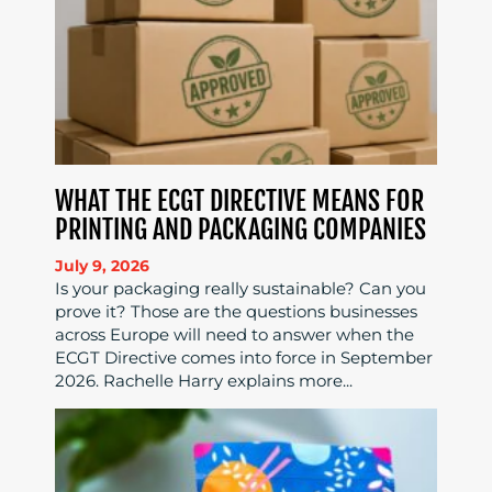
WHAT THE ECGT DIRECTIVE MEANS FOR
PRINTING AND PACKAGING COMPANIES
July 9, 2026
Is your packaging really sustainable? Can you
prove it? Those are the questions businesses
across Europe will need to answer when the
ECGT Directive comes into force in September
2026. Rachelle Harry explains more...