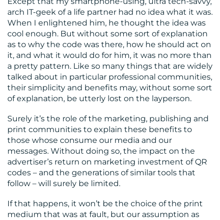
Except that my smartphone-using, ultra tech-savvy,
arch IT-geek of a life partner had no idea what it was.
When I enlightened him, he thought the idea was
cool enough. But without some sort of explanation
as to why the code was there, how he should act on
it, and what it would do for him, it was no more than
a pretty pattern. Like so many things that are widely
talked about in particular professional communities,
their simplicity and benefits may, without some sort
of explanation, be utterly lost on the layperson.
Surely it’s the role of the marketing, publishing and
print communities to explain these benefits to
those whose consume our media and our
messages. Without doing so, the impact on the
advertiser’s return on marketing investment of QR
codes – and the generations of similar tools that
follow – will surely be limited.
If that happens, it won’t be the choice of the print
medium that was at fault, but our assumption as