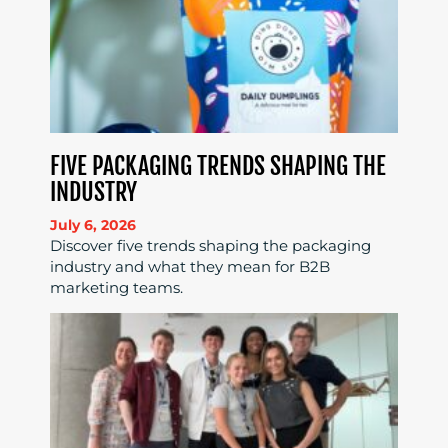
FIVE PACKAGING TRENDS SHAPING THE
INDUSTRY
July 6, 2026
Discover five trends shaping the packaging
industry and what they mean for B2B
marketing teams.