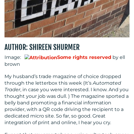
RESOURCES
AUTHOR: SHIREEN SHURMER
Image:
Some rights reserved
by ell
brown
CONTACT
My husband’s trade magazine of choice dropped
through the letterbox this week (It’s
Automated
US
Trader
, in case you were interested. I know. And you
thought your job was dull. ) The magazine sported a
belly band promoting a financial information
provider, with a QR code driving the recipient to a
dedicated micro site. So far, so good. Great
integration of print and online, I hear you cry.