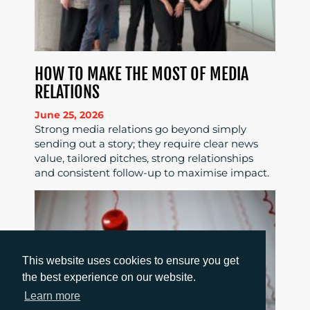
HOW TO MAKE THE MOST OF MEDIA
RELATIONS
June 25, 2026
Strong media relations go beyond simply
sending out a story; they require clear news
value, tailored pitches, strong relationships
and consistent follow-up to maximise impact.
This website uses cookies to ensure you get
the best experience on our website.
Learn more