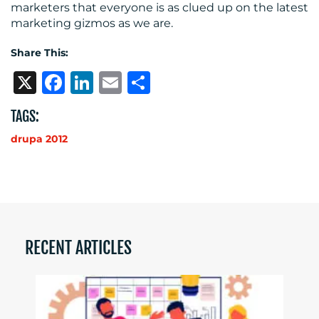
marketers that everyone is as clued up on the latest
marketing gizmos as we are.
Share This:
X
Facebook
LinkedIn
Email
Share
TAGS:
drupa 2012
RECENT ARTICLES