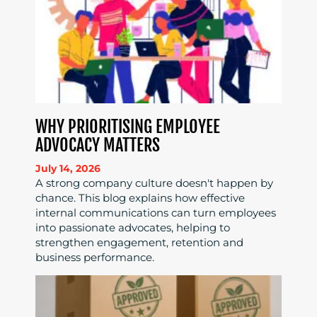
WHY PRIORITISING EMPLOYEE
ADVOCACY MATTERS
July 14, 2026
A strong company culture doesn't happen by
chance. This blog explains how effective
internal communications can turn employees
into passionate advocates, helping to
strengthen engagement, retention and
business performance.