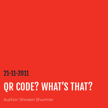
OUR
SERVICES
MEDIA
RELATIONS
VIDEO
&
DESIGN
CONTENT
CREATION
21-11-2011
COMMUNICATIONS
QR CODE? WHAT’S THAT?
STRATEGY
ADVERTISING
Author: Shireen Shurmer
TRAINING
&