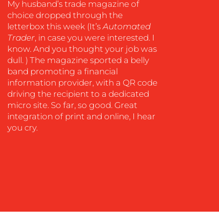
My husband’s trade magazine of
COACHING
choice dropped through the
letterbox this week (It’s
Automated
SOCIAL
Trader
, in case you were interested. I
MEDIA
know. And you thought your job was
EVENT
dull. ) The magazine sported a belly
SUPPORT
band promoting a financial
information provider, with a QR code
SUSTAINABILITY
driving the recipient to a dedicated
COMMUNICATIONS
micro site. So far, so good. Great
integration of print and online, I hear
you cry.
OUR
WORK