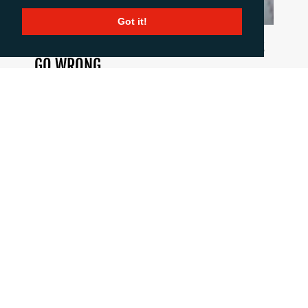
Got it!
HOW TO COMMUNICATE WHEN THINGS
GO WRONG
June 18, 2026
When a crisis hits the pressure is intense, but
good communication is critical. This blog post
summarises 10 important principles to stick to
when the going gets tough.
CALL