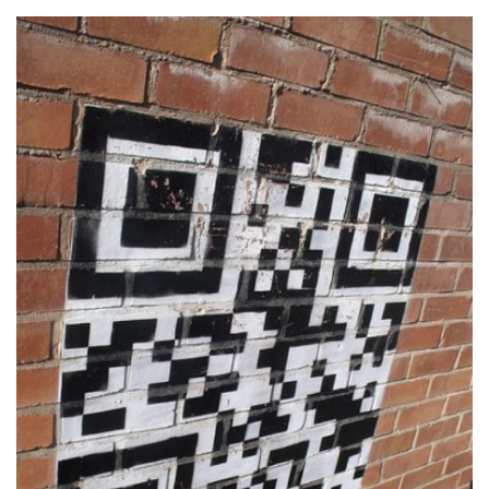
BLOG
MEDIA
CENTRE