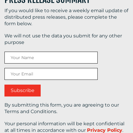
If you would like to receive a weekly email update of
distributed press releases, please complete the
form below.
We will not use the data you submit for any other
purpose
By submitting this form, you are agreeing to our
Terms and Conditions.
Your personal information will be kept confidential
at all times in accordance with our
Privacy Policy
.