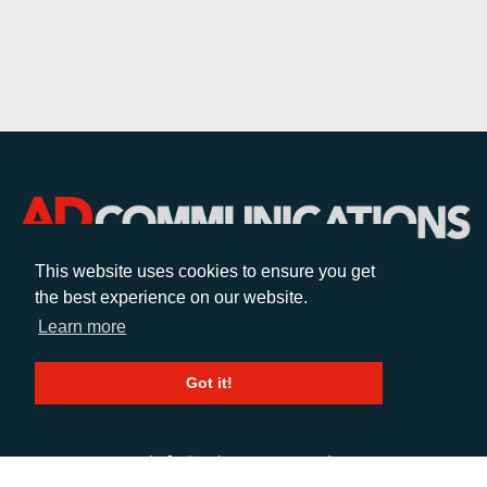
This website uses cookies to ensure you get
the best experience on our website.
CALL
Learn more
+44 (0)1372 464470
Got it!
EMAIL
info@adcomms.co.uk