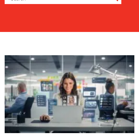
COMMUNICATIONS
STRATEGY
ADVERTISING
TRAINING
&
COACHING
SOCIAL
MEDIA
EVENT
SUPPORT
SUSTAINABILITY
COMMUNICATIONS