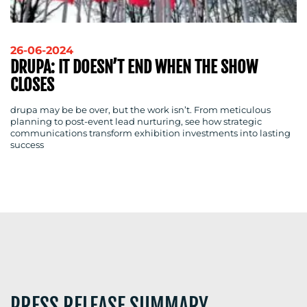
RESOURCES
26-06-2024
DRUPA: IT DOESN’T END WHEN THE SHOW
CLOSES
CONTACT
drupa may be be over, but the work isn’t. From meticulous
planning to post-event lead nurturing, see how strategic
US
communications transform exhibition investments into lasting
success
PRESS RELEASE SUMMARY