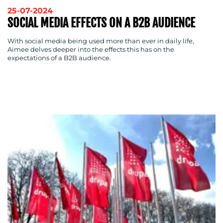
OUR
25-07-2024
WORK
SOCIAL MEDIA EFFECTS ON A B2B AUDIENCE
With social media being used more than ever in daily life,
Aimee delves deeper into the effects this has on the
expectations of a B2B audience.
BLOG
MEDIA
CENTRE