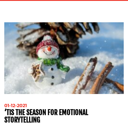
ADVERTISING
TRAINING
&
COACHING
SOCIAL
MEDIA
EVENT
SUPPORT
SUSTAINABILITY
COMMUNICATIONS
OUR
01-12-2021
‘TIS THE SEASON FOR EMOTIONAL
WORK
STORYTELLING