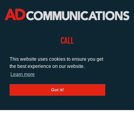
CALL
+44 (0)1372 464470
This website uses cookies to ensure you get
the best experience on our website.
EMAIL
Learn more
info@adcomms.co.uk
Got it!
SOCIAL