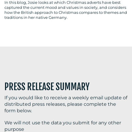
In this blog, Josie looks at which Christmas adverts have best
captured the current mood and values in society, and considers
how the British approach to Christmas compares to themes and
traditions in her native Germany.
BLOG
MEDIA
CENTRE
PRESS RELEASE SUMMARY
If you would like to receive a weekly email update of
distributed press releases, please complete the
RESOURCES
form below.
We will not use the data you submit for any other
purpose