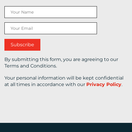
CONTACT
US
By submitting this form, you are agreeing to our
Terms and Conditions.
Your personal information will be kept confidential
at all times in accordance with our
Privacy Policy
.