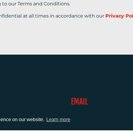
g to our Terms and Conditions.
nfidential at all times in accordance with our
Privacy Po
EMAIL
0)1372 464470
info@adcomms.co.uk
rience on our website.
Learn more