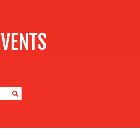
EVENTS