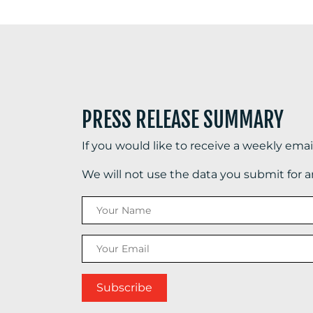
PRESS RELEASE SUMMARY
If you would like to receive a weekly ema
We will not use the data you submit for 