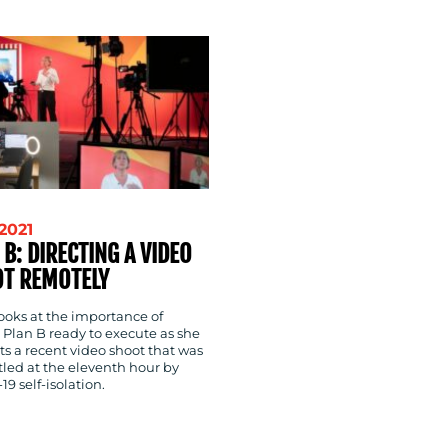
-2021
 B: DIRECTING A VIDEO
T REMOTELY
ooks at the importance of
 Plan B ready to execute as she
s a recent video shoot that was
tled at the eleventh hour by
9 self-isolation.