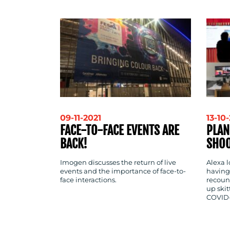
CONTACT
US
09-11-2021
13-10
FACE-TO-FACE EVENTS ARE
PLAN
BACK!
SHOO
Imogen discusses the return of live
Alexa l
events and the importance of face-to-
having
face interactions.
recount
up skit
COVID-1