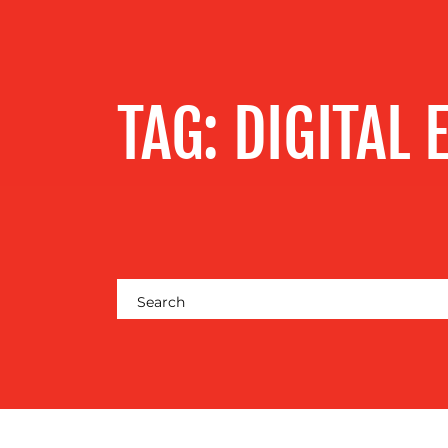
SERVICES
OUR WORK
TAG:
DIGITAL 
BLOG
MEDIA
CENTRE
RESOURCES