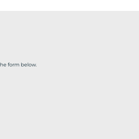
the form below.