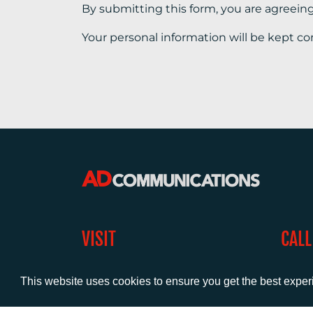
By submitting this form, you are agreein
Your personal information will be kept co
VISIT
CALL
Warwick House
+44 (
1 Claremont Lane
This website uses cookies to ensure you get the best expe
Esher
Surrey