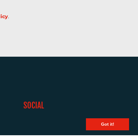
licy
.
SOCIAL
Got it!