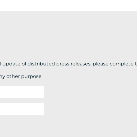
il update of distributed press releases, please complete 
any other purpose