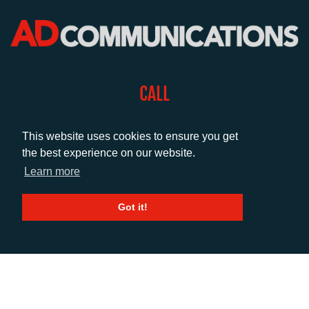
CALL
+44 (0)1372 464470
This website uses cookies to ensure you get
the best experience on our website.
EMAIL
Learn more
info@adcomms.co.uk
Got it!
SOCIAL