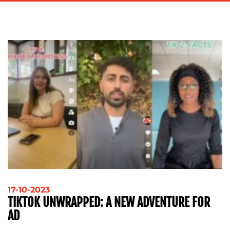
ADVERTISING
TRAINING
&
COACHING
SOCIAL
MEDIA
EVENT
SUPPORT
SUSTAINABILITY
COMMUNICATIONS
OUR
17-10-2023
TIKTOK UNWRAPPED: A NEW ADVENTURE FOR
WORK
AD