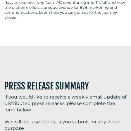
Rayyan explores why Team AD is venturing into TikTok and how
the platform offers a unique avenue for B2B marketing and
communications. Learn how you can join us for the journey
ahead.
BLOG
MEDIA
CENTRE
PRESS RELEASE SUMMARY
If you would like to receive a weekly email update of
distributed press releases, please complete the
RESOURCES
form below.
We will not use the data you submit for any other
purpose