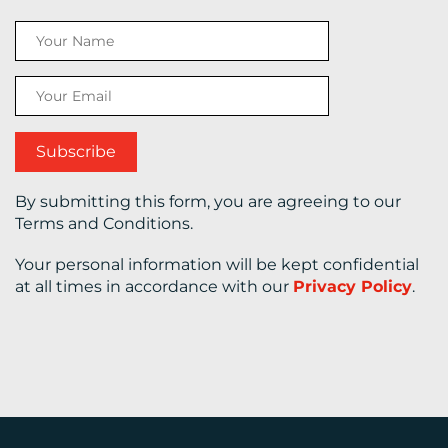
CONTACT
US
By submitting this form, you are agreeing to our
Terms and Conditions.
Your personal information will be kept confidential
at all times in accordance with our
Privacy Policy
.