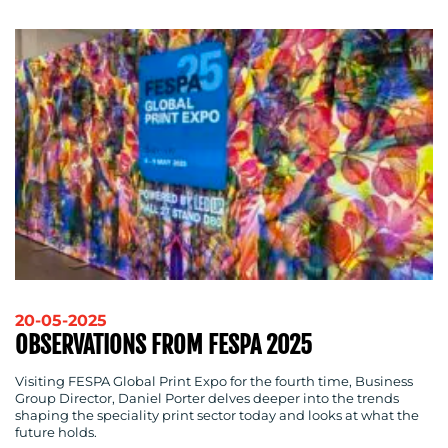
20-05-2025
OBSERVATIONS FROM FESPA 2025
Visiting FESPA Global Print Expo for the fourth time, Business
Group Director, Daniel Porter delves deeper into the trends
shaping the speciality print sector today and looks at what the
future holds.