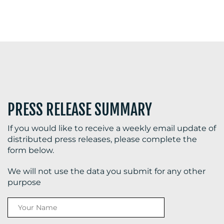
PRESS RELEASE SUMMARY
If you would like to receive a weekly email update of
distributed press releases, please complete the
form below.
We will not use the data you submit for any other
purpose