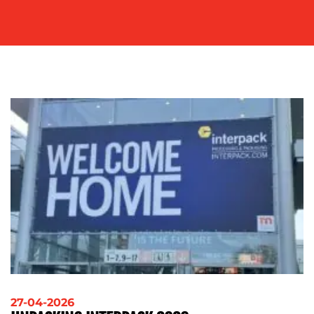
SOCIAL
MEDIA
EVENT
SUPPORT
SUSTAINABILITY
COMMUNICATIONS
OUR
WORK
27-04-2026