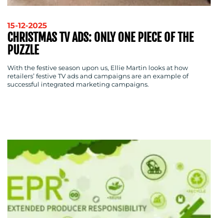
RESOURCES
15-12-2025
CHRISTMAS TV ADS: ONLY ONE PIECE OF THE
PUZZLE
With the festive season upon us, Ellie Martin looks at how
retailers’ festive TV ads and campaigns are an example of
CONTACT
successful integrated marketing campaigns.
US