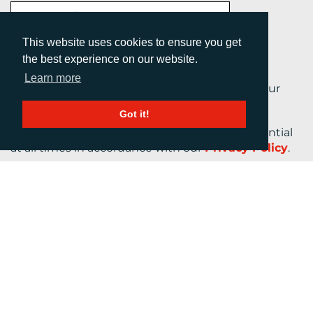
This website uses cookies to ensure you get
the best experience on our website.
Learn more
By submitting this form, you are agreeing to our
Terms and Conditions.
Got it!
Your personal information will be kept confidential
at all times in accordance with our
Privacy Policy
.