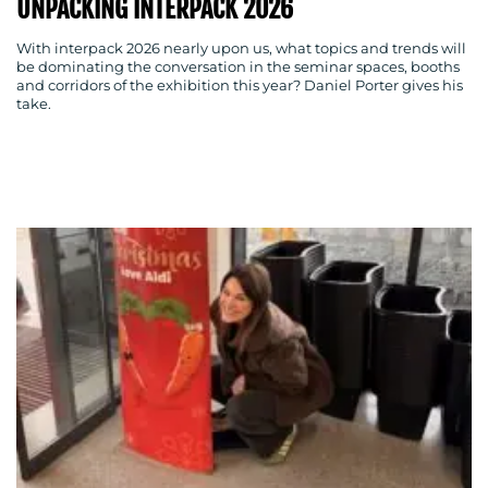
UNPACKING INTERPACK 2026
With interpack 2026 nearly upon us, what topics and trends will
be dominating the conversation in the seminar spaces, booths
BLOG
and corridors of the exhibition this year? Daniel Porter gives his
take.
MEDIA
CENTRE