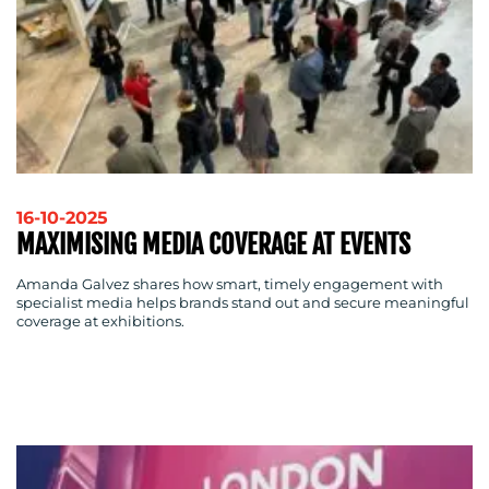
16-10-2025
MAXIMISING MEDIA COVERAGE AT EVENTS
Amanda Galvez shares how smart, timely engagement with
specialist media helps brands stand out and secure meaningful
coverage at exhibitions.