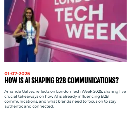
01-07-2025
HOW IS AI SHAPING B2B COMMUNICATIONS?
Amanda Galvez reflects on London Tech Week 2025, sharing five
crucial takeaways on how AI is already influencing B2B
communications, and what brands need to focus on to stay
authentic and connected.