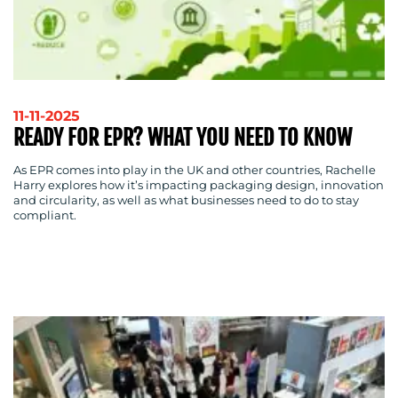
11-11-2025
READY FOR EPR? WHAT YOU NEED TO KNOW
As EPR comes into play in the UK and other countries, Rachelle
Harry explores how it’s impacting packaging design, innovation
and circularity, as well as what businesses need to do to stay
compliant.