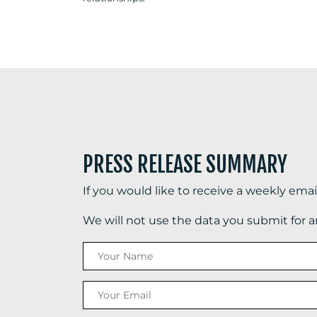
PRESS RELEASE SUMMARY
If you would like to receive a weekly ema
We will not use the data you submit for 