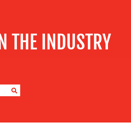
IN THE INDUSTRY