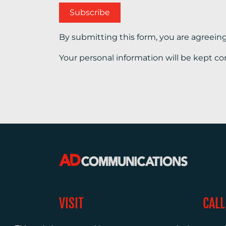
By submitting this form, you are agreein
Your personal information will be kept co
VISIT
CALL
Warwick House
+44 (