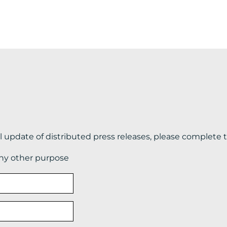
il update of distributed press releases, please complete 
any other purpose