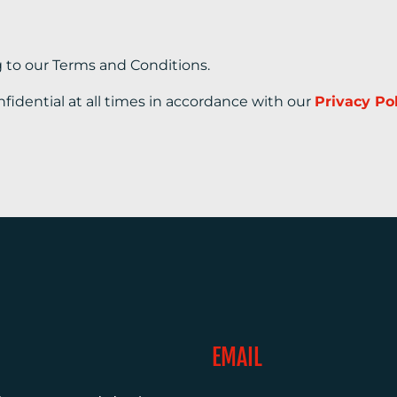
g to our Terms and Conditions.
nfidential at all times in accordance with our
Privacy Po
EMAIL
0)1372 464470
info@adcomms.co.uk