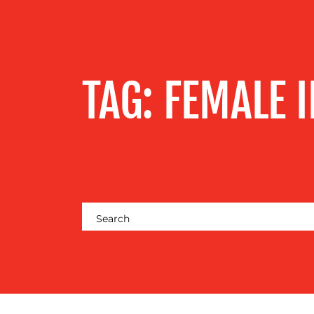
SERVICES
OUR WORK
TAG:
FEMALE 
BLOG
MEDIA
CENTRE
RESOURCES