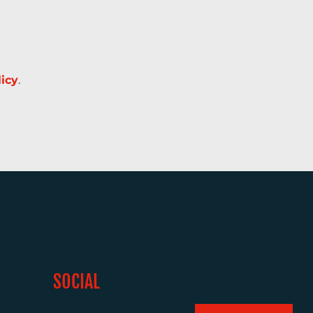
licy
.
SOCIAL