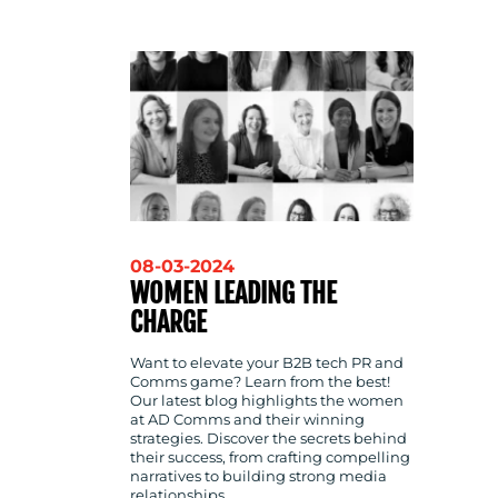
CONTACT
US
08-03-2024
WOMEN LEADING THE
CHARGE
Want to elevate your B2B tech PR and
Comms game? Learn from the best!
Our latest blog highlights the women
at AD Comms and their winning
strategies. Discover the secrets behind
their success, from crafting compelling
narratives to building strong media
relationships.