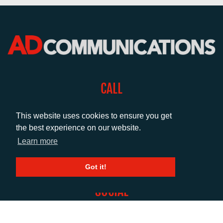
CALL
+44 (0)1372 464470
This website uses cookies to ensure you get
the best experience on our website.
EMAIL
Learn more
info@adcomms.co.uk
Got it!
SOCIAL