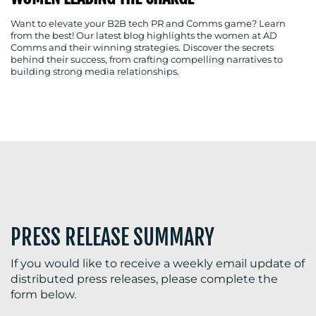
Want to elevate your B2B tech PR and Comms game? Learn
from the best! Our latest blog highlights the women at AD
Comms and their winning strategies. Discover the secrets
BLOG
behind their success, from crafting compelling narratives to
building strong media relationships.
MEDIA
CENTRE
PRESS RELEASE SUMMARY
RESOURCES
If you would like to receive a weekly email update of
distributed press releases, please complete the
form below.