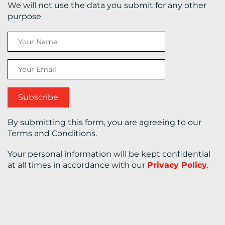
We will not use the data you submit for any other
purpose
CONTACT
US
By submitting this form, you are agreeing to our
Terms and Conditions.
Your personal information will be kept confidential
at all times in accordance with our
Privacy Policy
.