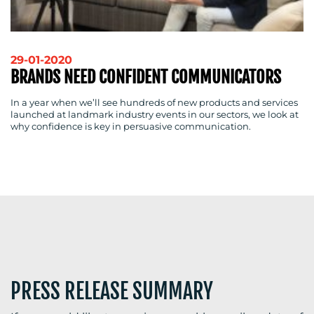
RESOURCES
29-01-2020
BRANDS NEED CONFIDENT COMMUNICATORS
CONTACT
In a year when we’ll see hundreds of new products and services
launched at landmark industry events in our sectors, we look at
US
why confidence is key in persuasive communication.
PRESS RELEASE SUMMARY