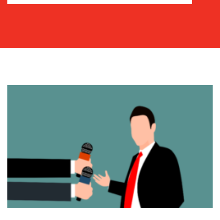
COMMUNICATIONS
STRATEGY
ADVERTISING
TRAINING
&
COACHING
SOCIAL
MEDIA
EVENT
SUPPORT
SUSTAINABILITY
COMMUNICATIONS
OUR