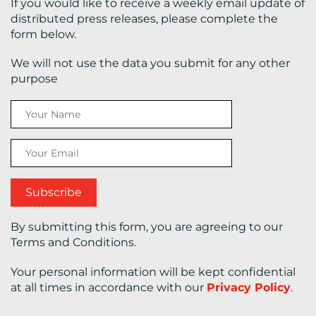
If you would like to receive a weekly email update of
distributed press releases, please complete the
form below.
We will not use the data you submit for any other
purpose
By submitting this form, you are agreeing to our
Terms and Conditions.
Your personal information will be kept confidential
at all times in accordance with our
Privacy Policy
.