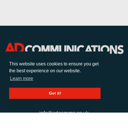
This website uses cookies to ensure you get
the best experience on our website.
CALL
Learn more
+44 (0)1372 464470
Got it!
EMAIL
info@adcomms.co.uk