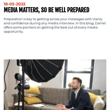
18-05-2022
WORK
MEDIA MATTERS, SO BE WELL PREPARED
Preparation is key to getting across your messages with clarity
and confidence during any media interview. In this blog, Daniel
offers some pointers on getting the best out of every media
opportunity.
BLOG
MEDIA
CENTRE