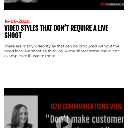
16-06-2020
VIDEO STYLES THAT DON’T REQUIRE A LIVE
SHOOT
There are many video styles that can be produced without the
need for a live shoot. In this vlog, Alexa shares some real client
examples to illustrate these