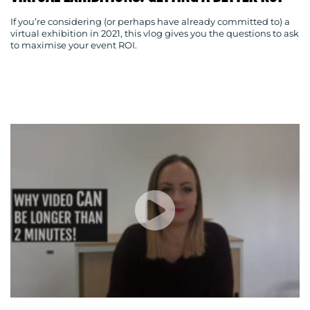
If you’re considering (or perhaps have already committed to) a
virtual exhibition in 2021, this vlog gives you the questions to ask
BLOG
to maximise your event ROI.
MEDIA
CENTRE
RESOURCES