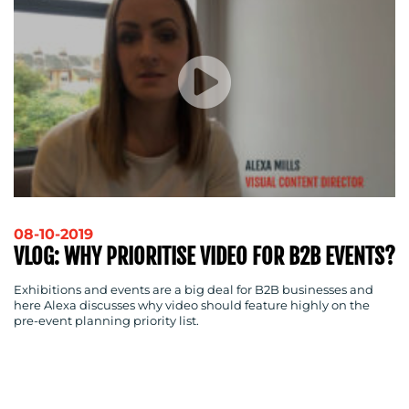
08-10-2019
VLOG: WHY PRIORITISE VIDEO FOR B2B EVENTS?
Exhibitions and events are a big deal for B2B businesses and
here Alexa discusses why video should feature highly on the
pre-event planning priority list.