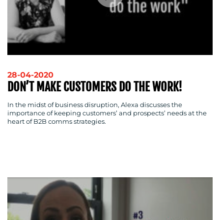
28-04-2020
DON’T MAKE CUSTOMERS DO THE WORK!
In the midst of business disruption, Alexa discusses the
importance of keeping customers’ and prospects’ needs at the
heart of B2B comms strategies.