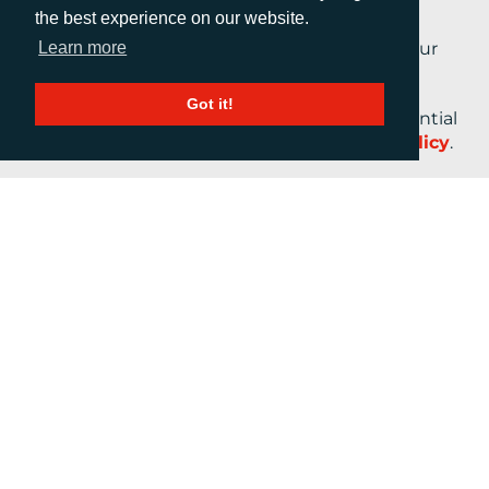
the best experience on our website.
Learn more
By submitting this form, you are agreeing to our
Terms and Conditions.
Got it!
Your personal information will be kept confidential
at all times in accordance with our
Privacy Policy
.
CALL