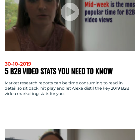
30-10-2019
5 B2B VIDEO STATS YOU NEED TO KNOW
Market research reports can be time consuming to read in
detail so sit back, hit play and let Alexa distil the key 2019 B2B
video marketing stats for you.