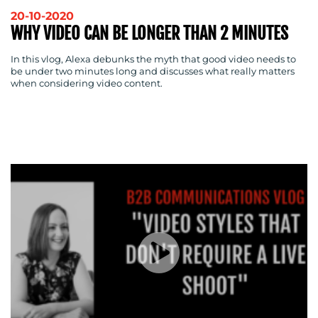
20-10-2020
WHY VIDEO CAN BE LONGER THAN 2 MINUTES
In this vlog, Alexa debunks the myth that good video needs to
be under two minutes long and discusses what really matters
when considering video content.
CONTACT
US