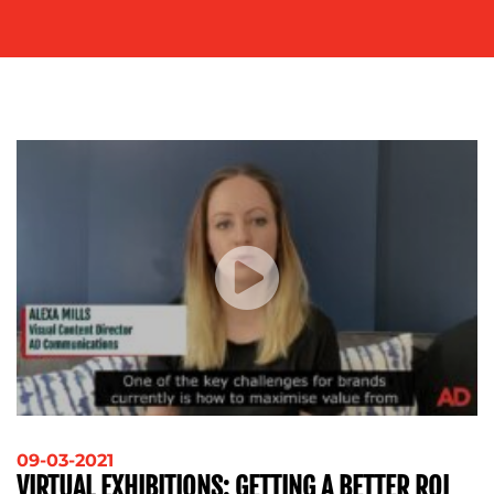
SOCIAL
MEDIA
EVENT
SUPPORT
SUSTAINABILITY
COMMUNICATIONS
OUR
WORK
09-03-2021
VIRTUAL EXHIBITIONS: GETTING A BETTER ROI