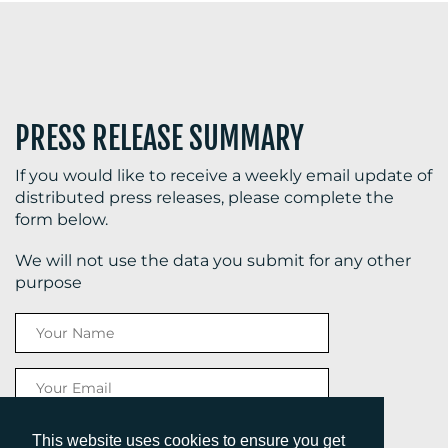
PRESS RELEASE SUMMARY
If you would like to receive a weekly email update of
distributed press releases, please complete the
form below.
We will not use the data you submit for any other
purpose
This website uses cookies to ensure you get