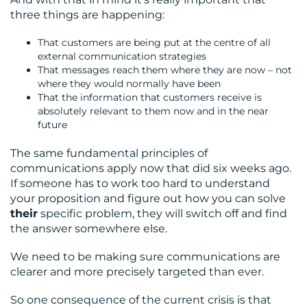
three things are happening:
That customers are being put at the centre of all
external communication strategies
That messages reach them where they are now – not
where they would normally have been
That the information that customers receive is
absolutely relevant to them now and in the near
future
The same fundamental principles of
communications apply now that did six weeks ago.
If someone has to work too hard to understand
your proposition and figure out how you can solve
their
specific problem, they will switch off and find
the answer somewhere else.
We need to be making sure communications are
clearer and more precisely targeted than ever.
So one consequence of the current crisis is that