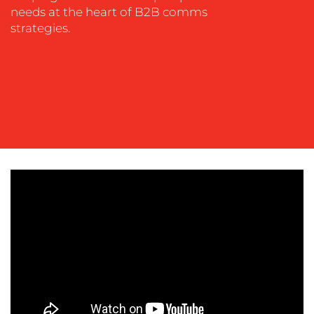
SOCIAL
needs at the heart of B2B comms
MEDIA
strategies.
EVENT
SUPPORT
SUSTAINABILITY
COMMUNICATIONS
OUR
WORK