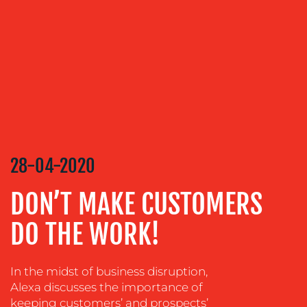
SERVICES
MEDIA
RELATIONS
VIDEO
&
DESIGN
CONTENT
28-04-2020
CREATION
DON’T MAKE CUSTOMERS
COMMUNICATIONS
STRATEGY
DO THE WORK!
ADVERTISING
TRAINING
In the midst of business disruption,
&
Alexa discusses the importance of
COACHING
keeping customers’ and prospects’