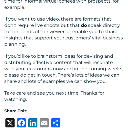
time for informal virtual coffees with prospects, for
example.
If you want to use video, there are formats that
don’t require live shoots but that
do
speak directly
to the needs of the viewer, or enable you to share
insights that support your customers’ vital business
planning.
If you’d like to brainstorm ideas for devising and
distributing effective content that will resonate
with your customers now and in the coming weeks,
please do get in touch. There’s lots of ideas we can
share and lots of examples we can show you.
Take care and see you next time. Thanks for
watching.
Share This:
X
Facebook
LinkedIn
Email
Share