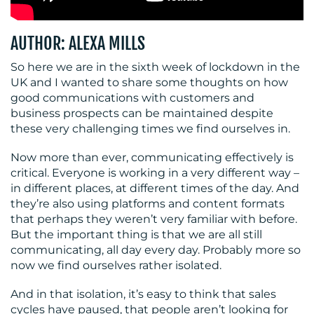
AUTHOR: ALEXA MILLS
BLOG
So here we are in the sixth week of lockdown in the
UK and I wanted to share some thoughts on how
good communications with customers and
business prospects can be maintained despite
these very challenging times we find ourselves in.
Now more than ever, communicating effectively is
MEDIA
critical. Everyone is working in a very different way –
in different places, at different times of the day. And
CENTRE
they’re also using platforms and content formats
that perhaps they weren’t very familiar with before.
But the important thing is that we are all still
communicating, all day every day. Probably more so
now we find ourselves rather isolated.
And in that isolation, it’s easy to think that sales
cycles have paused, that people aren’t looking for