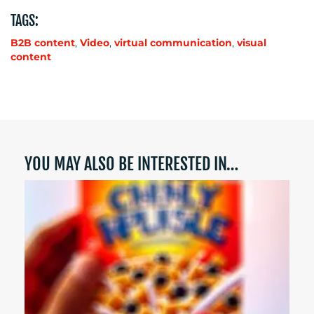
TAGS:
B2B content
,
Video
,
virtual communication
,
visual
content
YOU MAY ALSO BE INTERESTED IN…