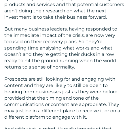
RESOURCES
products and services and that potential customers
aren’t doing their research on what the next
investment is to take their business forward.
But many business leaders, having responded to
the immediate impact of the crisis, are now very
focused on their recovery plans. So, they’re
spending time analysing what works and what
CONTACT
doesn’t and they’re getting their ducks in a row
ready to hit the ground running when the world
US
returns to a sense of normality.
Prospects are still looking for and engaging with
content and they are likely to still be open to
hearing from businesses just as they were before,
provided that the timing and tone of the
communications or content are appropriate. They
may just be in a different place to receive it or on a
different platform to engage with it.
And with that in mind it’s really important that