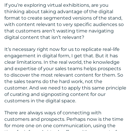
If you’re exploring virtual exhibitions, are you
thinking about taking advantage of the digital
format to create segmented versions of the stand,
with content relevant to very specific audiences so
that customers aren’t wasting time navigating
digital content that isn’t relevant?
It’s necessary right now for us to replicate real-life
engagement in digital form, I get that. But it has
clear limitations. In the real world, the knowledge
and expertise of your sales teams helps prospects
to discover the most relevant content for them. So
the sales teams do the hard work, not the
customer. And we need to apply this same principle
of curating and signposting content for our
customers in the digital space.
There are always ways of connecting with
customers and prospects. Perhaps now is the time
for more one on one communication, using the