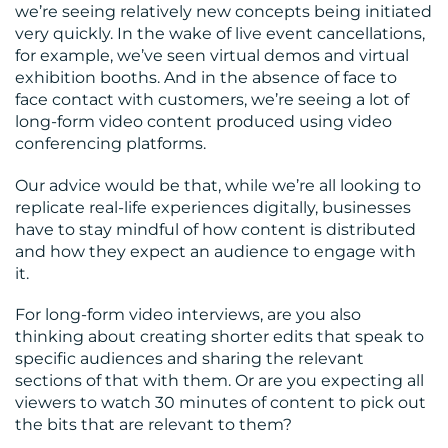
we’re seeing relatively new concepts being initiated
very quickly. In the wake of live event cancellations,
for example, we’ve seen virtual demos and virtual
exhibition booths. And in the absence of face to
face contact with customers, we’re seeing a lot of
long-form video content produced using video
conferencing platforms.
Our advice would be that, while we’re all looking to
replicate real-life experiences digitally, businesses
have to stay mindful of how content is distributed
and how they expect an audience to engage with
it.
For long-form video interviews, are you also
thinking about creating shorter edits that speak to
specific audiences and sharing the relevant
sections of that with them. Or are you expecting all
viewers to watch 30 minutes of content to pick out
the bits that are relevant to them?