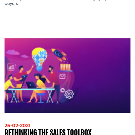
buyers.
CONTACT
US
25-02-2021
RETHINKING THE SALES TOOLBOX