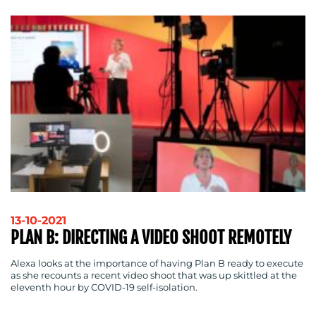
SUPPORT
SUSTAINABILITY
COMMUNICATIONS
OUR
WORK
13-10-2021
PLAN B: DIRECTING A VIDEO SHOOT REMOTELY
Alexa looks at the importance of having Plan B ready to execute
as she recounts a recent video shoot that was up skittled at the
eleventh hour by COVID-19 self-isolation.
BLOG