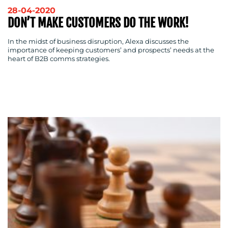
28-04-2020
DON’T MAKE CUSTOMERS DO THE WORK!
In the midst of business disruption, Alexa discusses the
importance of keeping customers’ and prospects’ needs at the
heart of B2B comms strategies.