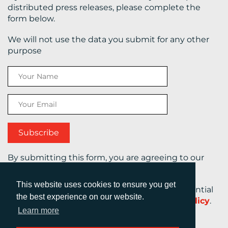
distributed press releases, please complete the
form below.
We will not use the data you submit for any other
purpose
By submitting this form, you are agreeing to our
Terms and Conditions.
This website uses cookies to ensure you get
Your personal information will be kept confidential
the best experience on our website.
at all times in accordance with our
Privacy Policy
.
Learn more