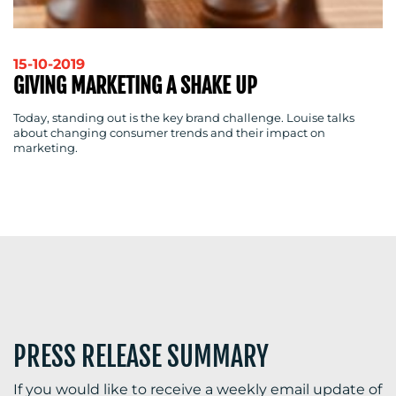
15-10-2019
GIVING MARKETING A SHAKE UP
Today, standing out is the key brand challenge. Louise talks
about changing consumer trends and their impact on
marketing.
PRESS RELEASE SUMMARY
If you would like to receive a weekly email update of