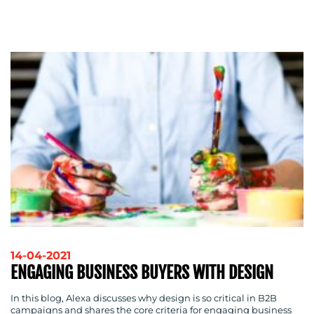
MEDIA
CENTRE
RESOURCES
14-04-2021
ENGAGING BUSINESS BUYERS WITH DESIGN
In this blog, Alexa discusses why design is so critical in B2B
campaigns and shares the core criteria for engaging business