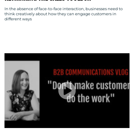
In the absence of face-to-face interaction, businesses need to
think creatively about how they can engage customers in
different ways