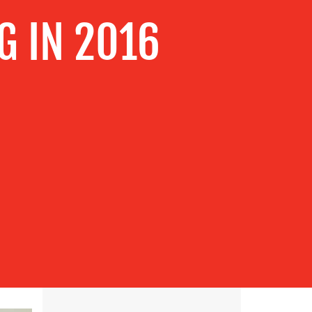
G IN 2016