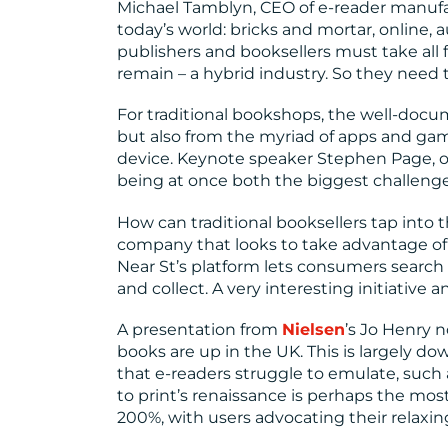
Michael Tamblyn, CEO of e-reader manuf
today’s world: bricks and mortar, online, a
publishers and booksellers must take all f
remain – a hybrid industry. So they need to
For traditional bookshops, the well-doc
but also from the myriad of apps and game
device. Keynote speaker Stephen Page, o
being at once both the biggest challenge
How can traditional booksellers tap into 
company that looks to take advantage of 
Near St’s platform lets consumers search 
and collect. A very interesting initiative a
A presentation from
Nielsen
’s Jo Henry 
books are up in the UK. This is largely do
that e-readers struggle to emulate, such 
to print’s renaissance is perhaps the mos
200%, with users advocating their relaxin