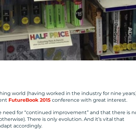
ing world (having worked in the industry for nine years),
ent
FutureBook 2015
conference with great interest.
e need for “continued improvement” and that there is n
therwise). There is only evolution. And it’s vital that
dapt accordingly.