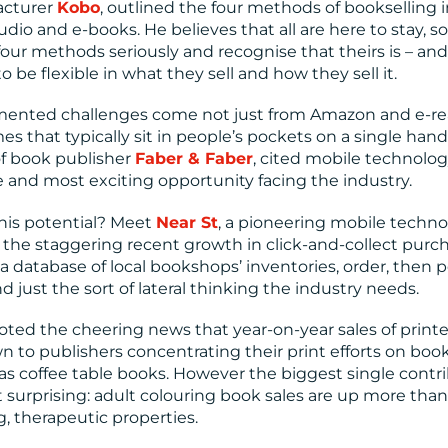
acturer
Kobo
, outlined the four methods of bookselling 
udio and e-books. He believes that all are here to stay, so
our methods seriously and recognise that theirs is – and 
 be flexible in what they sell and how they sell it.
umented challenges come not just from Amazon and e-r
s that typically sit in people’s pockets on a single han
f book publisher
Faber & Faber
, cited mobile technolog
 and most exciting opportunity facing the industry.
this potential? Meet
Near St
, a pioneering mobile techn
the staggering recent growth in click-and-collect purch
a database of local bookshops’ inventories, order, then p
nd just the sort of lateral thinking the industry needs.
noted the cheering news that year-on-year sales of print
wn to publishers concentrating their print efforts on boo
as coffee table books. However the biggest single contr
t surprising: adult colouring book sales are up more than
g, therapeutic properties.