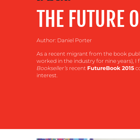
CENTRE
THE FUTURE O
RESOURCES
Author: Daniel Porter
CONTACT
As a recent migrant from the book publ
worked in the industry for nine years), 
US
Bookseller’s
recent
FutureBook 2015
co
interest.