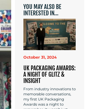
YOU MAY ALSO BE
INTERESTED IN…
October 31, 2024
UK PACKAGING AWARDS:
A NIGHT OF GLITZ &
INSIGHT
From industry innovations to
memorable conversations,
my first UK Packaging
Awards was a night to