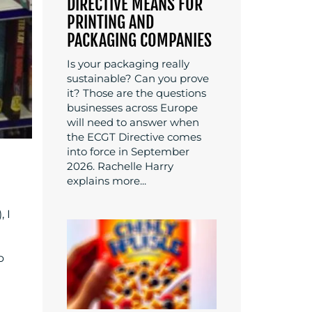
DIRECTIVE MEANS FOR
PRINTING AND
PACKAGING COMPANIES
Is your packaging really
sustainable? Can you prove
it? Those are the questions
businesses across Europe
will need to answer when
the ECGT Directive comes
into force in September
2026. Rachelle Harry
explains more...
 I
o