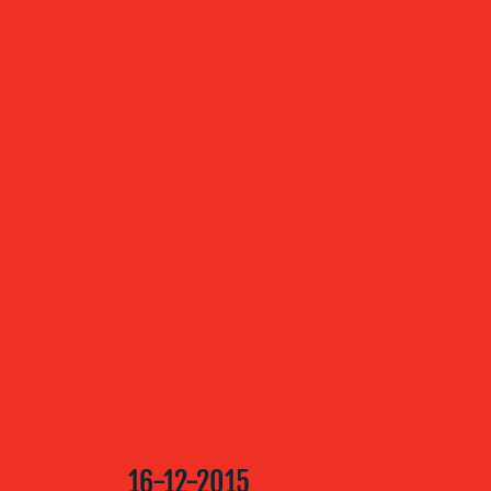
ABOUT US
OUR
SERVICES
OUR WORK
BLOG
16-12-2015
MEDIA