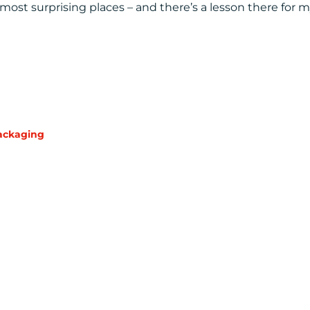
st surprising places – and there’s a lesson there for 
ackaging