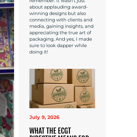
remember. It wasn’t just
about applauding award-
winning designs but also
connecting with clients and
media, gaining insights, and
appreciating the true art of
packaging. And yes, I made
sure to look dapper while
doing it!
July 9, 2026
WHAT THE ECGT