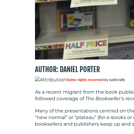
AUTHOR: DANIEL PORTER
Some rights reserved
by aarticrafts
As a recent migrant from the book publish
followed coverage of
The Bookseller’s
rec
Many of the presentations centred on th
“new normal” or “plateau” (for e-books or o
booksellers and publishers keep up and a