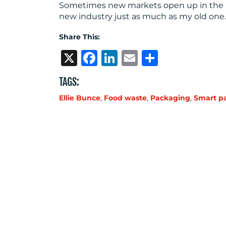
Sometimes new markets open up in the mo
new industry just as much as my old one.
Share This:
X
Facebook
LinkedIn
Email
Share
TAGS:
Ellie Bunce
,
Food waste
,
Packaging
,
Smart p