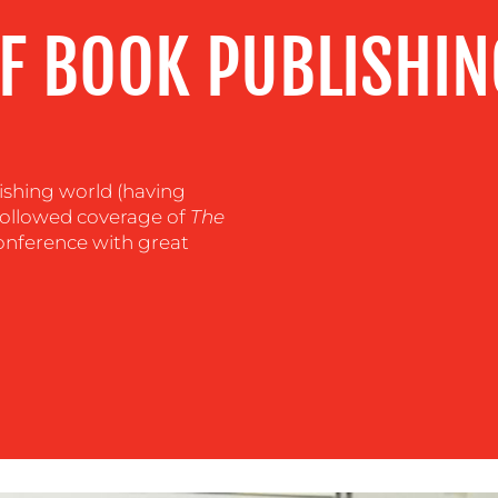
F BOOK PUBLISHIN
ishing world (having
I followed coverage of
The
nference with great