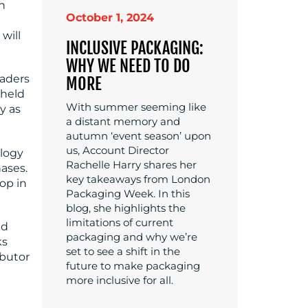
in
October 1, 2024
will
INCLUSIVE PACKAGING:
WHY WE NEED TO DO
eaders
MORE
dheld
With summer seeming like
y as
a distant memory and
autumn ‘event season’ upon
us, Account Director
ology
Rachelle Harry shares her
ases.
key takeaways from London
op in
Packaging Week. In this
blog, she highlights the
limitations of current
ed
packaging and why we’re
ks
set to see a shift in the
ibutor
future to make packaging
more inclusive for all.