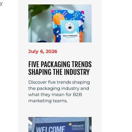
my
July 6, 2026
FIVE PACKAGING TRENDS
SHAPING THE INDUSTRY
Discover five trends shaping
the packaging industry and
what they mean for B2B
marketing teams.