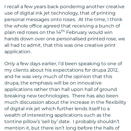
I recall a few years back pondering another creative
use of digital ink jet technology, that of printing
personal messages onto roses. At the time, I think
the whole office agreed that receiving a bunch of
th
plain red roses on the 14
February would win
hands down over one personalised printed rose, we
all had to admit, that this was one creative print
application.
Only a few days earlier, I’d been speaking to one of
my clients about his expectations for drupa 2012,
and he was very much of the opinion that this
drupa, the emphasis will be on innovative
applications rather than hall upon hall of ground
breaking new technologies. There has also been
much discussion about the increase in the flexibility
of digital ink jet which further lends itself to a
wealth of interesting applications such as the
tontine pillow’s ‘sell by’ date. I probably shouldn’t
mention it, but there isn’t long before the halls of