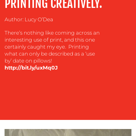
PRINTING CREATIVELY.
&
COACHING
SOCIAL
Author: Lucy O’Dea
MEDIA
There’s nothing like coming across an
EVENT
interesting use of print, and this one
SUPPORT
certainly caught my eye. Printing
what can only be described as a ‘use
SUSTAINABILITY
by’ date on pillows!
COMMUNICATIONS
http://bit.ly/uxMq0J
OUR
WORK