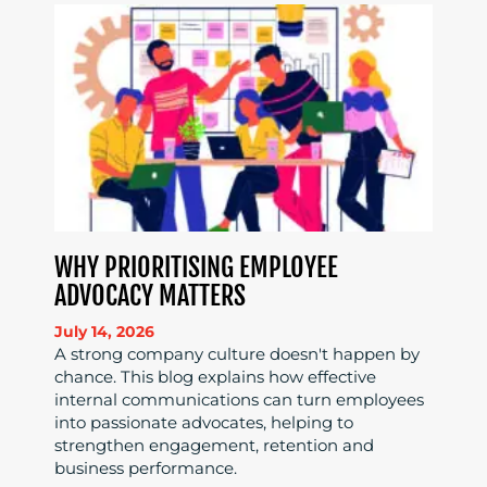
WHY PRIORITISING EMPLOYEE
ADVOCACY MATTERS
July 14, 2026
A strong company culture doesn't happen by
chance. This blog explains how effective
internal communications can turn employees
into passionate advocates, helping to
strengthen engagement, retention and
business performance.