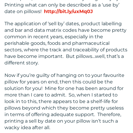
Printing what can only be described as a ‘use by’
date on pillows!
http://bit.ly/uxMq0J
RESOURCES
The application of ‘sell by’ dates, product labelling
and bar and data matrix codes have become pretty
common in recent years, especially in the
perishable goods, foods and pharmaceutical
sectors, where the track and traceability of products
have become important. But pillows…well, that’s a
different story.
Now if you’re guilty of hanging on to your favourite
CONTACT
pillow for years on end, then this could be the
US
solution for you! Mine for one has been around for
more than I care to admit. So, when I started to
look in to this, there appears to be a shelf-life for
pillows beyond which they become pretty useless
in terms of offering adequate support. Therefore,
printing a sell by date on your pillow isn’t such a
wacky idea after all.