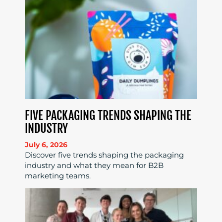
FIVE PACKAGING TRENDS SHAPING THE
INDUSTRY
July 6, 2026
Discover five trends shaping the packaging
industry and what they mean for B2B
marketing teams.