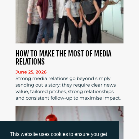
HOW TO MAKE THE MOST OF MEDIA
RELATIONS
June 25, 2026
Strong media relations go beyond simply
sending out a story; they require clear news
value, tailored pitches, strong relationships
and consistent follow-up to maximise impact.
This website uses cookies to ensure you get