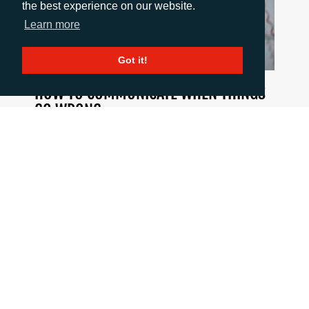
the best experience on our website.
Learn more
Got it!
HOW TO COMMUNICATE WHEN THINGS
GO WRONG
June 18, 2026
When a crisis hits the pressure is intense, but
good communication is critical. This blog post
summarises 10 important principles to stick to
when the going gets tough.