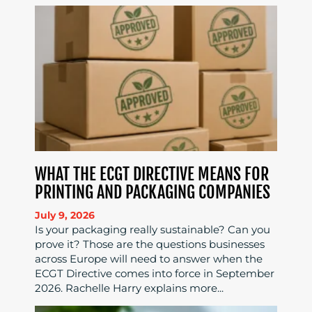
WHAT THE ECGT DIRECTIVE MEANS FOR
PRINTING AND PACKAGING COMPANIES
July 9, 2026
Is your packaging really sustainable? Can you
prove it? Those are the questions businesses
across Europe will need to answer when the
ECGT Directive comes into force in September
2026. Rachelle Harry explains more...