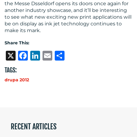
the Messe Dsseldorf opens its doors once again for
another industry showcase, and it’ll be interesting
to see what new exciting new print applications will
be on display as ink jet technology continues to
make its mark.
Share This:
X
Facebook
LinkedIn
Email
Share
TAGS:
drupa 2012
RECENT ARTICLES