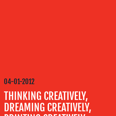
OUR
SERVICES
MEDIA
RELATIONS
VIDEO
&
DESIGN
CONTENT
CREATION
04-01-2012
COMMUNICATIONS
STRATEGY
THINKING CREATIVELY,
ADVERTISING
DREAMING CREATIVELY,
TRAINING