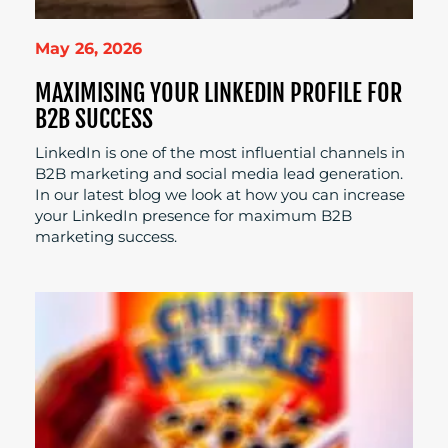
May 26, 2026
MAXIMISING YOUR LINKEDIN PROFILE FOR
B2B SUCCESS
LinkedIn is one of the most influential channels in
B2B marketing and social media lead generation.
In our latest blog we look at how you can increase
your LinkedIn presence for maximum B2B
marketing success.