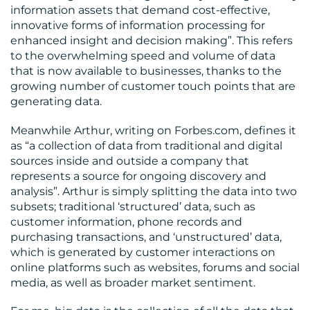
information assets that demand cost-effective,
CONTACT
innovative forms of information processing for
US
enhanced insight and decision making”. This refers
to the overwhelming speed and volume of data
that is now available to businesses, thanks to the
growing number of customer touch points that are
generating data.
Meanwhile Arthur, writing on Forbes.com, defines it
as “a collection of data from traditional and digital
sources inside and outside a company that
represents a source for ongoing discovery and
analysis”. Arthur is simply splitting the data into two
subsets; traditional ‘structured’ data, such as
customer information, phone records and
purchasing transactions, and ‘unstructured’ data,
which is generated by customer interactions on
online platforms such as websites, forums and social
media, as well as broader market sentiment.