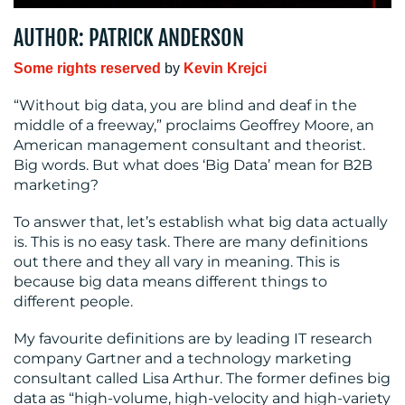
MEDIA
AUTHOR: PATRICK ANDERSON
CENTRE
Some rights reserved
by
Kevin Krejci
“Without big data, you are blind and deaf in the
middle of a freeway,” proclaims Geoffrey Moore, an
American management consultant and theorist.
Big words. But what does ‘Big Data’ mean for B2B
marketing?
To answer that, let’s establish what big data actually
RESOURCES
is. This is no easy task. There are many definitions
out there and they all vary in meaning. This is
because big data means different things to
different people.
My favourite definitions are by leading IT research
company Gartner and a technology marketing
consultant called Lisa Arthur. The former defines big
data as “high-volume, high-velocity and high-variety