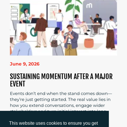
June 9, 2026
SUSTAINING MOMENTUM AFTER A MAJOR
EVENT
Events don’t end when the stand comes down—
they’re just getting started. The real value lies in
how you extend conversations, engage wider
stakeholders and turn initial interest into long-
term pipeline.
This website uses cookies to ensure you get