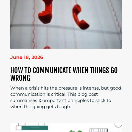
June 18, 2026
HOW TO COMMUNICATE WHEN THINGS GO
WRONG
When a crisis hits the pressure is intense, but good
communication is critical. This blog post
summarises 10 important principles to stick to
when the going gets tough.