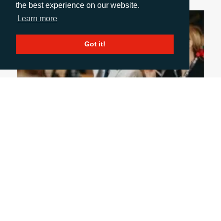
the best experience on our website.
Learn more
Got it!
June 1, 2026
WHY DOES FACE-TO-FACE MEDIA
CONNECTION STILL MATTER?
With so much B2B communication taking place
on digital channels, let’s not forget the unique
value of face-to-face conversations in building
productive and mutually beneficial media