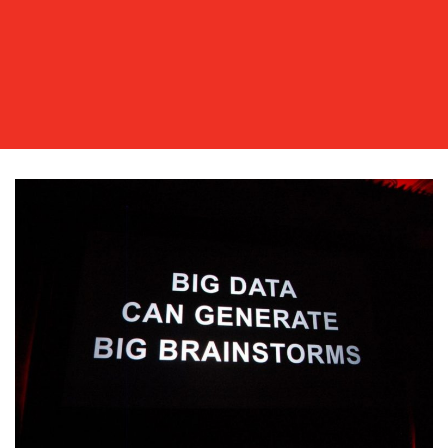
OUR
WORK
BLOG