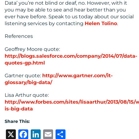
Data’ you’re not blind or deaf, no. However, with it
you may be able to see and hear better than you
ever have before. Speak to us today about our social
listening services by contacting
Helen Tolino
.
References
Geoffrey Moore quote:
http://blogs.salesforce.com/company/2014/07/data-
quotes-gp.html
Gartner quote:
http://www.gartner.com/it-
glossary/big-data/
Lisa Arthur quote:
http://www.forbes.com/sites/lisaarthur/2013/08/15/
is-big-data
Share This:
X
Facebook
LinkedIn
Email
Share