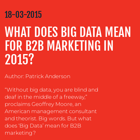
COMMUNICATIONS
STRATEGY
18-03-2015
ADVERTISING
WHAT DOES BIG DATA MEAN
TRAINING
&
FOR B2B MARKETING IN
COACHING
2015?
SOCIAL
MEDIA
EVENT
Author: Patrick Anderson
SUPPORT
“Without big data, you are blind and
SUSTAINABILITY
deaf in the middle of a freeway,”
COMMUNICATIONS
proclaims Geoffrey Moore, an
American management consultant
and theorist. Big words. But what
does ‘Big Data’ mean for B2B
marketing?