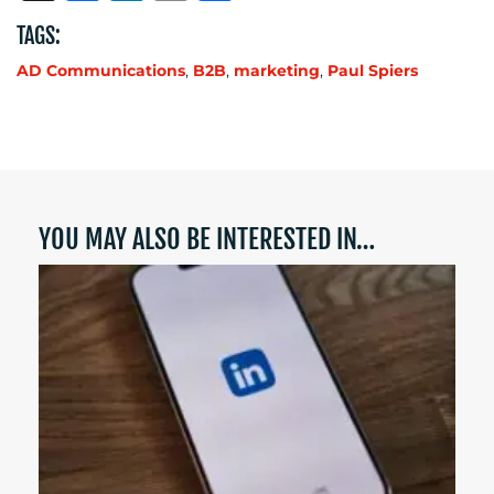
TAGS:
AD Communications
,
B2B
,
marketing
,
Paul Spiers
YOU MAY ALSO BE INTERESTED IN…