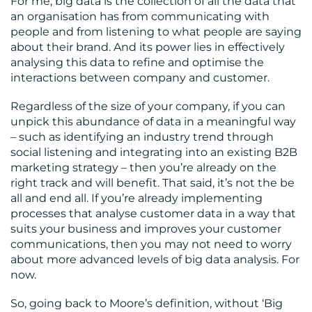
For me, big data is the collection of all the data that
an organisation has from communicating with
people and from listening to what people are saying
about their brand. And its power lies in effectively
analysing this data to refine and optimise the
interactions between company and customer.
Regardless of the size of your company, if you can
unpick this abundance of data in a meaningful way
– such as identifying an industry trend through
social listening and integrating into an existing B2B
marketing strategy – then you’re already on the
right track and will benefit. That said, it’s not the be
all and end all. If you’re already implementing
processes that analyse customer data in a way that
suits your business and improves your customer
communications, then you may not need to worry
about more advanced levels of big data analysis. For
now.
So, going back to Moore’s definition, without ‘Big