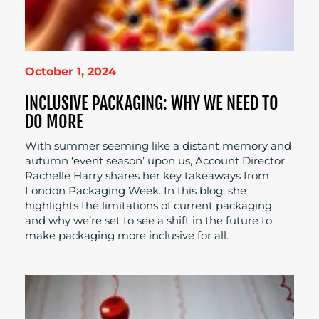
October 1, 2024
INCLUSIVE PACKAGING: WHY WE NEED TO
DO MORE
With summer seeming like a distant memory and
autumn ‘event season’ upon us, Account Director
Rachelle Harry shares her key takeaways from
London Packaging Week. In this blog, she
highlights the limitations of current packaging
and why we’re set to see a shift in the future to
make packaging more inclusive for all.