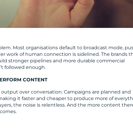
blem. Most organisations default to broadcast mode, pu
er work of human connection is sidelined. The brands t
 build stronger pipelines and more durable commercial
sn’t followed enough.
PERFORM CONTENT
 output over conversation. Campaigns are planned and
 making it faster and cheaper to produce more of everyth
yers, the noise is relentless. And the more content there
ecomes.