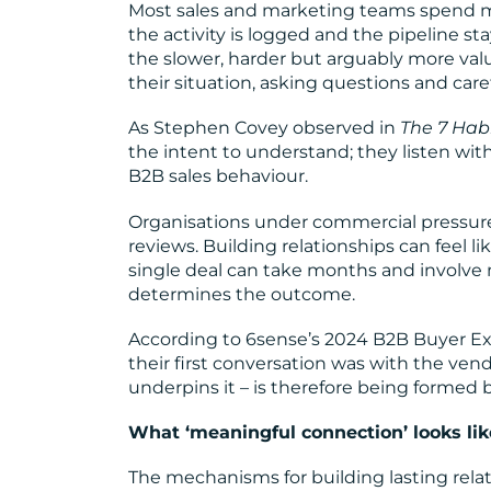
Most sales and marketing teams spend mu
the activity is logged and the pipeline s
the slower, harder but arguably more valu
their situation, asking questions and care
As Stephen Covey observed in
The 7 Habi
the intent to understand; they listen with 
B2B sales behaviour.
Organisations under commercial pressure f
reviews. Building relationships can feel 
single deal can take months and involve m
determines the outcome.
According to 6sense’s 2024 B2B Buyer Ex
their first conversation was with the vend
underpins it – is therefore being formed 
What ‘meaningful connection’ looks lik
The mechanisms for building lasting relati