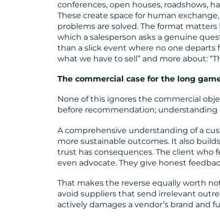
conferences, open houses, roadshows, 
These create space for human exchange, 
problems are solved. The format matters l
which a salesperson asks a genuine questi
than a slick event where no one departs f
what we have to sell” and more about: “Th
The commercial case for the long gam
None of this ignores the commercial object
before recommendation; understanding b
A comprehensive understanding of a cu
more sustainable outcomes. It also builds
trust has consequences. The client who fe
even advocate. They give honest feedback
That makes the reverse equally worth not
avoid suppliers that send irrelevant outre
actively damages a vendor’s brand and fu