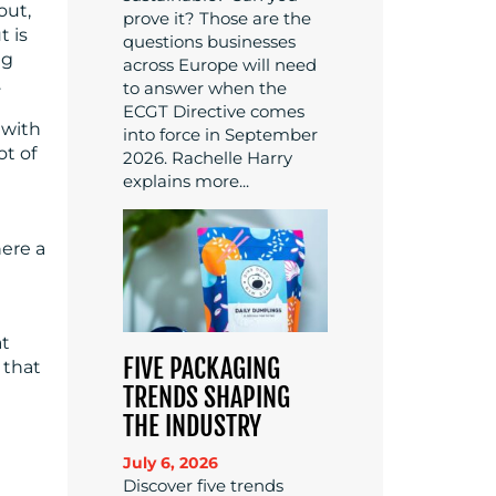
out,
prove it? Those are the
t is
questions businesses
ng
across Europe will need
.
to answer when the
ECGT Directive comes
 with
into force in September
ot of
2026. Rachelle Harry
explains more...
here a
at
FIVE PACKAGING
 that
TRENDS SHAPING
THE INDUSTRY
July 6, 2026
Discover five trends