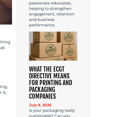
passionate advocates,
helping to strengthen
engagement, retention
and business
performance.
shing
hat
WHAT THE ECGT
DIRECTIVE MEANS
FOR PRINTING AND
ing,
PACKAGING
 is,
COMPANIES
July 9, 2026
Is your packaging really
sustainable? Can you