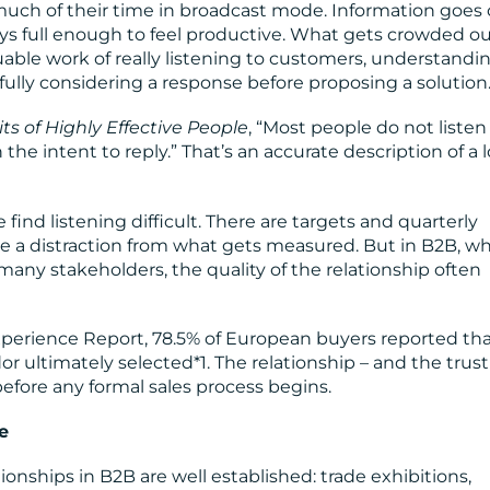
ch of their time in broadcast mode. Information goes 
tays full enough to feel productive. What gets crowded ou
able work of really listening to customers, understandi
fully considering a response before proposing a solution
ts of Highly Effective People
, “Most people do not listen
the intent to reply.” That’s an accurate description of a l
ind listening difficult. There are targets and quarterly
like a distraction from what gets measured. But in B2B, w
any stakeholders, the quality of the relationship often
perience Report, 78.5% of European buyers reported th
or ultimately selected*1. The relationship – and the trust
before any formal sales process begins.
e
onships in B2B are well established: trade exhibitions,