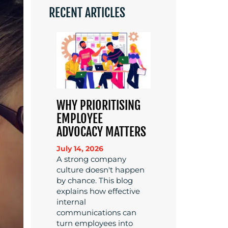
RECENT ARTICLES
WHY PRIORITISING
EMPLOYEE
ADVOCACY MATTERS
July 14, 2026
A strong company
culture doesn't happen
by chance. This blog
explains how effective
internal
communications can
turn employees into