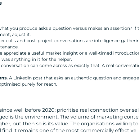
e
at you produce asks a question versus makes an assertion? If 
ent, adjust it.
 calls and post-project conversations are intelligence-gatheri
ntenance.
 appreciate a useful market insight or a well-timed introductio
s anything in it for the helper.
 conversation can come across as exactly that. A real conversat
ons.
A LinkedIn post that asks an authentic question and engage
ptimised purely for reach.
ce well before 2020: prioritise real connection over sel
anged is the environment. The volume of marketing cont
r, but then so is its value. The organisations willing to
ill find it remains one of the most commercially effective