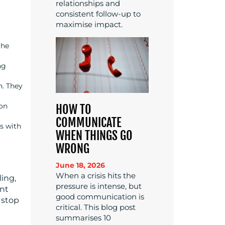
relationships and
consistent follow-up to
maximise impact.
the
ng
n. They
ion
HOW TO
COMMUNICATE
s with
WHEN THINGS GO
WRONG
June 18, 2026
When a crisis hits the
ling,
pressure is intense, but
ent
good communication is
 stop
critical. This blog post
summarises 10