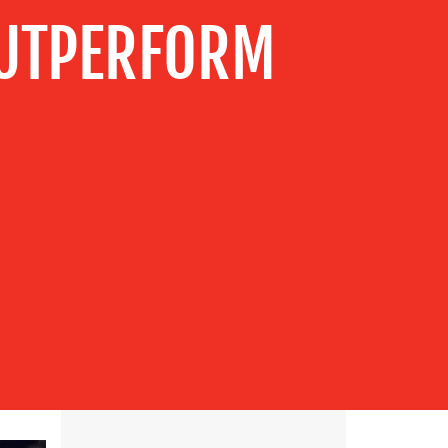
OUTPERFORM