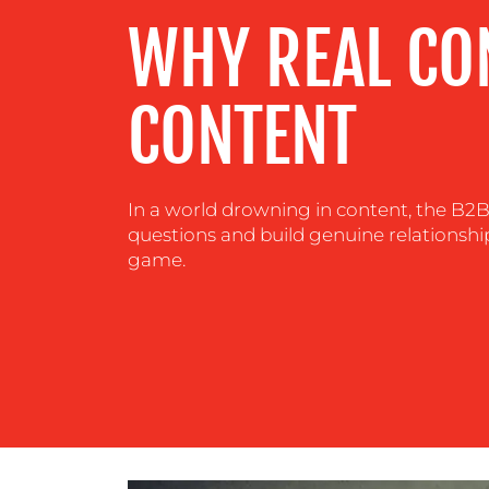
WHY REAL CO
CENTRE
RESOURCES
CONTENT
CONTACT
In a world drowning in content, the B2B 
US
questions and build genuine relationship
game.