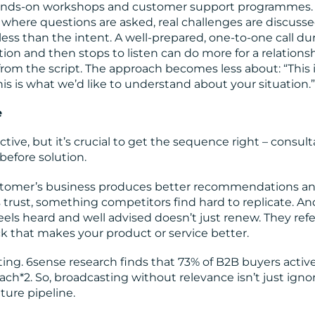
hands-on workshops and customer support programmes.
where questions are asked, real challenges are discuss
ess than the intent. A well-prepared, one-to-one call du
on and then stops to listen can do more for a relations
rom the script. The approach becomes less about: “This 
is is what we’d like to understand about your situation.”
e
ive, but it’s crucial to get the sequence right – consult
efore solution.
stomer’s business produces better recommendations a
 trust, something competitors find hard to replicate. An
els heard and well advised doesn’t just renew. They ref
 that makes your product or service better.
ing. 6sense research finds that 73% of B2B buyers active
ach*2. So, broadcasting without relevance isn’t just ignor
ture pipeline.