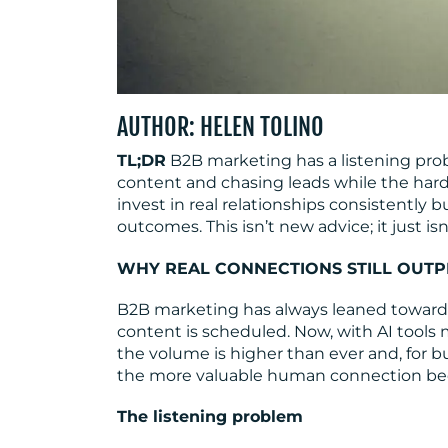
AUTHOR: HELEN TOLINO
TL;DR
B2B marketing has a listening pro
content and chasing leads while the hard
invest in real relationships consistently
outcomes. This isn’t new advice; it just i
WHY REAL CONNECTIONS STILL OUT
B2B marketing has always leaned toward
content is scheduled. Now, with AI tools
the volume is higher than ever and, for bu
the more valuable human connection b
The listening problem