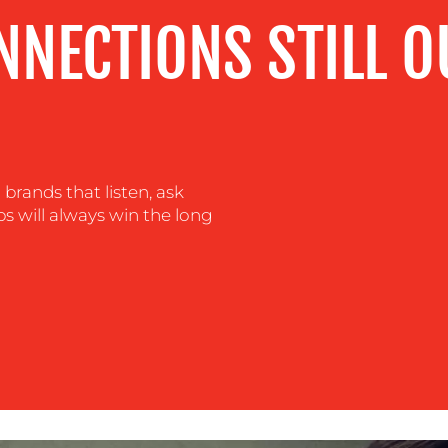
NNECTIONS STILL 
brands that listen, ask
s will always win the long