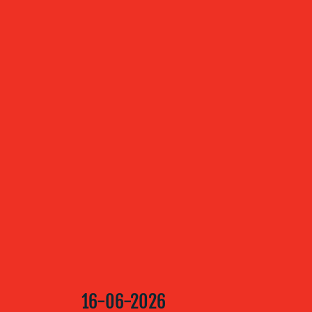
ABOUT US
OUR
SERVICES
OUR WORK
BLOG
16-06-2026
MEDIA