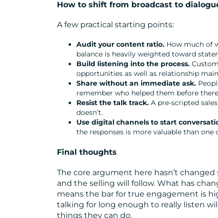
How to shift from broadcast to dialogu
A few practical starting points:
Audit your content ratio.
How much of wh
balance is heavily weighted toward statem
Build listening into the process.
Customer
opportunities as well as relationship mai
Share without an immediate ask.
People
remember who helped them before there wa
Resist the talk track.
A pre-scripted sales
doesn’t.
Use digital channels to start conversati
the responses is more valuable than one o
Final thoughts
The core argument here hasn’t changed sin
and the selling will follow. What has ch
means the bar for true engagement is highe
talking for long enough to really listen w
things they can do.