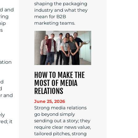
shaping the packaging
ed and
industry and what they
ring
mean for B2B
marketing teams.
hip
is
ation
HOW TO MAKE THE
MOST OF MEDIA
nd
d
RELATIONS
er and
June 25, 2026
Strong media relations
go beyond simply
ly
sending out a story; they
ed; it
require clear news value,
tailored pitches, strong