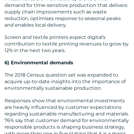
demand for time-sensitive production that delivers
supply chain improvements such as waste
reduction, optimises response to seasonal peaks
and enables local delivery.
Screen and textile printers expect digital’s
contribution to textile printing revenues to grow by
12% in the next two years.
6) Environmental demands
The 2018 Census question set was expanded to
acquire up-to-date insights into the importance of
environmentally sustainable production.
Responses show that environmental investments
are heavily influenced by customer expectations
regarding sustainable manufacturing and materials.
76% say that customer demand for environmentally
responsible products is shaping business strategy,
with more than one in five stating that it is a major