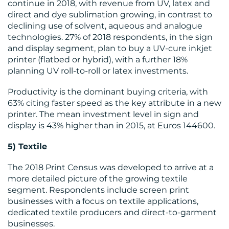
continue in 2018, with revenue from UV, latex and
direct and dye sublimation growing, in contrast to
declining use of solvent, aqueous and analogue
technologies. 27% of 2018 respondents, in the sign
and display segment, plan to buy a UV-cure inkjet
printer (flatbed or hybrid), with a further 18%
planning UV roll-to-roll or latex investments.
Productivity is the dominant buying criteria, with
63% citing faster speed as the key attribute in a new
printer. The mean investment level in sign and
display is 43% higher than in 2015, at Euros 144600.
5) Textile
The 2018 Print Census was developed to arrive at a
more detailed picture of the growing textile
segment. Respondents include screen print
businesses with a focus on textile applications,
dedicated textile producers and direct-to-garment
businesses.