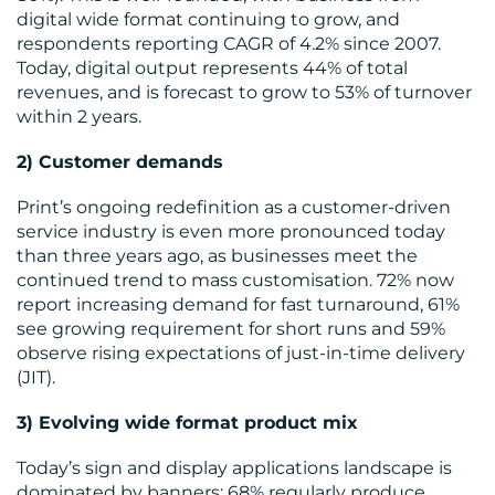
US
digital wide format continuing to grow, and
respondents reporting CAGR of 4.2% since 2007.
Today, digital output represents 44% of total
revenues, and is forecast to grow to 53% of turnover
within 2 years.
2) Customer demands
Print’s ongoing redefinition as a customer-driven
service industry is even more pronounced today
than three years ago, as businesses meet the
continued trend to mass customisation. 72% now
report increasing demand for fast turnaround, 61%
see growing requirement for short runs and 59%
observe rising expectations of just-in-time delivery
(JIT).
3) Evolving wide format product mix
Today’s sign and display applications landscape is
dominated by banners; 68% regularly produce