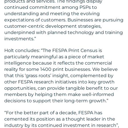
products and services. The findings display
continued commitment among PSPs to
understanding and meeting the evolving
expectations of customers. Businesses are pursuing
customer-centric development strategies,
underpinned with planned technology and training
investments.”
Holt concludes: “The FESPA Print Census is
particularly meaningful as a piece of market
intelligence because it reflects the commercial
reality for some 1400 print businesses. We believe
that this ‘grass roots’ insight, complemented by
other FESPA research initiatives into key growth
opportunities, can provide tangible benefit to our
members by helping them make well-informed
decisions to support their long-term growth.”
“For the better part of a decade, FESPA has
cemented its position as a thought leader in the
industry by its continued investment in research”,