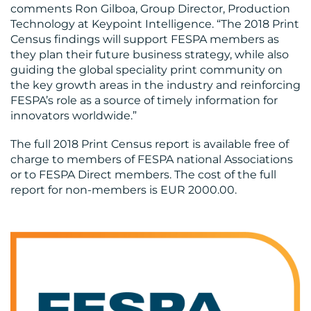
comments Ron Gilboa, Group Director, Production
Technology at Keypoint Intelligence. “The 2018 Print
Census findings will support FESPA members as
they plan their future business strategy, while also
guiding the global speciality print community on
the key growth areas in the industry and reinforcing
FESPA’s role as a source of timely information for
innovators worldwide.”
The full 2018 Print Census report is available free of
charge to members of FESPA national Associations
or to FESPA Direct members. The cost of the full
report for non-members is EUR 2000.00.