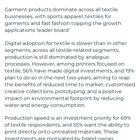
Garment products dominate across all textile
businesses, with sports apparel, textiles for
garments and fast fashion topping the growth
applications ‘leader board’.
Digital adoption for textile is slower than in other
segments; across all textile-related segments,
production is still dominated by analogue
processes. However, among printers focused on
textile, 56% have made digital investments, and 19%
plan to do so in the next two years, aiming to reap
the benefits of reduced time to market, customised
creative collections, prototyping, and a positive
impact on environmental footprint by reducing
water and energy consumption.
Production speed is an investment priority for 69%
of textile respondents, and 55% want the ability to
print directly onto untreated materials. These
investments are motivated by brand owner