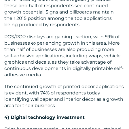
these and half of respondents see continued
growth potential. Signs and billboards maintain
their 2015 position among the top applications
being produced by respondents.
POS/POP displays are gaining traction, with 59% of
businesses experiencing growth in this area. More
than half of businesses are also producing more
self-adhesive applications, including wraps, vehicle
graphics and decals, as they take advantage of
continuous developments in digitally printable self-
adhesive media.
The continued growth of printed décor applications
is evident, with 74% of respondents today
identifying wallpaper and interior décor as a growth
area for their business
4) Digital technology investment