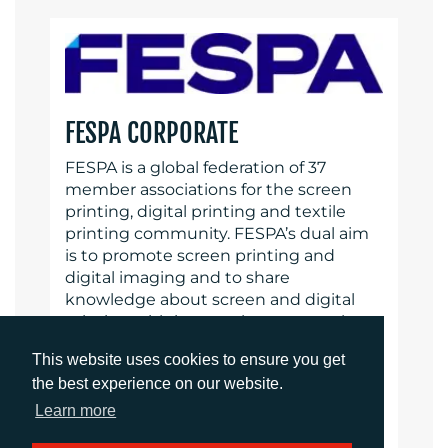
FESPA CORPORATE
FESPA is a global federation of 37
member associations for the screen
printing, digital printing and textile
printing community. FESPA’s dual aim
is to promote screen printing and
digital imaging and to share
knowledge about screen and digital
printing with its members across the
world, helping them to grow their
This website uses cookies to ensure you get
businesses and learn about the latest
the best experience on our website.
developments in their fast growing
industries.
FESPA Profit for Purpose
Learn more
Our shareholders are the industry.