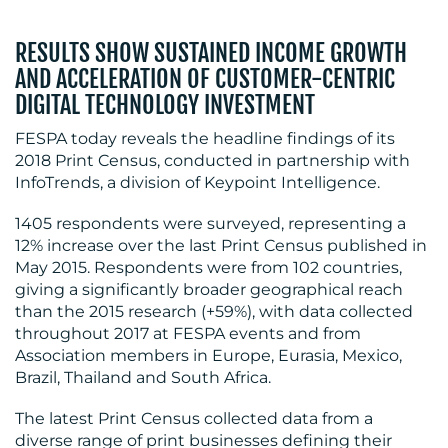
RESULTS SHOW SUSTAINED INCOME GROWTH
AND ACCELERATION OF CUSTOMER-CENTRIC
DIGITAL TECHNOLOGY INVESTMENT
BLOG
FESPA today reveals the headline findings of its
2018 Print Census, conducted in partnership with
InfoTrends, a division of Keypoint Intelligence.
1405 respondents were surveyed, representing a
12% increase over the last Print Census published in
May 2015. Respondents were from 102 countries,
giving a significantly broader geographical reach
than the 2015 research (+59%), with data collected
throughout 2017 at FESPA events and from
Association members in Europe, Eurasia, Mexico,
MEDIA
Brazil, Thailand and South Africa.
CENTRE
The latest Print Census collected data from a
diverse range of print businesses defining their