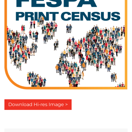
Download Hi-res Image >