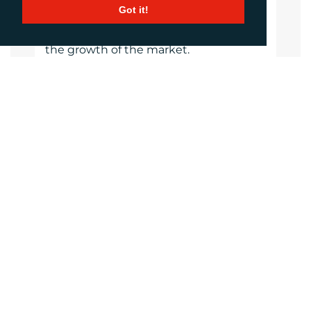
FESPA has invested millions of Euros
Got it!
into the global printing community
over the last seven years, supporting
the growth of the market.
https://www.fespa.com
Website
Images
LANGUAGES
Click to download the article
Download Document