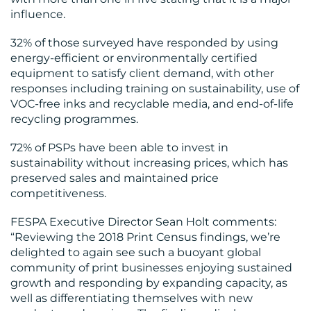
influence.
32% of those surveyed have responded by using
energy-efficient or environmentally certified
equipment to satisfy client demand, with other
responses including training on sustainability, use of
VOC-free inks and recyclable media, and end-of-life
recycling programmes.
72% of PSPs have been able to invest in
sustainability without increasing prices, which has
preserved sales and maintained price
competitiveness.
FESPA Executive Director Sean Holt comments:
“Reviewing the 2018 Print Census findings, we’re
delighted to again see such a buoyant global
community of print businesses enjoying sustained
growth and responding by expanding capacity, as
well as differentiating themselves with new