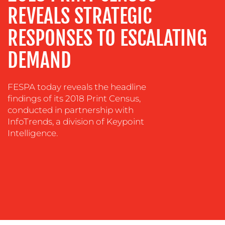
EVENT
REVEALS STRATEGIC
SUPPORT
RESPONSES TO ESCALATING
SUSTAINABILITY
COMMUNICATIONS
DEMAND
FESPA today reveals the headline
findings of its 2018 Print Census,
conducted in partnership with
InfoTrends, a division of Keypoint
Intelligence.
OUR
WORK