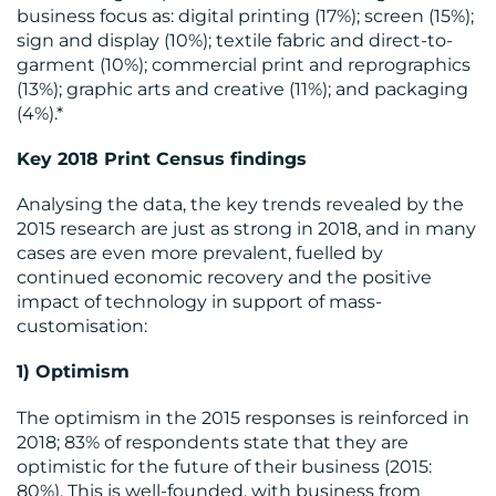
business focus as: digital printing (17%); screen (15%);
sign and display (10%); textile fabric and direct-to-
garment (10%); commercial print and reprographics
(13%); graphic arts and creative (11%); and packaging
(4%).*
Key 2018 Print Census findings
RESOURCES
Analysing the data, the key trends revealed by the
2015 research are just as strong in 2018, and in many
cases are even more prevalent, fuelled by
continued economic recovery and the positive
impact of technology in support of mass-
customisation:
1) Optimism
The optimism in the 2015 responses is reinforced in
2018; 83% of respondents state that they are
CONTACT
optimistic for the future of their business (2015:
80%). This is well-founded, with business from