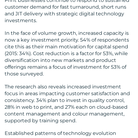
Print businesses continue to respond to sustained
customer demand for fast turnaround, short runs
and JIT delivery with strategic digital technology
investments.
In the face of volume growth, increased capacity is
now a key investment priority. 54% of respondents
cite this as their main motivation for capital spend
(2015: 34%). Cost reduction is a factor for 53%, while
diversification into new markets and product
offerings remains a focus of investment for 53% of
those surveyed.
The research also reveals increased investment
focus in areas impacting customer satisfaction and
consistency. 34% plan to invest in quality control,
28% in web to print, and 27% each on cloud-based
content management and colour management,
supported by training spend.
Established patterns of technology evolution