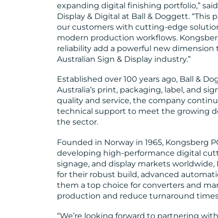
expanding digital finishing portfolio,” sa
Display & Digital at Ball & Doggett. “Thi
our customers with cutting-edge soluti
modern production workflows. Kongsberg 
reliability add a powerful new dimension t
Australian Sign & Display industry.”
Established over 100 years ago, Ball & Dog
Australia’s print, packaging, label, and si
quality and service, the company continu
technical support to meet the growing de
the sector.
Founded in Norway in 1965, Kongsberg PCS
developing high-performance digital cutt
signage, and display markets worldwide,
for their robust build, advanced automat
them a top choice for converters and ma
production and reduce turnaround times
“We’re looking forward to partnering wit