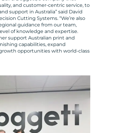
lity, and customer-centric service, to
nd support in Australia” said David
cision Cutting Systems. “We’re also
regional guidance from our team,
evel of knowledge and expertise.
her support Australian print and
nishing capabilities, expand
 growth opportunities with world-class