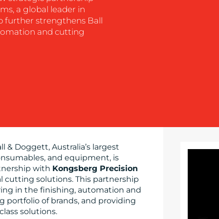
s, a global leader in
ip further strengthens Ball
utomation and cutting
ll & Doggett, Australia’s largest
 consumables, and equipment, is
tnership with
Kongsberg Precision
tal cutting solutions. This partnership
ring in the finishing, automation and
 portfolio of brands, and providing
lass solutions.