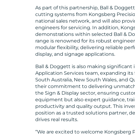
As part of this partnership, Ball & Doggett 
cutting systems from Kongsberg Precisio
national sales network, and will also pr
engineers for servicing. In addition, Kong
demonstrations within selected Ball & 
range is renowned for its robust engineer
modular flexibility, delivering reliable pe
display, and signage applications.
Ball & Doggett is also making significant
Application Services team, expanding its 
South Australia, New South Wales, and Qu
their commitment to delivering unmatche
the Sign & Display sector, ensuring cust
equipment but also expert guidance, trai
productivity and quality output. This in
position as a trusted solutions partner, 
drives real results.
“We are excited to welcome Kongsberg Pr