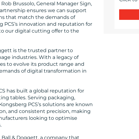
id Rob Brussolo, General Manager Sign,
s partnership ensures we can support
ons that match the demands of
PCS’s innovation and reputation for
o our digital cutting offer to the
gett is the trusted partner to
gnage industries. With a legacy of
es to evolve its product range and
mands of digital transformation in
 has built a global reputation for
ing tables. Serving packaging,
 Kongsberg PCS’s solutions are known
ion, and consistent precision, making
nufacturers looking to optimise
.
h Ball & Doggett, a company that