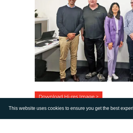
Download Hi-res Image >
This website uses cookies to ensure you get the best expe