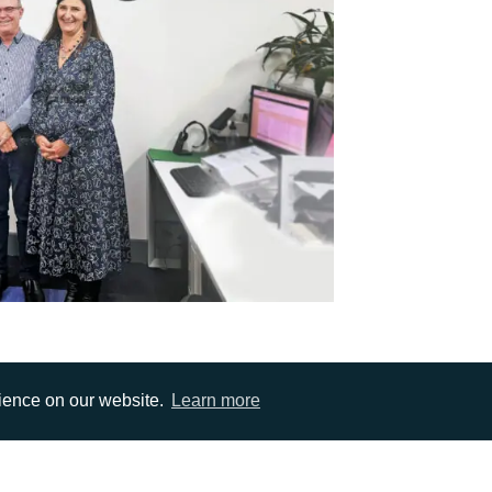
rience on our website.
Learn more