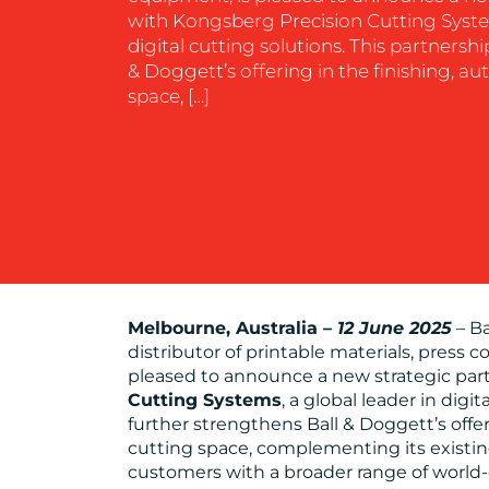
with Kongsberg Precision Cutting System
digital cutting solutions. This partnersh
& Doggett’s offering in the finishing, a
space, […]
Melbourne, Australia –
12 June 2025
– Ba
distributor of printable materials, press
pleased to announce a new strategic par
Cutting Systems
, a global leader in digi
further strengthens Ball & Doggett’s offe
cutting space, complementing its existing
customers with a broader range of world-c