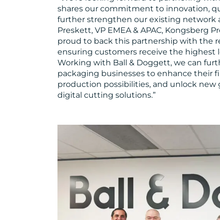
shares our commitment to innovation, qua
further strengthen our existing network a
Preskett, VP EMEA & APAC, Kongsberg Pre
proud to back this partnership with the 
ensuring customers receive the highest l
Working with Ball & Doggett, we can furt
packaging businesses to enhance their fi
production possibilities, and unlock new
digital cutting solutions.”