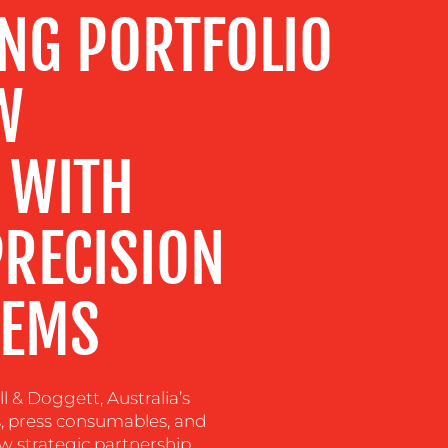
ING PORTFOLIO
W
 WITH
RECISION
TEMS
l & Doggett, Australia’s
ls, press consumables, and
w strategic partnership