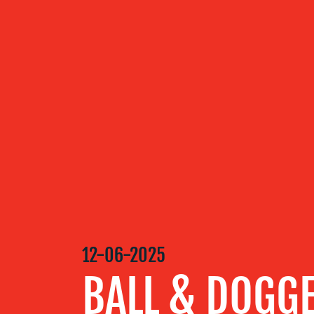
ABOUT US
OUR
SERVICES
OUR WORK
BLOG
12-06-2025
BALL & DOGG
MEDIA
CENTRE