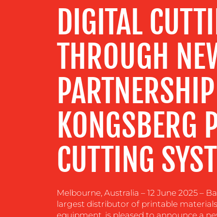
DIGITAL CUTT
RESOURCES
THROUGH NE
CONTACT
PARTNERSHIP
US
KONGSBERG P
CUTTING SYS
Melbourne, Australia – 12 June 2025 – Bal
largest distributor of printable materia
equipment, is pleased to announce a ne