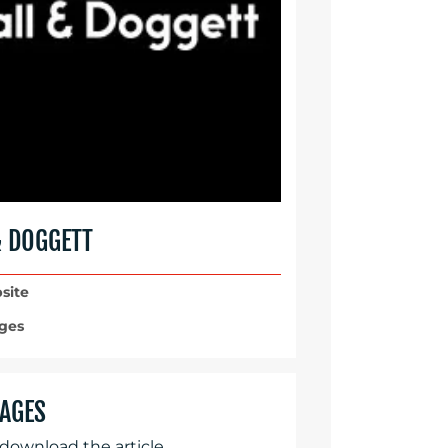
& DOGGETT
site
ges
AGES
 download the article