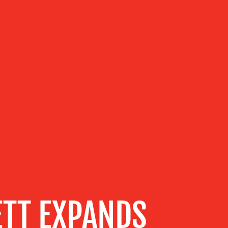
ETT EXPANDS