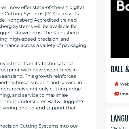
will now offer state-of-the-art digital
n Cutting Systems (PCS) across its
ovide Kongsberg Accredited trained
sberg Systems will be available for
Doggett showrooms. The Kongsberg
ing, high-speed precision, and
rformance across a variety of packaging,
 investments in its Technical and
BALL 
footprint with new expert hires in
eensland. This growth reinforces
d technical support and service in
Web
omers receive not only cutting-edge
Ima
ning, and service to maximise
vestment underscores Ball & Doggett’s
delivering end-to-end support that
LANGU
ecision Cutting Systems into our
Click to