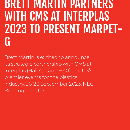
BRETT MARTIN PARTNERS
ADVERTISING
WITH CMS AT INTERPLAS
TRAINING
&
2023 TO PRESENT MARPET-
COACHING
SOCIAL
G
MEDIA
EVENT
Brett Martin is excited to announce
SUPPORT
its strategic partnership with CMS at
Interplas (Hall 4, stand H40), the UK’s
SUSTAINABILITY
premier events for the plastics
COMMUNICATIONS
industry, 26-28 September 2023, NEC
Birmingham, UK.
OUR