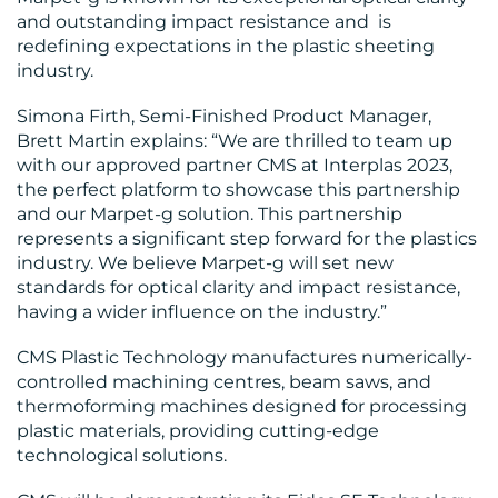
CENTRE
and outstanding impact resistance and is
redefining expectations in the plastic sheeting
industry.
Simona Firth, Semi-Finished Product Manager,
Brett Martin explains: “We are thrilled to team up
with our approved partner CMS at Interplas 2023,
the perfect platform to showcase this partnership
RESOURCES
and our Marpet-g solution. This partnership
represents a significant step forward for the plastics
industry. We believe Marpet-g will set new
standards for optical clarity and impact resistance,
having a wider influence on the industry.”
CMS Plastic Technology manufactures numerically-
controlled machining centres, beam saws, and
thermoforming machines designed for processing
CONTACT
plastic materials, providing cutting-edge
technological solutions.
US