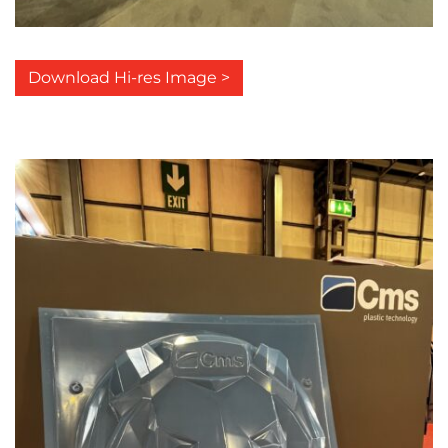
Download Hi-res Image >