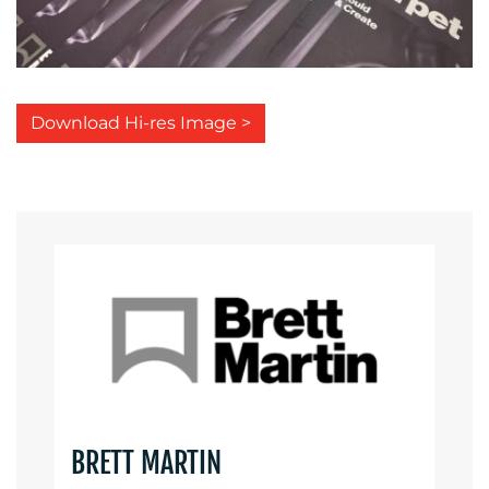
Download Hi-res Image >
BRETT MARTIN