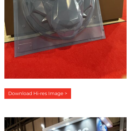
Download Hi-res Image >