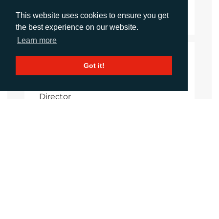
Download Document
This website uses cookies to ensure you get
the best experience on our website.
Learn more
CONTACTS
Got it!
Helen Tolino
Director
htolino@adcomms.co.uk
+44 (0)1372 464 470
Daniel Porter
Account Director
dporter@adcomms.co.uk
+44 (0)1372 464 470