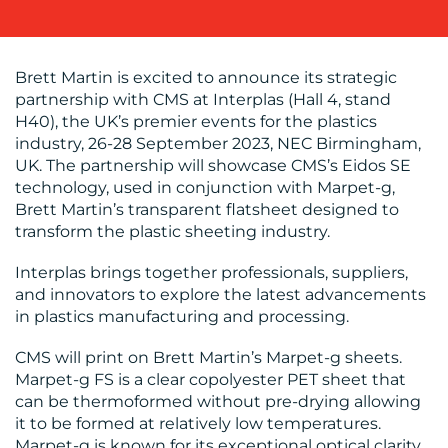
WORK
Brett Martin is excited to announce its strategic
partnership with CMS at Interplas (Hall 4, stand
H40), the UK’s premier events for the plastics
industry, 26-28 September 2023, NEC Birmingham,
UK. The partnership will showcase CMS’s Eidos SE
technology, used in conjunction with Marpet-g,
Brett Martin’s transparent flatsheet designed to
BLOG
transform the plastic sheeting industry.
Interplas brings together professionals, suppliers,
and innovators to explore the latest advancements
in plastics manufacturing and processing.
CMS will print on Brett Martin’s Marpet-g sheets.
Marpet-g FS is a clear copolyester PET sheet that
can be thermoformed without pre-drying allowing
MEDIA
it to be formed at relatively low temperatures.
Marpet-g is known for its exceptional optical clarity