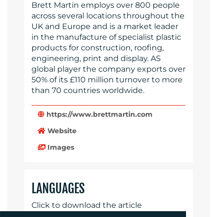
Brett Martin employs over 800 people
across several locations throughout the
UK and Europe and is a market leader
in the manufacture of specialist plastic
products for construction, roofing,
engineering, print and display. AS
global player the company exports over
50% of its £110 million turnover to more
than 70 countries worldwide.
https://www.brettmartin.com
Website
Images
LANGUAGES
Click to download the article