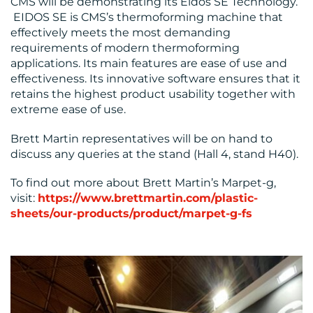
CMS will be demonstrating its Eidos SE Technology.
EIDOS SE is CMS’s thermoforming machine that
effectively meets the most demanding
requirements of modern thermoforming
applications. Its main features are ease of use and
effectiveness. Its innovative software ensures that it
retains the highest product usability together with
extreme ease of use.
Brett Martin representatives will be on hand to
discuss any queries at the stand (Hall 4, stand H40).
To find out more about Brett Martin’s Marpet-g,
visit:
https://www.brettmartin.com/plastic-
sheets/our-products/product/marpet-g-fs