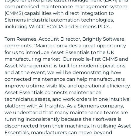
computerised maintenance management system
(CMMS) capabilities with direct integration to
Siemens industrial automation technologies,
including WinCC SCADA and Siemens PLCs.
Tom Reames, Account Director, Brightly Software,
comments: “Maintec provides a great opportunity
for us to introduce Asset Essentials to the UK
manufacturing market. Our mobile-first CMMS and
Asset Management is built for modern operations,
and at the event, we will be demonstrating how
connected maintenance can help manufacturers
improve uptime, visibility, and operational efficiency.
Asset Essentials connects maintenance
technicians, assets, and work orders in one intuitive
platform with AI Insights. As a Siemens company,
we understand that many maintenance teams are
running inconsistently because their software is
disconnected from their machines. In utilising Asset
Essentials, manufacturers can move beyond