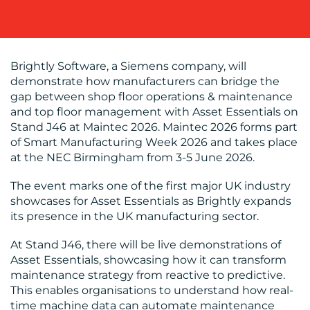
Brightly Software, a Siemens company, will
demonstrate how manufacturers can bridge the
BLOG
gap between shop floor operations & maintenance
and top floor management with Asset Essentials on
Stand J46 at Maintec 2026. Maintec 2026 forms part
of Smart Manufacturing Week 2026 and takes place
at the NEC Birmingham from 3-5 June 2026.
The event marks one of the first major UK industry
showcases for Asset Essentials as Brightly expands
MEDIA
its presence in the UK manufacturing sector.
CENTRE
At Stand J46, there will be live demonstrations of
Asset Essentials, showcasing how it can transform
maintenance strategy from reactive to predictive.
This enables organisations to understand how real-
time machine data can automate maintenance