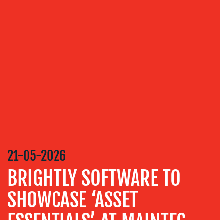
OUR
SERVICES
MEDIA
RELATIONS
VIDEO
&
DESIGN
CONTENT
CREATION
21-05-2026
COMMUNICATIONS
BRIGHTLY SOFTWARE TO
STRATEGY
SHOWCASE ‘ASSET
ADVERTISING
TRAINING