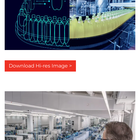
Download Hi-res Image >