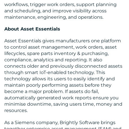
workflows, trigger work orders, support planning
and scheduling, and improve visibility across
maintenance, engineering, and operations.
RESOURCES
About Asset Essentials
Asset Essentials gives manufacturers one platform
to control asset management, work orders, asset
lifecycles, spare parts inventory & purchasing,
compliance, analytics and reporting. It also
connects older and previously disconnected assets
through smart IoT-enabled technology. This
CONTACT
technology allows its users to easily identify and
maintain poorly performing assets before they
US
become a major problem. If assets do fail,
automatically generated work reports ensure you
minimise downtime, saving users time, money and
resources.
As a Siemens company, Brightly Software brings
together enterprise asset management (EAM) and