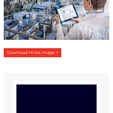
Download Hi-res Image >