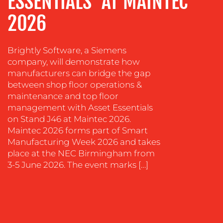
ESSENTIALS’ AT MAINTEC
&
COACHING
2026
SOCIAL
MEDIA
Brightly Software, a Siemens
company, will demonstrate how
EVENT
SUPPORT
manufacturers can bridge the gap
between shop floor operations &
SUSTAINABILITY
maintenance and top floor
COMMUNICATIONS
management with Asset Essentials
on Stand J46 at Maintec 2026.
Maintec 2026 forms part of Smart
Manufacturing Week 2026 and takes
place at the NEC Birmingham from
3-5 June 2026. The event marks […]
OUR
WORK