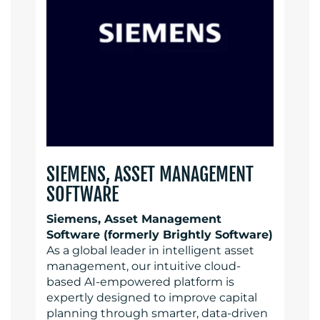
SIEMENS, ASSET MANAGEMENT
SOFTWARE
Siemens, Asset Management
Software (formerly Brightly Software)
As a global leader in intelligent asset
management, our intuitive cloud-
based AI-empowered platform is
expertly designed to improve capital
planning through smarter, data-driven