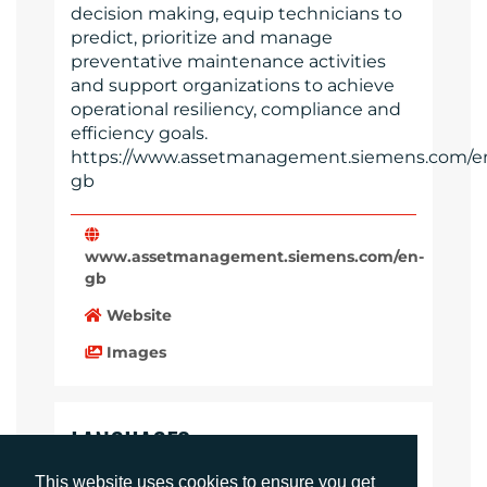
decision making, equip technicians to
predict, prioritize and manage
preventative maintenance activities
and support organizations to achieve
operational resiliency, compliance and
efficiency goals.
https://www.assetmanagement.siemens.com/e
gb
www.assetmanagement.siemens.com/en-
gb
Website
Images
LANGUAGES
Click to download the article
This website uses cookies to ensure you get