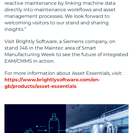
reactive maintenance by linking machine data
directly into maintenance workflows and asset
management processes. We look forward to
welcoming visitors to our stand and sharing
insights.”
Visit Brightly Software, a Siemens company, on
stand J46 in the Maintec area of Smart
Manufacturing Week to see the future of integrated
EAM/CMMS in action.
For more information about Asset Essentials, visit:
https://www.brightlysoftware.com/en-
gb/products/asset-essentials