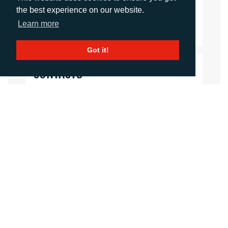
the best experience on our website.
Download Document
Learn more
Got it!
CONTACTS
Rachelle Harry
Account Director
rharry@adcomms.co.uk
01372464470