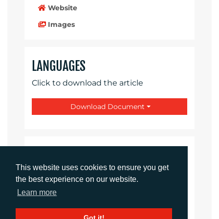
Website
Images
LANGUAGES
Click to download the article
Download Document
CONTACTS
This website uses cookies to ensure you get
the best experience on our website.
Daniel Porter
Account Director
Learn more
dporter@adcomms.co.uk
+44 (0)1372 464 470
Got it!