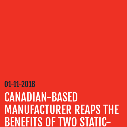
OUR
SERVICES
MEDIA
RELATIONS
VIDEO
&
DESIGN
CONTENT
CREATION
01-11-2018
COMMUNICATIONS
CANADIAN-BASED
STRATEGY
MANUFACTURER REAPS THE
ADVERTISING
BENEFITS OF TWO STATIC-
TRAINING
&