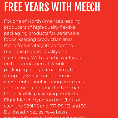
FREE YEARS WITH MEECH
COACHING
SOCIAL
MEDIA
For one of North America’s leading
producers of high-quality flexible
EVENT
packaging products for perishable
SUPPORT
foods, keeping production lines
SUSTAINABILITY
static-free is vitally important to
COMMUNICATIONS
maintain product quality and
consistency. With a particular focus
on the production of flexible
packaging using barrier films, the
company works hard to ensure
consistent manufacturing processes
and to meet continual high demand
OUR
for its flexible packaging products.
Eight Meech Hyperion bars (four of
WORK
each the 929IPS and 971IPS-15) and 56
Bulkhead Nozzles have been