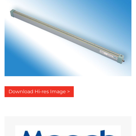
Download Hi-res Image >