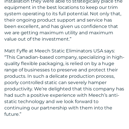
installation they were able to strategically place the
equipment in the best locations to keep our trim
system operating to its full potential. Not only that,
their ongoing product support and service has
been excellent, and has given us confidence that
we are getting maximum utility and maximum
value out of the investment.”
Matt Fyffe at Meech Static Eliminators USA says:
“This Canadian-based company, specializing in high-
quality flexible packaging, is relied on by a huge
range of businesses to preserve and protect their
products. In such a delicate production process,
poorly controlled static can severely hamper
productivity. We’re delighted that this company has
had such a positive experience with Meech’s anti-
static technology and we look forward to
continuing our partnership with them into the
future.”