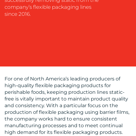
successfully removing static from the
company’s flexible packaging lines
since 2016.
BLOG
For one of North America’s leading producers of
high-quality flexible packaging products for
MEDIA
perishable foods, keeping production lines static-
free is vitally important to maintain product quality
CENTRE
and consistency. With a particular focus on the
production of flexible packaging using barrier films,
the company works hard to ensure consistent
manufacturing processes and to meet continual
high demand for its flexible packaging products.