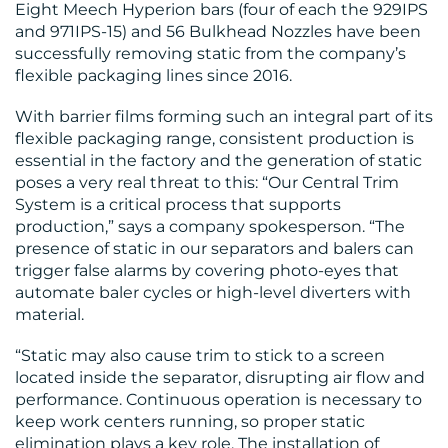
Eight Meech Hyperion bars (four of each the 929IPS
and 971IPS-15) and 56 Bulkhead Nozzles have been
successfully removing static from the company’s
RESOURCES
flexible packaging lines since 2016.
With barrier films forming such an integral part of its
flexible packaging range, consistent production is
essential in the factory and the generation of static
poses a very real threat to this: “Our Central Trim
System is a critical process that supports
production,” says a company spokesperson. “The
CONTACT
presence of static in our separators and balers can
trigger false alarms by covering photo-eyes that
US
automate baler cycles or high-level diverters with
material.
“Static may also cause trim to stick to a screen
located inside the separator, disrupting air flow and
performance. Continuous operation is necessary to
keep work centers running, so proper static
elimination plays a key role. The installation of