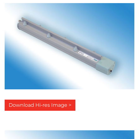
Download Hi-res Image >