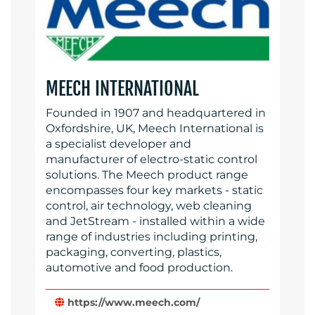
MEECH INTERNATIONAL
Founded in 1907 and headquartered in
Oxfordshire, UK, Meech International is
a specialist developer and
manufacturer of electro-static control
solutions. The Meech product range
encompasses four key markets - static
control, air technology, web cleaning
and JetStream - installed within a wide
range of industries including printing,
packaging, converting, plastics,
automotive and food production.
https://www.meech.com/