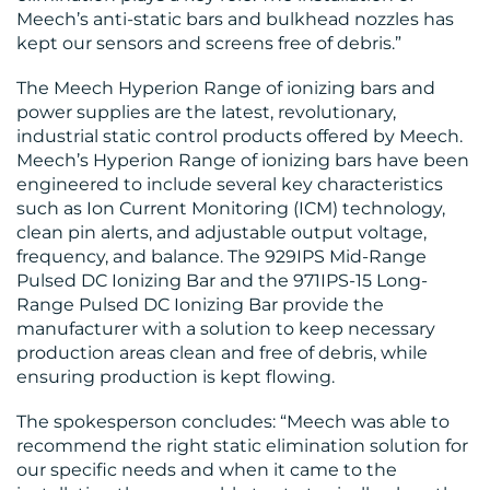
Meech’s anti-static bars and bulkhead nozzles has
kept our sensors and screens free of debris.”
The Meech Hyperion Range of ionizing bars and
power supplies are the latest, revolutionary,
industrial static control products offered by Meech.
Meech’s Hyperion Range of ionizing bars have been
engineered to include several key characteristics
such as Ion Current Monitoring (ICM) technology,
clean pin alerts, and adjustable output voltage,
frequency, and balance. The 929IPS Mid-Range
Pulsed DC Ionizing Bar and the 971IPS-15 Long-
Range Pulsed DC Ionizing Bar provide the
manufacturer with a solution to keep necessary
production areas clean and free of debris, while
ensuring production is kept flowing.
The spokesperson concludes: “Meech was able to
recommend the right static elimination solution for
our specific needs and when it came to the