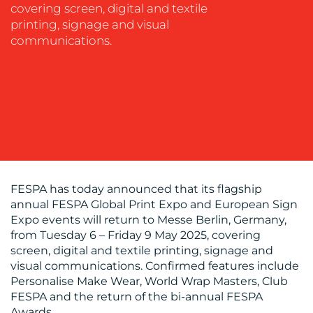
covering screen, digital and textile
SUPPORT
printing, signage and visual
SUSTAINABILITY
communications.
COMMUNICATIONS
OUR
WORK
FESPA has today announced that its flagship
annual FESPA Global Print Expo and European Sign
Expo events will return to Messe Berlin, Germany,
from Tuesday 6 – Friday 9 May 2025, covering
screen, digital and textile printing, signage and
visual communications. Confirmed features include
Personalise Make Wear, World Wrap Masters, Club
BLOG
FESPA and the return of the bi-annual FESPA
Awards.