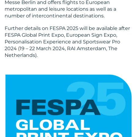
Messe Berlin and offers flights to European
CONTACT
metropolitan and leisure locations as well as a
number of intercontinental destinations.
US
Further details on FESPA 2025 will be available after
FESPA Global Print Expo, European Sign Expo,
Personalisation Experience and Sportswear Pro
2024 (19 – 22 March 2024, RAI Amsterdam, The
Netherlands).