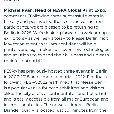
Michael Ryan, Head of FESPA Global Print Expo
,
comments, “Following three successful events in
the city and positive feedback on the venue from all
participants, we are pleased to be returning to
MEDIA
Berlin in 2025. We’re looking forward to welcoming
exhibitors – as well as visitors – to Messe Berlin next
CENTRE
May for an event that I am confident will help
printers and signmakers uncover new technologies
and solutions to expand their business and unleash
their full potential.”
FESPA has previously hosted three events in Berlin,
in 2007, 2018 and – more recently – 2022. Feedback
RESOURCES
following FESPA 2022 reaffirmed that Messe Berlin
is a popular venue for both exhibitors and visitors
alike. The city offers a continental air and traffic hub,
and is easily accessible from all major European and
international cities. The newest airport – Berlin
Brandenburg – is located just 30 minutes from the