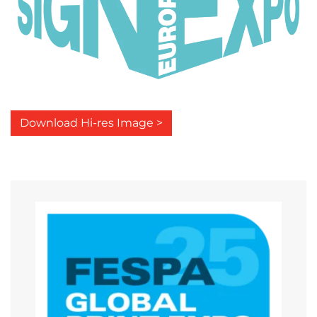
Download Hi-res Image >