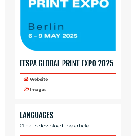
FESPA GLOBAL PRINT EXPO 2025
Website
Images
LANGUAGES
Click to download the article