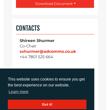
Download Document
CONTACTS
Shireen Shurmer
Co-Chair
sshurmer@adcomms.co.uk
+44 7801 525 664
Rachelle Harry
This website uses cookies to ensure you get
Account Director
the best experience on our website.
rharry@adcomms.co.uk
Learn more
+44 7477 235 616
Got it!