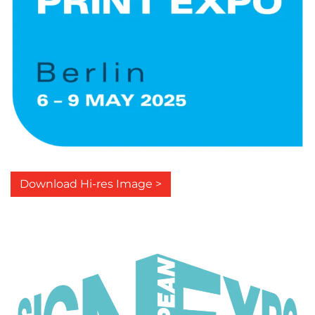
Download Hi-res Image >