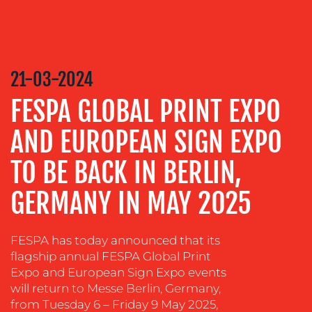
MEDIA
RELATIONS
VIDEO
&
DESIGN
21-03-2024
CONTENT
FESPA GLOBAL PRINT EXPO
CREATION
AND EUROPEAN SIGN EXPO
COMMUNICATIONS
STRATEGY
TO BE BACK IN BERLIN,
ADVERTISING
GERMANY IN MAY 2025
TRAINING
&
COACHING
FESPA has today announced that its
flagship annual FESPA Global Print
SOCIAL
Expo and European Sign Expo events
MEDIA
will return to Messe Berlin, Germany,
from Tuesday 6 – Friday 9 May 2025,
EVENT