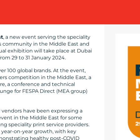
st
, a new event serving the speciality
s community in the Middle East and
nual exhibition will take place at Dubai
from 29 to 31 January 2024.
r 100 global brands. At the event,
ers competition in the Middle East, a
ure, a conference and technical
unge for FESPA Direct (MEA group)
 vendors have been expressing a
event in the Middle East for some
 speciality print service providers.
d year-on-year growth, with key
monstrating healthy post-COVID