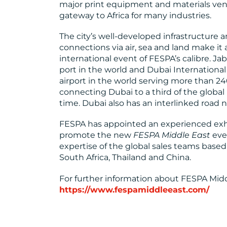
major print equipment and materials vend
gateway to Africa for many industries.
The city’s well-developed infrastructure an
connections via air, sea and land make it 
international event of FESPA’s calibre. Jab
port in the world and Dubai International 
airport in the world serving more than 240
connecting Dubai to a third of the global 
time. Dubai also has an interlinked road
FESPA has appointed an experienced exhi
promote the new
FESPA Middle East
eve
expertise of the global sales teams based 
South Africa, Thailand and China.
For further information about FESPA Middle
https://www.fespamiddleeast.com/