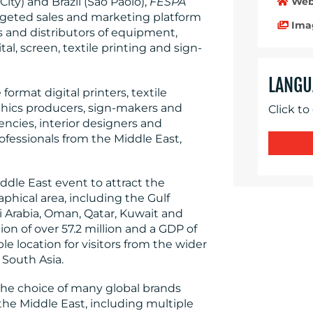
Web
ity) and Brazil (Sao Paolo),
FESPA
argeted sales and marketing platform
Ima
rs and distributors of equipment,
l, screen, textile printing and sign-
LANGU
format digital printers, textile
raphics producers, sign-makers and
Click to
encies, interior designers and
ofessionals from the Middle East,
ddle East event to attract the
phical area, including the Gulf
i Arabia, Oman, Qatar, Kuwait and
n of over 57.2 million and a GDP of
ible location for visitors from the wider
 South Asia.
s the choice of many global brands
 the Middle East, including multiple