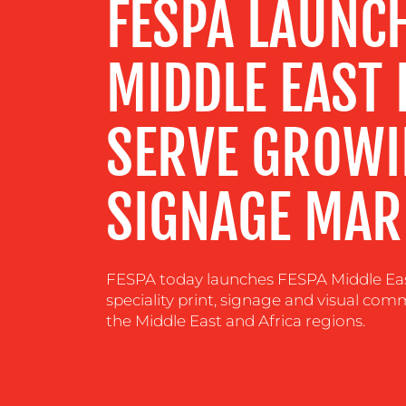
FESPA LAUNC
CENTRE
MIDDLE EAST 
RESOURCES
SERVE GROWI
CONTACT
US
SIGNAGE MAR
FESPA today launches FESPA Middle Eas
speciality print, signage and visual c
the Middle East and Africa regions.