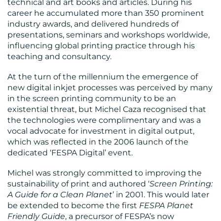
technical and art books and articles. During his
career he accumulated more than 350 prominent
industry awards, and delivered hundreds of
presentations, seminars and workshops worldwide,
influencing global printing practice through his
teaching and consultancy.
At the turn of the millennium the emergence of
new digital inkjet processes was perceived by many
in the screen printing community to be an
existential threat, but Michel Caza recognised that
the technologies were complimentary and was a
vocal advocate for investment in digital output,
which was reflected in the 2006 launch of the
dedicated ‘FESPA Digital’ event.
Michel was strongly committed to improving the
sustainability of print and authored ‘
Screen Printing:
A Guide for a Clean Planet
’ in 2001. This would later
be extended to become the first
FESPA Planet
Friendly Guide
, a precursor of FESPA’s now