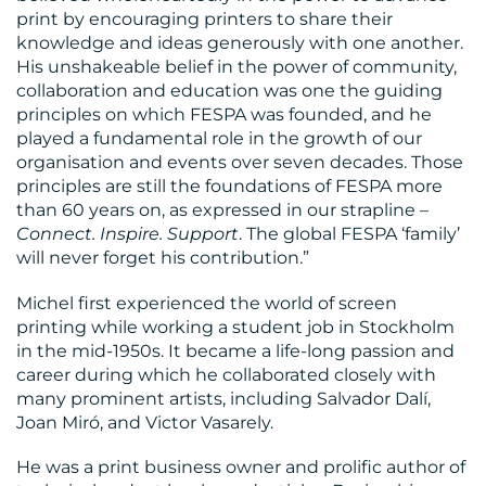
print by encouraging printers to share their
knowledge and ideas generously with one another.
His unshakeable belief in the power of community,
RESOURCES
collaboration and education was one the guiding
principles on which FESPA was founded, and he
played a fundamental role in the growth of our
organisation and events over seven decades. Those
principles are still the foundations of FESPA more
than 60 years on, as expressed in our strapline –
Connect. Inspire. Support
. The global FESPA ‘family’
will never forget his contribution.”
CONTACT
Michel first experienced the world of screen
US
printing while working a student job in Stockholm
in the mid-1950s. It became a life-long passion and
career during which he collaborated closely with
many prominent artists, including Salvador Dalí,
Joan Miró, and Victor Vasarely.
He was a print business owner and prolific author of