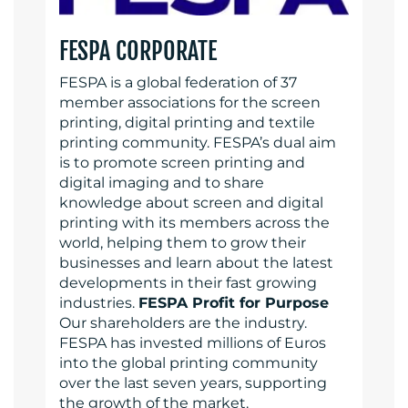
FESPA CORPORATE
FESPA is a global federation of 37
member associations for the screen
printing, digital printing and textile
printing community. FESPA’s dual aim
is to promote screen printing and
digital imaging and to share
knowledge about screen and digital
printing with its members across the
world, helping them to grow their
businesses and learn about the latest
developments in their fast growing
industries.
FESPA Profit for Purpose
Our shareholders are the industry.
FESPA has invested millions of Euros
into the global printing community
over the last seven years, supporting
the growth of the market.