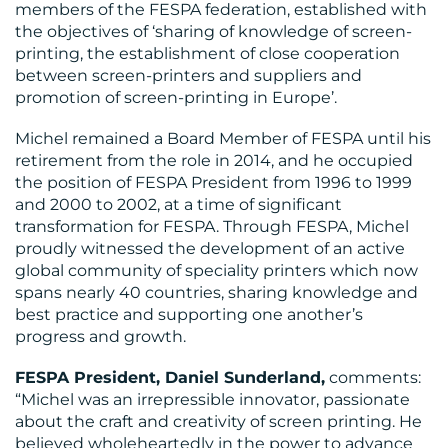
members of the FESPA federation, established with
the objectives of ‘sharing of knowledge of screen-
printing, the establishment of close cooperation
between screen-printers and suppliers and
promotion of screen-printing in Europe’.
BLOG
Michel remained a Board Member of FESPA until his
retirement from the role in 2014, and he occupied
the position of FESPA President from 1996 to 1999
and 2000 to 2002, at a time of significant
transformation for FESPA. Through FESPA, Michel
proudly witnessed the development of an active
global community of speciality printers which now
spans nearly 40 countries, sharing knowledge and
MEDIA
best practice and supporting one another’s
progress and growth.
CENTRE
FESPA President, Daniel Sunderland,
comments:
“Michel was an irrepressible innovator, passionate
about the craft and creativity of screen printing. He
believed wholeheartedly in the power to advance