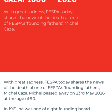
COACHING
With great sadness, FESPA today
SOCIAL
shares the news of the death of one
MEDIA
of FESPA’s ‘founding fathers’, Michel
Caza.
EVENT
SUPPORT
SUSTAINABILITY
COMMUNICATIONS
With great sadness, FESPA today shares the news
of the death of one of FESPA’s ‘founding fathers’,
OUR
Michel Caza. Michel passed away on 23rd May 2026
WORK
at the age of 90.
In 1961, he was one of eight founding board