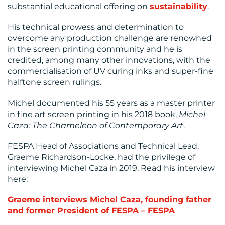
substantial educational offering on
sustainability
.
His technical prowess and determination to
overcome any production challenge are renowned
in the screen printing community and he is
credited, among many other innovations, with the
commercialisation of UV curing inks and super-fine
halftone screen rulings.
Michel documented his 55 years as a master printer
in fine art screen printing in his 2018 book,
Michel
Caza: The Chameleon of Contemporary Art
.
FESPA Head of Associations and Technical Lead,
Graeme Richardson-Locke, had the privilege of
interviewing Michel Caza in 2019. Read his interview
here:
Graeme interviews Michel Caza, founding father
and former President of FESPA – FESPA