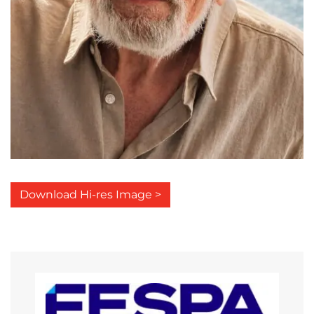
Download Hi-res Image >