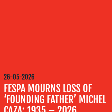
OUR
SERVICES
MEDIA
RELATIONS
VIDEO
&
DESIGN
CONTENT
CREATION
26-05-2026
COMMUNICATIONS
FESPA MOURNS LOSS OF
STRATEGY
‘FOUNDING FATHER’ MICHEL
ADVERTISING
TRAINING
CAZA: 1935 – 2026
&