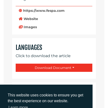
https://www.fespa.com
Website
Images
LANGUAGES
Click to download the article
Download Document
CONTACTS
This website uses cookies to ensure you get
the best experience on our website.
Rachelle Harry
Learn more