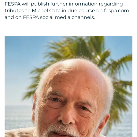
FESPA will publish further information regarding
tributes to Michel Caza in due course on fespa.com
and on FESPA social media channels.