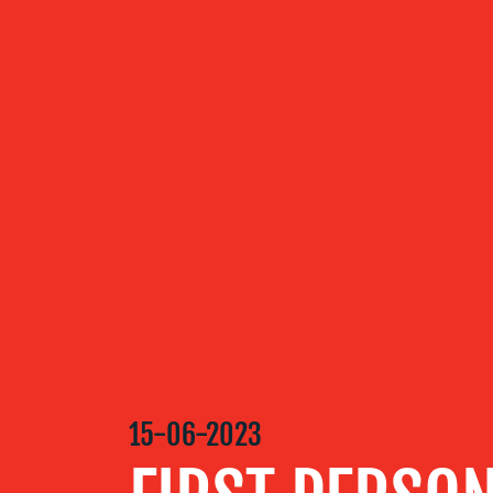
ABOUT US
OUR
SERVICES
OUR WORK
BLOG
15-06-2023
MEDIA