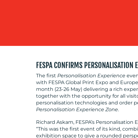
FESPA CONFIRMS PERSONALISATION 
The first
Personalisation Experience
event
with FESPA Global Print Expo and Europe
month (23-26 May) delivering a rich exp
together with the opportunity for all visi
personalisation technologies and order p
Personalisation Experience Zone
.
Richard Askam, FESPA’s Personalisatio
“This was the first event of its kind, c
exhibition space to give a rounded persp