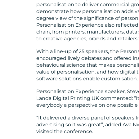
personalisation to deliver commercial g
demonstrate how personalisation adds va
degree view of the significance of personal
Personalisation Experience also reflected
chain, from printers, manufacturers, data
to creative agencies, brands and retailers.
With a line-up of 25 speakers, the Perso
encouraged lively debates and offered in
behavioural science that makes personali
value of personalisation, and how digital
software solutions enable customisation.
Personalisation Experience speaker, Stev
Landa Digital Printing UK commented: “It’
everybody a perspective on one possible 
“It delivered a diverse panel of speakers
advertising so it was great”, added Ava 
visited the conference.