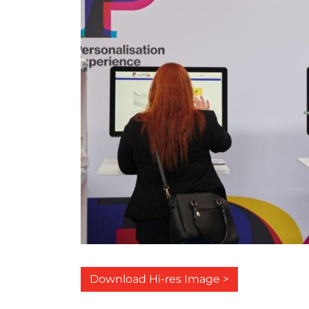
Download Hi-res Image >