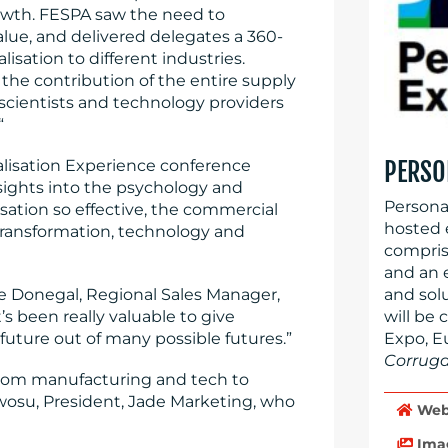
rowth. FESPA saw the need to
lue, and delivered delegates a 360-
isation to different industries.
 the contribution of the entire supply
 scientists and technology providers
“
nalisation Experience conference
PERSO
sights into the psychology and
Persona
sation so effective, the commercial
hosted 
 transformation, technology and
compris
and an 
e Donegal, Regional Sales Manager,
and sol
s been really valuable to give
will be 
future out of many possible futures.”
Expo, E
Corrug
 from manufacturing and tech to
Nwosu, President, Jade Marketing, who
Web
Ima