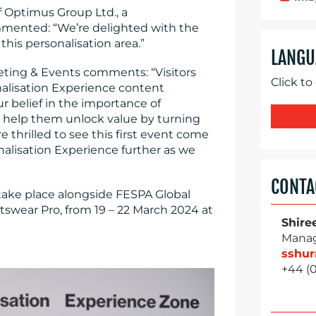
 Optimus Group Ltd., a
mmented: “We’re delighted with the
this personalisation area.”
LANGU
ing & Events comments: “Visitors
Click to
nalisation Experience content
r belief in the importance of
 help them unlock value by turning
e thrilled to see this first event come
onalisation Experience further as we
CONTA
 take place alongside FESPA Global
swear Pro, from 19 – 22 March 2024 at
Shire
Manag
sshu
+44 (0