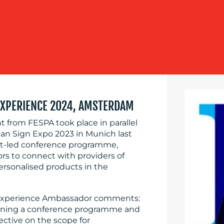
EXPERIENCE 2024, AMSTERDAM
 from FESPA took place in parallel
an Sign Expo 2023 in Munich last
ert-led conference programme,
tors to connect with providers of
ersonalised products in the
n Experience Ambassador comments:
ombining a conference programme and
ective on the scope for