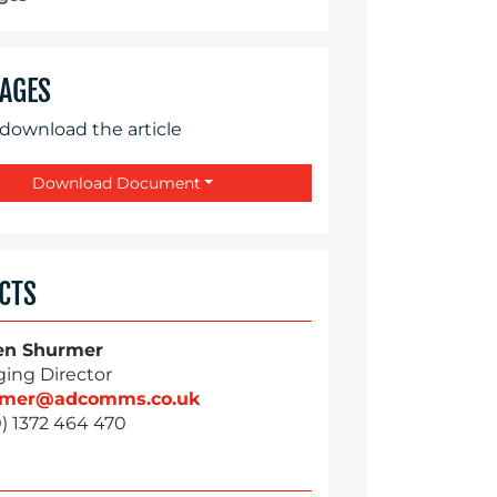
AGES
 download the article
Download Document
CTS
en Shurmer
ing Director
rmer@adcomms.co.uk
) 1372 464 470