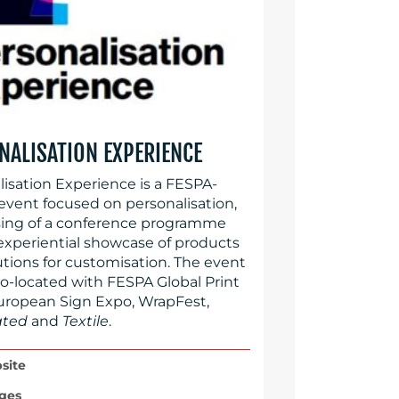
NALISATION EXPERIENCE
lisation Experience is a FESPA-
event focused on personalisation,
ing of a conference programme
experiential showcase of products
utions for customisation. The event
co-located with FESPA Global Print
uropean Sign Expo, WrapFest,
ated
and
Textile
.
site
ges