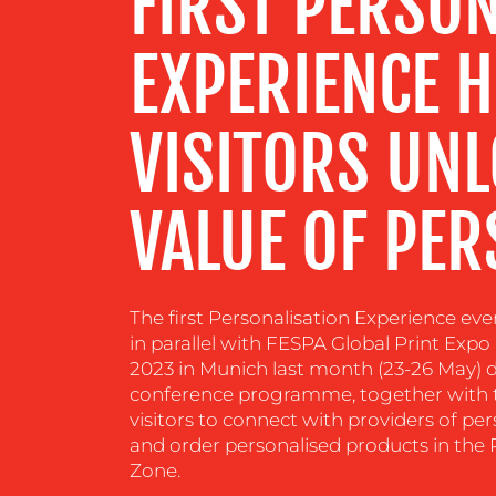
FIRST PERSON
CENTRE
EXPERIENCE H
RESOURCES
VISITORS UNL
CONTACT
US
VALUE OF PER
The first Personalisation Experience ev
in parallel with FESPA Global Print Ex
2023 in Munich last month (23-26 May) de
conference programme, together with th
visitors to connect with providers of pe
and order personalised products in the 
Zone.