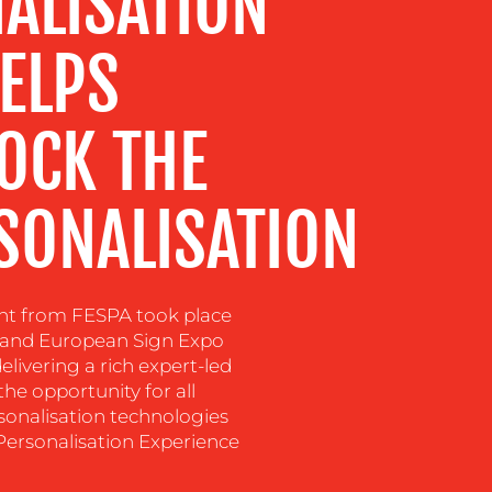
ALISATION
ELPS
OCK THE
SONALISATION
ent from FESPA took place
po and European Sign Expo
livering a rich expert-led
e opportunity for all
rsonalisation technologies
Personalisation Experience