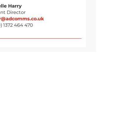
lle Harry
nt Director
ry@adcomms.co.uk
) 1372 464 470