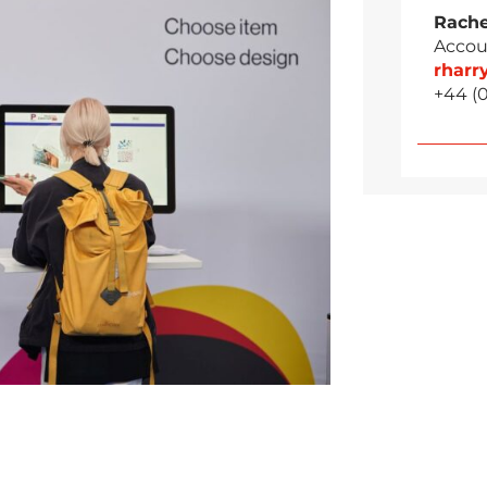
Rache
Accou
rhar
+44 (0