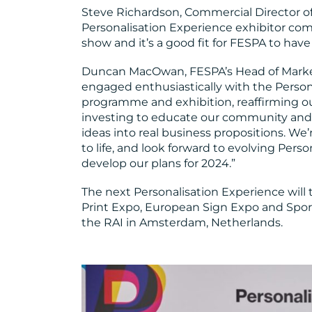
Steve Richardson, Commercial Director of
Personalisation Experience exhibitor co
show and it’s a good fit for FESPA to have 
Duncan MacOwan, FESPA’s Head of Market
engaged enthusiastically with the Perso
programme and exhibition, reaffirming ou
investing to educate our community and
ideas into real business propositions. We’r
to life, and look forward to evolving Pers
develop our plans for 2024.”
The next Personalisation Experience will
Print Expo, European Sign Expo and Sport
the RAI in Amsterdam, Netherlands.