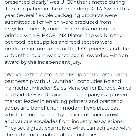
presented clearly” was U. Günther’s motto during
its participation in the demanding DFTA Award this
year. Several flexible packaging products were
submitted, all of which were produced from
recycling-friendly mono-materials and mostly
printed with FLEXCEL NX Plates. The work in the
pet food, pet supplies and food sectors were
produced in four colors or the ECG process, and the
U. Günther team was once again rewarded with an
award by the independent jury.
“We value the close relationship and longstanding
partnership with U. Gunther”, concludes Roland
Hamacher, Miraclon Sales Manager for Europe, Africa
and Middle East Region. “The company is a proven
market leader in enabling printers and brands to
adopt and benefit from modern flexo practices,
which is underscored by their continued growth
and various accolades from industry associations.
They set a great example of what can achieved with
the right combination of technologies.”