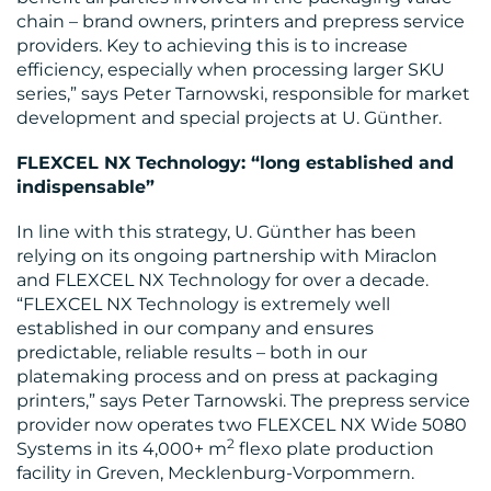
chain – brand owners, printers and prepress service
providers. Key to achieving this is to increase
efficiency, especially when processing larger SKU
series,” says Peter Tarnowski, responsible for market
MEDIA
development and special projects at U. Günther.
CENTRE
FLEXCEL NX Technology: “long established and
indispensable”
In line with this strategy, U. Günther has been
relying on its ongoing partnership with Miraclon
and FLEXCEL NX Technology for over a decade.
“FLEXCEL NX Technology is extremely well
established in our company and ensures
predictable, reliable results – both in our
RESOURCES
platemaking process and on press at packaging
printers,” says Peter Tarnowski. The prepress service
provider now operates two FLEXCEL NX Wide 5080
2
Systems in its 4,000+ m
flexo plate production
facility in Greven, Mecklenburg-Vorpommern.