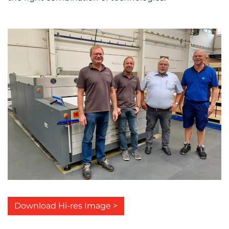
Download Hi-res Image >