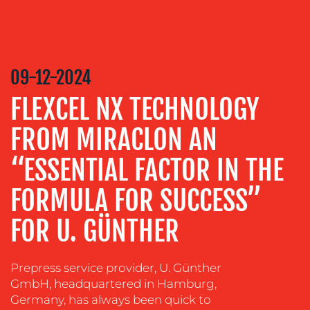
CREATION
COMMUNICATIONS
STRATEGY
ADVERTISING
09-12-2024
TRAINING
FLEXCEL NX TECHNOLOGY
&
COACHING
FROM MIRACLON AN
SOCIAL
“ESSENTIAL FACTOR IN THE
MEDIA
FORMULA FOR SUCCESS”
EVENT
SUPPORT
FOR U. GÜNTHER
SUSTAINABILITY
COMMUNICATIONS
Prepress service provider, U. Günther
GmbH, headquartered in Hamburg,
Germany, has always been quick to