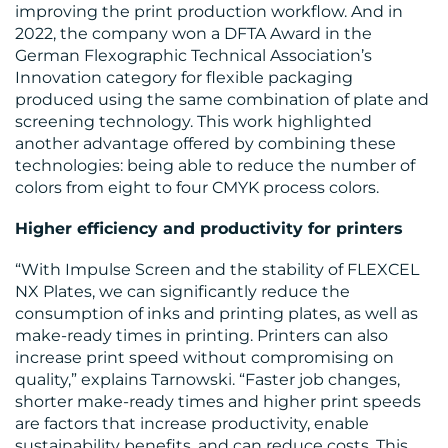
improving the print production workflow. And in
2022, the company won a DFTA Award in the
German Flexographic Technical Association’s
Innovation category for flexible packaging
produced using the same combination of plate and
screening technology. This work highlighted
another advantage offered by combining these
technologies: being able to reduce the number of
colors from eight to four CMYK process colors.
Higher efficiency and productivity for printers
“With Impulse Screen and the stability of FLEXCEL
NX Plates, we can significantly reduce the
consumption of inks and printing plates, as well as
make-ready times in printing. Printers can also
increase print speed without compromising on
quality,” explains Tarnowski. “Faster job changes,
shorter make-ready times and higher print speeds
are factors that increase productivity, enable
sustainability benefits, and can reduce costs. This