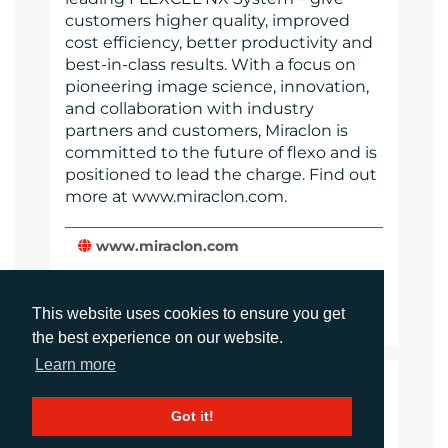
customers higher quality, improved
cost efficiency, better productivity and
best-in-class results. With a focus on
pioneering image science, innovation,
and collaboration with industry
partners and customers, Miraclon is
committed to the future of flexo and is
positioned to lead the charge. Find out
more at www.miraclon.com.
www.miraclon.com
Website
Images
This website uses cookies to ensure you get
the best experience on our website.
Learn more
LANGUAGES
Got it!
Click to download the article