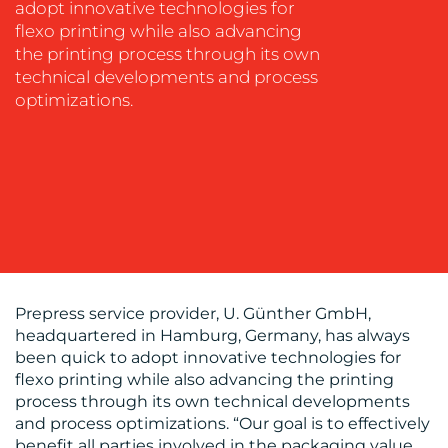
adopt innovative technologies for
flexo printing while also advancing
the printing process through its own
technical developments and process
OUR
optimizations.
WORK
Prepress service provider, U. Günther GmbH,
headquartered in Hamburg, Germany, has always
BLOG
been quick to adopt innovative technologies for
flexo printing while also advancing the printing
process through its own technical developments
and process optimizations. “Our goal is to effectively
benefit all parties involved in the packaging value