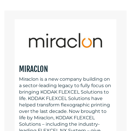
MIRACLON
Miraclon is a new company building on
a sector-leading legacy to fully focus on
bringing KODAK FLEXCEL Solutions to
life. KODAK FLEXCEL Solutions have
helped transform flexographic printing
over the last decade. Now brought to
life by Miraclon, KODAK FLEXCEL
Solutions – including the industry-
leading FLEXCEL NX System – give