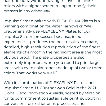
halftone dots, without having to invest in anilox
rollers with a higher screen ruling or modify their
presses in any other way.
Impulse Screen paired with FLEXCEL NX Plates is a
winning combination for Peter Tarnowski: “We
predominantly use FLEXCEL NX Plates for our
Impulse Screen processes because, in our
experience, it produces the best results. Accurate,
detailed, high-resolution reproduction of the finest
elements of a motif in the highlight area is the most
obvious proof. The plate properties are also
extremely important when you need to print large
areas with even color tones made up of two or three
colors. That works very well.”
With its combination of FLEXCEL NX Plates and
Impulse Screen, U. Günther won Gold in the 2021
Global Flexo Innovation Awards, hosted by Miraclon,
for its commitment to sustainable print, supporting
conversion from other print processes, and