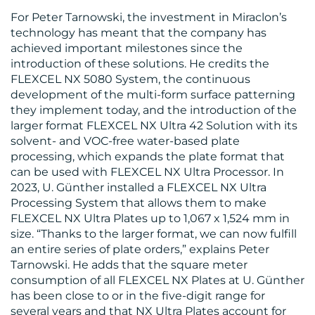
For Peter Tarnowski, the investment in Miraclon’s
technology has meant that the company has
achieved important milestones since the
introduction of these solutions. He credits the
CONTACT
FLEXCEL NX 5080 System, the continuous
US
development of the multi-form surface patterning
they implement today, and the introduction of the
larger format FLEXCEL NX Ultra 42 Solution with its
solvent- and VOC-free water-based plate
processing, which expands the plate format that
can be used with FLEXCEL NX Ultra Processor. In
2023, U. Günther installed a FLEXCEL NX Ultra
Processing System that allows them to make
FLEXCEL NX Ultra Plates up to 1,067 x 1,524 mm in
size. “Thanks to the larger format, we can now fulfill
an entire series of plate orders,” explains Peter
Tarnowski. He adds that the square meter
consumption of all FLEXCEL NX Plates at U. Günther
has been close to or in the five-digit range for
several years and that NX Ultra Plates account for