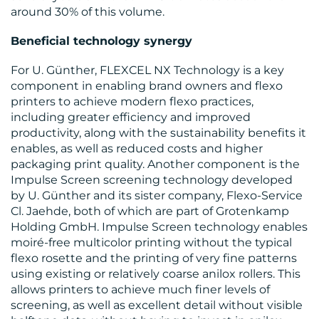
around 30% of this volume.
Beneficial technology synergy
For U. Günther, FLEXCEL NX Technology is a key
component in enabling brand owners and flexo
printers to achieve modern flexo practices,
including greater efficiency and improved
productivity, along with the sustainability benefits it
enables, as well as reduced costs and higher
packaging print quality. Another component is the
Impulse Screen screening technology developed
by U. Günther and its sister company, Flexo-Service
Cl. Jaehde, both of which are part of Grotenkamp
Holding GmbH. Impulse Screen technology enables
moiré-free multicolor printing without the typical
flexo rosette and the printing of very fine patterns
using existing or relatively coarse anilox rollers. This
allows printers to achieve much finer levels of
screening, as well as excellent detail without visible