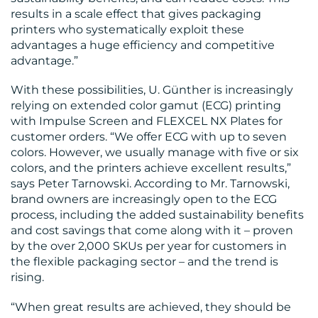
results in a scale effect that gives packaging
printers who systematically exploit these
advantages a huge efficiency and competitive
advantage.”
With these possibilities, U. Günther is increasingly
relying on extended color gamut (ECG) printing
with Impulse Screen and FLEXCEL NX Plates for
customer orders. “We offer ECG with up to seven
colors. However, we usually manage with five or six
colors, and the printers achieve excellent results,”
says Peter Tarnowski. According to Mr. Tarnowski,
brand owners are increasingly open to the ECG
process, including the added sustainability benefits
and cost savings that come along with it – proven
by the over 2,000 SKUs per year for customers in
the flexible packaging sector – and the trend is
rising.
“When great results are achieved, they should be