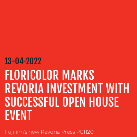
SERVICES
MEDIA
RELATIONS
VIDEO
&
DESIGN
13-04-2022
CONTENT
CREATION
FLORICOLOR MARKS
COMMUNICATIONS
REVORIA INVESTMENT WITH
STRATEGY
ADVERTISING
SUCCESSFUL OPEN HOUSE
TRAINING
EVENT
&
COACHING
Fujifilm’s new Revoria Press PC1120
SOCIAL