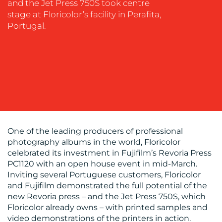
and the Jet Press 750S took centre
MEDIA
stage at Floricolor’s facility in Perafita,
EVENT
Portugal.
SUPPORT
SUSTAINABILITY
COMMUNICATIONS
One of the leading producers of professional
OUR
photography albums in the world, Floricolor
celebrated its investment in Fujifilm’s Revoria Press
WORK
PC1120 with an open house event in mid-March.
Inviting several Portuguese customers, Floricolor
and Fujifilm demonstrated the full potential of the
new Revoria press – and the Jet Press 750S, which
Floricolor already owns – with printed samples and
video demonstrations of the printers in action.