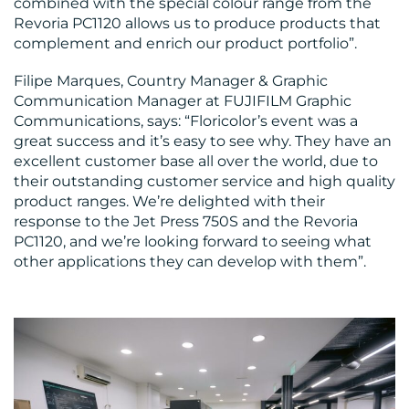
combined with the special colour range from the
Revoria PC1120 allows us to produce products that
complement and enrich our product portfolio”.
Filipe Marques, Country Manager & Graphic
Communication Manager at FUJIFILM Graphic
Communications, says: “Floricolor’s event was a
great success and it’s easy to see why. They have an
excellent customer base all over the world, due to
their outstanding customer service and high quality
product ranges. We’re delighted with their
response to the Jet Press 750S and the Revoria
PC1120, and we’re looking forward to seeing what
other applications they can develop with them”.