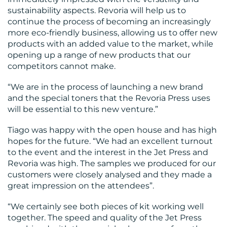
sustainability aspects. Revoria will help us to
continue the process of becoming an increasingly
more eco-friendly business, allowing us to offer new
products with an added value to the market, while
opening up a range of new products that our
CONTACT
competitors cannot make.
US
“We are in the process of launching a new brand
and the special toners that the Revoria Press uses
will be essential to this new venture.”
Tiago was happy with the open house and has high
hopes for the future. “We had an excellent turnout
to the event and the interest in the Jet Press and
Revoria was high. The samples we produced for our
customers were closely analysed and they made a
great impression on the attendees”.
“We certainly see both pieces of kit working well
together. The speed and quality of the Jet Press