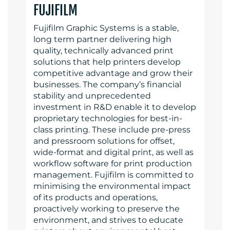
FUJIFILM
Fujifilm Graphic Systems is a stable,
long term partner delivering high
quality, technically advanced print
solutions that help printers develop
competitive advantage and grow their
businesses. The company’s financial
stability and unprecedented
investment in R&D enable it to develop
proprietary technologies for best-in-
class printing. These include pre-press
and pressroom solutions for offset,
wide-format and digital print, as well as
workflow software for print production
management. Fujifilm is committed to
minimising the environmental impact
of its products and operations,
proactively working to preserve the
environment, and strives to educate