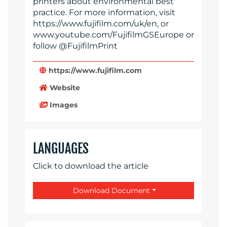
printers about environmental best
practice. For more information, visit
https://www.fujifilm.com/uk/en, or
www.youtube.com/FujifilmGSEurope or
follow @FujifilmPrint
https://www.fujifilm.com
Website
Images
LANGUAGES
Click to download the article
Download Document