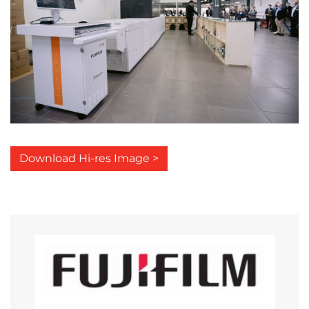
Download Hi-res Image >