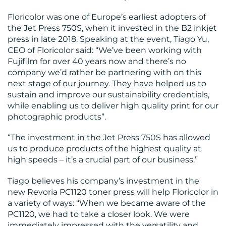
BLOG
Floricolor was one of Europe’s earliest adopters of
the Jet Press 750S, when it invested in the B2 inkjet
press in late 2018. Speaking at the event, Tiago Yu,
CEO of Floricolor said: “We’ve been working with
Fujifilm for over 40 years now and there’s no
company we’d rather be partnering with on this
next stage of our journey. They have helped us to
sustain and improve our sustainability credentials,
MEDIA
while enabling us to deliver high quality print for our
photographic products”.
CENTRE
“The investment in the Jet Press 750S has allowed
us to produce products of the highest quality at
high speeds – it’s a crucial part of our business.”
Tiago believes his company’s investment in the
new Revoria PC1120 toner press will help Floricolor in
a variety of ways: “When we became aware of the
RESOURCES
PC1120, we had to take a closer look. We were
immediately impressed with the versatility and