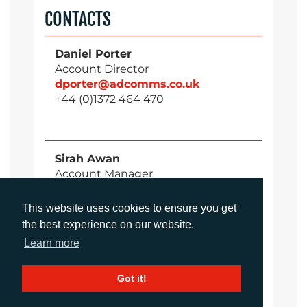
CONTACTS
Daniel Porter
Account Director
dporter@adcomms.co.uk
+44 (0)1372 464 470
Sirah Awan
Account Manager
sawan@adcomms.co.uk
+44 (0)1372 464 470
This website uses cookies to ensure you get
the best experience on our website.
Learn more
Amanda Galvez
Account Manager
Got it!
agalvez@adcomms.com