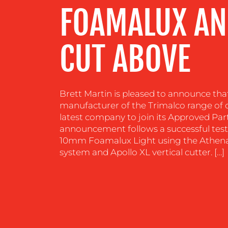
FOAMALUX AN
CENTRE
CUT ABOVE
RESOURCES
CONTACT
Brett Martin is pleased to announce tha
US
manufacturer of the Trimalco range of c
latest company to join its Approved P
announcement follows a successful test 
10mm Foamalux Light using the Athena 
system and Apollo XL vertical cutter. […]