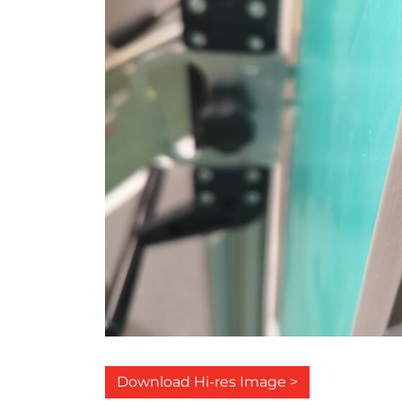
Download Hi-res Image >