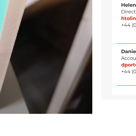
Helen
Direct
htol
+44 (
Danie
Accou
dpor
+44 (