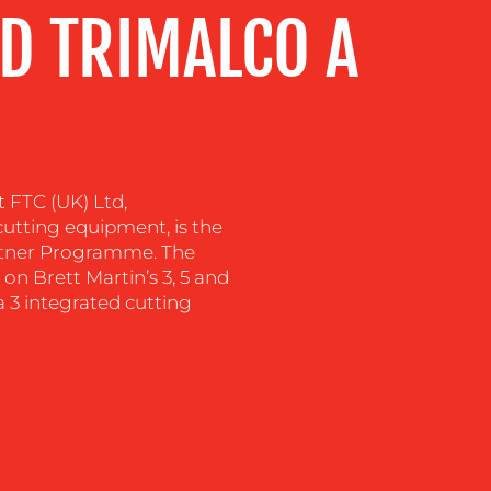
D TRIMALCO A
t FTC (UK) Ltd,
utting equipment, is the
artner Programme. The
on Brett Martin’s 3, 5 and
3 integrated cutting