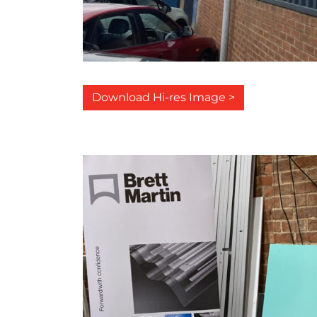
Download Hi-res Image >