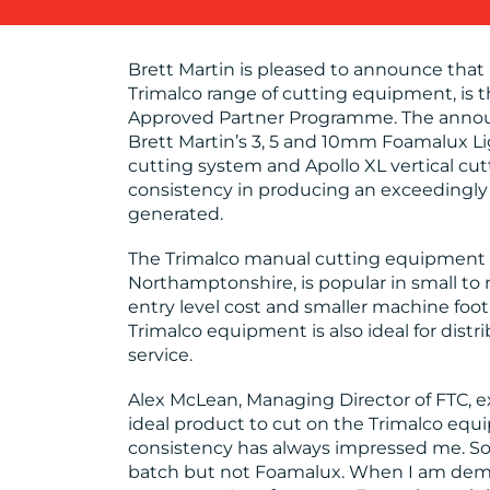
Brett Martin is pleased to announce that
Trimalco range of cutting equipment, is t
Approved Partner Programme. The announ
Brett Martin’s 3, 5 and 10mm Foamalux Li
cutting system and Apollo XL vertical cu
consistency in producing an exceedingly
generated.
The Trimalco manual cutting equipment 
Northamptonshire, is popular in small to 
entry level cost and smaller machine foot
Trimalco equipment is also ideal for dist
service.
Alex McLean, Managing Director of FTC, 
ideal product to cut on the Trimalco equ
consistency has always impressed me. So
batch but not Foamalux. When I am dem