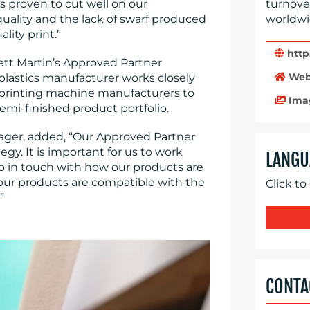
is proven to cut well on our
turnove
uality and the lack of swarf produced
worldwi
lity print.”
http
rett Martin’s Approved Partner
Web
lastics manufacturer works closely
printing machine manufacturers to
Ima
semi-finished product portfolio.
ager, added, “Our Approved Partner
gy. It is important for us to work
LANGU
p in touch with how our products are
our products are compatible with the
Click to
”
CONTA