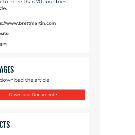
r to more than 70 countries
de.
s://www.brettmartin.com
site
ges
AGES
 download the article
Download Document
CTS