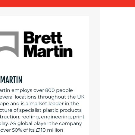
 MARTIN
artin employs over 800 people
several locations throughout the UK
ope and is a market leader in the
ure of specialist plastic products
truction, roofing, engineering, print
play. AS global player the company
over 50% of its £110 million