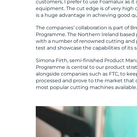
customers, I prefer to use Foamalux as it 
equipment. The cut edge is of very high q
is a huge advantage in achieving good qua
The companies’ collaboration is part of B
Programme. The Northern Ireland based p
with a number of renowned cutting and 
test and showcase the capabilities of its 
Simona Firth, semi-finished Product Man
Programme is central to our product strate
alongside companies such as FTC, to kee
processed and prove to the market that 
most popular cutting machines available.