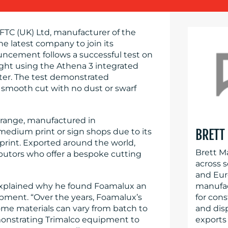
 FTC (UK) Ltd, manufacturer of the
he latest company to join its
cement follows a successful test on
ght using the Athena 3 integrated
tter. The test demonstrated
 smooth cut with no dust or swarf
range, manufactured in
medium print or sign shops due to its
BRETT
print. Exported around the world,
Brett M
ributors who offer a bespoke cutting
across 
and Eur
explained why he found Foamalux an
manufact
ipment. “Over the years, Foamalux’s
for cons
me materials can vary from batch to
and dis
onstrating Trimalco equipment to
exports 