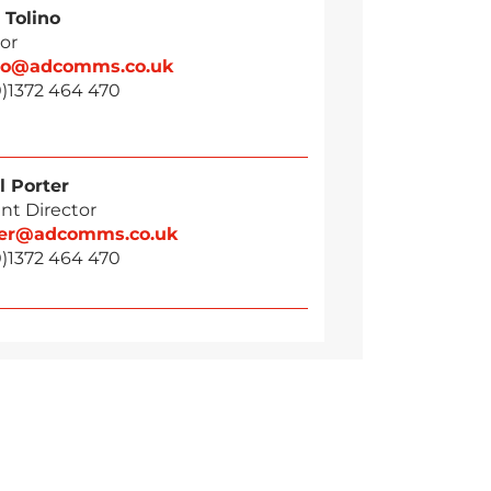
 Tolino
or
ino@adcomms.co.uk
0)1372 464 470
l Porter
nt Director
ter@adcomms.co.uk
0)1372 464 470