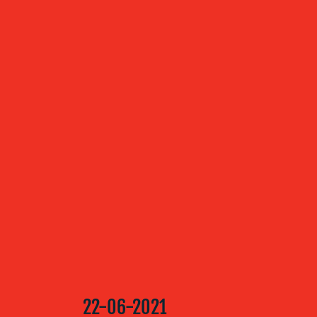
ABOUT US
OUR
SERVICES
OUR WORK
BLOG
22-06-2021
MEDIA