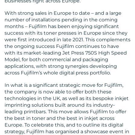
businesses right across Europe.
RESOURCES
With strong sales in Europe to date – and a large
number of installations pending in the coming
months – Fujifilm has been enjoying significant
success with its toner presses in Europe since they
were first introduced in late 2021. This complements
the ongoing success Fujifilm continues to have
with its market-leading Jet Press 750S High Speed
CONTACT
Model, for both commercial and packaging
US
applications, with strong synergies developing
across Fujifilm’s whole digital press portfolio.
In what is a significant strategic move for Fujifilm,
the company is now able to offer both these
technologies in the UK, as well as its bespoke inkjet
imprinting solutions built around its industry-
leading printbars. This move allows Fujifilm to offer
the best in toner and the best in inkjet across
Europe. To celebrate this, and to outline its digital
strategy, Fujifilm has organised a showcase event in