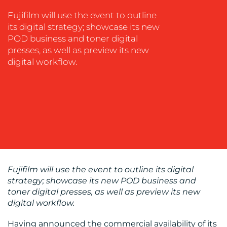
SOCIAL
Fujifilm will use the event to outline
MEDIA
its digital strategy; showcase its new
POD business and toner digital
EVENT
presses, as well as preview its new
SUPPORT
digital workflow.
SUSTAINABILITY
COMMUNICATIONS
OUR
Fujifilm will use the event to outline its digital
WORK
strategy; showcase its new POD business and
toner digital presses, as well as preview its new
digital workflow.
Having announced the commercial availability of its