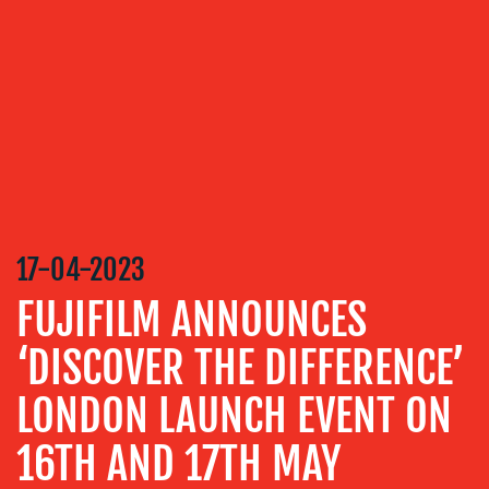
SERVICES
MEDIA
RELATIONS
VIDEO
&
DESIGN
CONTENT
17-04-2023
CREATION
FUJIFILM ANNOUNCES
COMMUNICATIONS
STRATEGY
‘DISCOVER THE DIFFERENCE’
ADVERTISING
LONDON LAUNCH EVENT ON
TRAINING
&
16TH AND 17TH MAY
COACHING