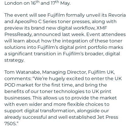
th
th
London on 16
and 17
May.
The event will see Fujifilm formally unveil its Revoria
and ApeosPro C Series toner presses, along with
preview its brand new digital workflow, XMF
PressReady, announced last week. Event attendees
will learn about how the integration of these toner
solutions into Fujifilm’s digital print portfolio marks
a significant transition in Fujifilm’s broader, digital
strategy.
Tom Watanabe, Managing Director, Fujifilm UK,
comments: “We’re hugely excited to enter the UK
POD market for the first time, and bring the
benefits of our toner technologies to UK print
businesses. This allows us to provide the market
with even wider and more flexible choices to
support digital transformation, alongside our
already successful and well established Jet Press
750S.”