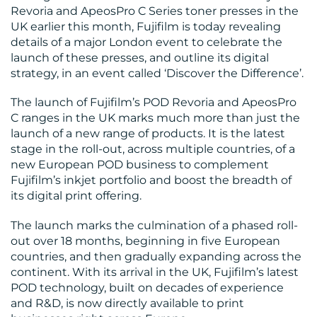
Revoria and ApeosPro C Series toner presses in the
UK earlier this month, Fujifilm is today revealing
details of a major London event to celebrate the
BLOG
launch of these presses, and outline its digital
strategy, in an event called ‘Discover the Difference’.
The launch of Fujifilm’s POD Revoria and ApeosPro
C ranges in the UK marks much more than just the
launch of a new range of products. It is the latest
stage in the roll-out, across multiple countries, of a
new European POD business to complement
MEDIA
Fujifilm’s inkjet portfolio and boost the breadth of
its digital print offering.
CENTRE
The launch marks the culmination of a phased roll-
out over 18 months, beginning in five European
countries, and then gradually expanding across the
continent. With its arrival in the UK, Fujifilm’s latest
POD technology, built on decades of experience
and R&D, is now directly available to print