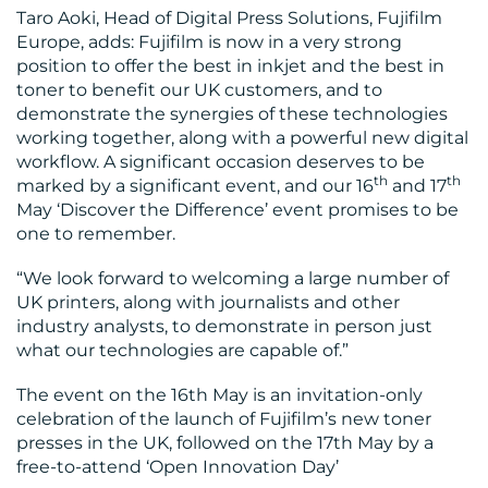
Taro Aoki, Head of Digital Press Solutions, Fujifilm
Europe, adds: Fujifilm is now in a very strong
position to offer the best in inkjet and the best in
toner to benefit our UK customers, and to
demonstrate the synergies of these technologies
working together, along with a powerful new digital
workflow. A significant occasion deserves to be
th
th
marked by a significant event, and our 16
and 17
May ‘Discover the Difference’ event promises to be
one to remember.
“We look forward to welcoming a large number of
UK printers, along with journalists and other
industry analysts, to demonstrate in person just
what our technologies are capable of.”
The event on the 16th May is an invitation-only
celebration of the launch of Fujifilm’s new toner
presses in the UK, followed on the 17th May by a
free-to-attend ‘Open Innovation Day’