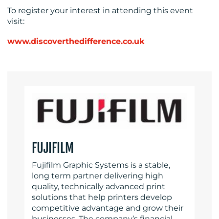
To register your interest in attending this event
visit:
www.discoverthedifference.co.uk
FUJIFILM
Fujifilm Graphic Systems is a stable,
long term partner delivering high
quality, technically advanced print
solutions that help printers develop
competitive advantage and grow their
businesses. The company’s financial