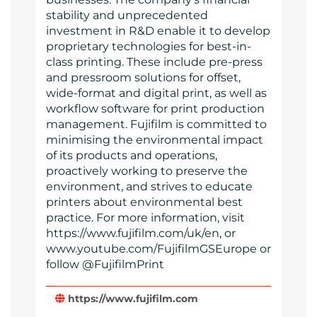
stability and unprecedented
investment in R&D enable it to develop
proprietary technologies for best-in-
class printing. These include pre-press
and pressroom solutions for offset,
wide-format and digital print, as well as
workflow software for print production
management. Fujifilm is committed to
minimising the environmental impact
of its products and operations,
proactively working to preserve the
environment, and strives to educate
printers about environmental best
practice. For more information, visit
https://www.fujifilm.com/uk/en, or
www.youtube.com/FujifilmGSEurope or
follow @FujifilmPrint
https://www.fujifilm.com