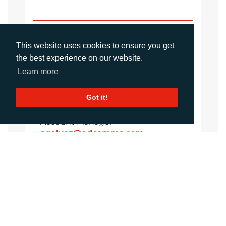
Sirah Awan
Account Manager
This website uses cookies to ensure you get
sawan@adcomms.co.uk
the best experience on our website.
+44 (0)1372 464 470
Learn more
Got it!
Amanda Galvez
Account Manager
agalvez@adcomms.com
+44 (0)1372 464 470