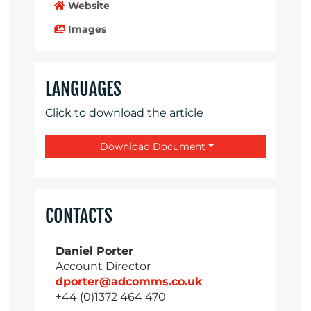
Website
Images
LANGUAGES
Click to download the article
Download Document
CONTACTS
Daniel Porter
Account Director
dporter@adcomms.co.uk
+44 (0)1372 464 470